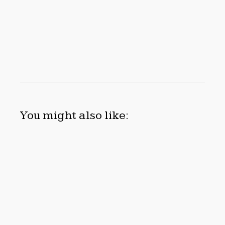
You might also like:
INEVITABLE AI GROUP RAISES $6M FROM ALEPH TO
LAUNCH AI-NATIVE SAAS COMPANIES
August 6, 2026
FOREX EXPO DUBAI ANNOUNCES OPPORTUNITY TO
WIN UP TO 150 GRAMS OF GOLD THIS SEPTEMBER
2026