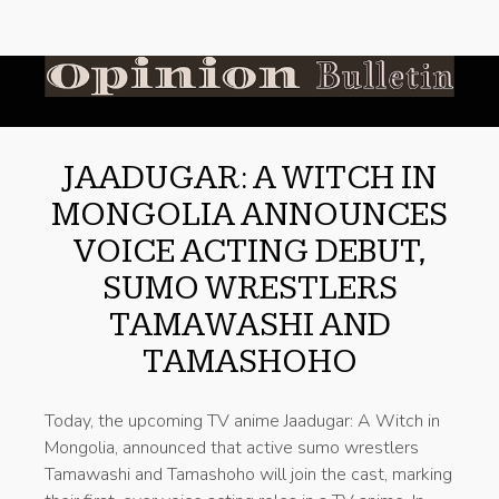
JAADUGAR: A WITCH IN
MONGOLIA ANNOUNCES
VOICE ACTING DEBUT,
SUMO WRESTLERS
TAMAWASHI AND
TAMASHOHO
Today, the upcoming TV anime Jaadugar: A Witch in
Mongolia, announced that active sumo wrestlers
Tamawashi and Tamashoho will join the cast, marking