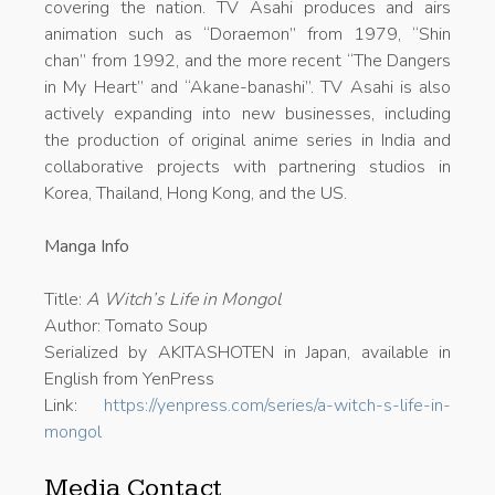
covering the nation. TV Asahi produces and airs
animation such as “Doraemon” from 1979, “Shin
chan” from 1992, and the more recent “The Dangers
in My Heart” and “Akane-banashi”. TV Asahi is also
actively expanding into new businesses, including
the production of original anime series in India and
collaborative projects with partnering studios in
Korea, Thailand, Hong Kong, and the US.
Manga Info
Title:
A Witch’s Life in Mongol
Author: Tomato Soup
Serialized by AKITASHOTEN in Japan, available in
English from YenPress
Link:
https://yenpress.com/series/a-witch-s-life-in-
mongol
Media Contact