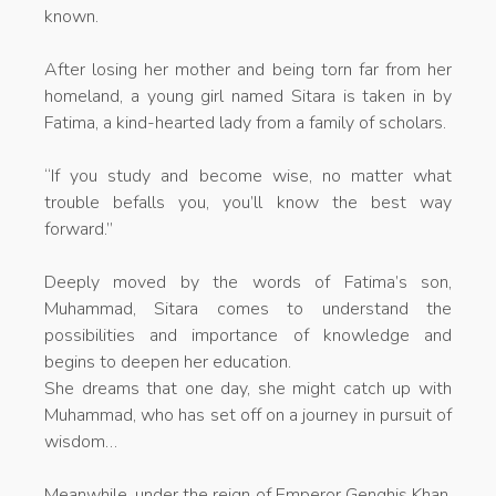
known.
After losing her mother and being torn far from her
homeland, a young girl named Sitara is taken in by
Fatima, a kind-hearted lady from a family of scholars.
“If you study and become wise, no matter what
trouble befalls you, you’ll know the best way
forward.”
Deeply moved by the words of Fatima’s son,
Muhammad, Sitara comes to understand the
possibilities and importance of knowledge and
begins to deepen her education.
She dreams that one day, she might catch up with
Muhammad, who has set off on a journey in pursuit of
wisdom…
Meanwhile, under the reign of Emperor Genghis Khan,