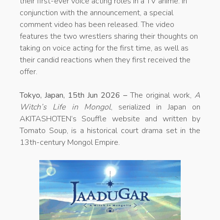
their first-ever voice acting roles in a TV anime. In
conjunction with the announcement, a special
comment video has been released. The video
features the two wrestlers sharing their thoughts on
taking on voice acting for the first time, as well as
their candid reactions when they first received the
offer.
Tokyo, Japan, 15th Jun 2026 –
The original work,
A
Witch’s Life in Mongol
, serialized in Japan on
AKITASHOTEN’s Souffle website and written by
Tomato Soup, is a historical court drama set in the
13th-century Mongol Empire.