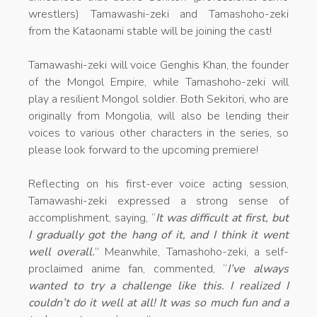
wrestlers) Tamawashi-zeki and Tamashoho-zeki
from the Kataonami stable will be joining the cast!
Tamawashi-zeki will voice Genghis Khan, the founder
of the Mongol Empire, while Tamashoho-zeki will
play a resilient Mongol soldier. Both Sekitori, who are
originally from Mongolia, will also be lending their
voices to various other characters in the series, so
please look forward to the upcoming premiere!
Reflecting on his first-ever voice acting session,
Tamawashi-zeki expressed a strong sense of
accomplishment, saying, “
It was difficult at first, but
I gradually got the hang of it, and I think it went
well overall.
” Meanwhile, Tamashoho-zeki, a self-
proclaimed anime fan, commented, “
I’ve always
wanted to try a challenge like this. I realized I
couldn’t do it well at all! It was so much fun and a