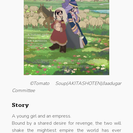
©Tomato Soup(AKITASHOTEN)/Jaadugar
Committee
Story
A young girl and an empress.
Bound by a shared desire for revenge, the two will
shake the mightiest empire the world has ever