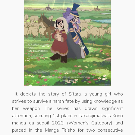
It depicts the story of Sitara, a young girl who
strives to survive a harsh fate by using knowledge as
her weapon. The series has drawn significant
attention, securing 1st place in Takarajimasha’s Kono
manga ga sugoi! 2023 (Women’s Category) and
placed in the Manga Taisho for two consecutive