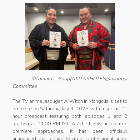
©Tomato Soup(AKITASHOTEN)/Jaadugar
Committee
The TV anime Jaadugar: A Witch in Mongolia is set to
premiere on Saturday, July 4, 2026, with a special 1-
hour broadcast featuring both episodes 1 and 2
starting at 11:00 PM JST. As the highly anticipated
premiere approaches, it has been officially
announced that active Sekitori (professional sumo