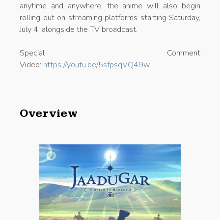
anytime and anywhere, the anime will also begin
rolling out on streaming platforms starting Saturday,
July 4, alongside the TV broadcast.
Special Comment
Video:
https://youtu.be/5sfpsqVQ49w
Overview