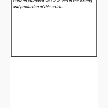
Bulletin
journalist was involved in the writing
and production of this article.