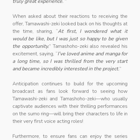
truly great experience.
”
When asked about their reactions to receiving the
offer, Tamawashi-zeki looked back on his thoughts at
the time, sharing, “
At first, I wondered what it
would be like, but I was just so happy to be given
the opportunity.
” Tamashoho-zeki also revealed his
excitement, saying, “
I’ve loved anime and manga for
a long time, so I was thrilled from the very start
and became incredibly interested in the project.
”
Anticipation continues to build for the upcoming
broadcast as fans look forward to seeing how
Tamawashi-zeki and Tamashoho-zeki—who usually
captivate audiences with their thrilling performances
on the sumo ring—will bring their characters to life in
their very first voice acting roles!
Furthermore, to ensure fans can enjoy the series