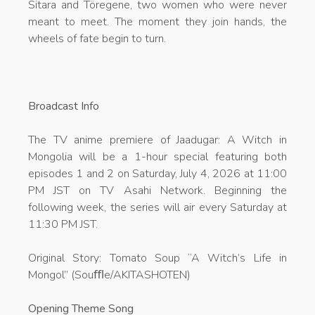
Sitara and Töregene, two women who were never
meant to meet. The moment they join hands, the
wheels of fate begin to turn.
Broadcast Info
The TV anime premiere of Jaadugar: A Witch in
Mongolia will be a 1-hour special featuring both
episodes 1 and 2 on Saturday, July 4, 2026 at 11:00
PM JST on TV Asahi Network. Beginning the
following week, the series will air every Saturday at
11:30 PM JST.
Original Story: Tomato Soup “A Witch’s Life in
Mongol” (Souﬄe/AKITASHOTEN)
Opening Theme Song