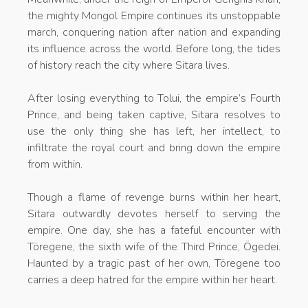
the mighty Mongol Empire continues its unstoppable
march, conquering nation after nation and expanding
its influence across the world. Before long, the tides
of history reach the city where Sitara lives.
After losing everything to Tolui, the empire’s Fourth
Prince, and being taken captive, Sitara resolves to
use the only thing she has left, her intellect, to
infiltrate the royal court and bring down the empire
from within.
Though a flame of revenge burns within her heart,
Sitara outwardly devotes herself to serving the
empire. One day, she has a fateful encounter with
Töregene, the sixth wife of the Third Prince, Ögedei.
Haunted by a tragic past of her own, Töregene too
carries a deep hatred for the empire within her heart.