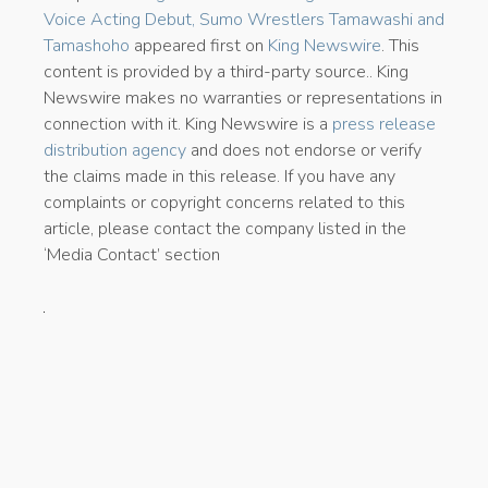
Voice Acting Debut, Sumo Wrestlers Tamawashi and
Tamashoho
appeared first on
King Newswire
. This
content is provided by a third-party source.. King
Newswire makes no warranties or representations in
connection with it. King Newswire is a
press release
distribution agency
and does not endorse or verify
the claims made in this release. If you have any
complaints or copyright concerns related to this
article, please contact the company listed in the
‘Media Contact’ section