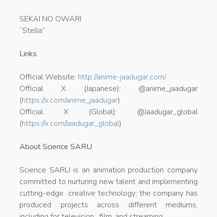
SEKAI NO OWARI
“Stella”
Links
Official Website:
http://anime-jaadugar.com/
Official X (Japanese): @anime_jaadugar
(
https://x.com/anime_jaadugar
)
Official X (Global): @Jaadugar_global
(
https://x.com/Jaadugar_global
)
About Science SARU
Science SARU is an animation production company
committed to nurturing new talent and implementing
cutting-edge creative technology; the company has
produced projects across different mediums,
including for television, film, and streaming.