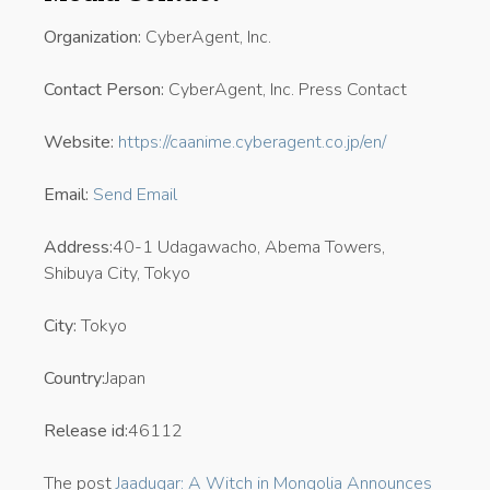
Organization:
CyberAgent, Inc.
Contact Person:
CyberAgent, Inc. Press Contact
Website:
https://caanime.cyberagent.co.jp/en/
Email:
Send Email
Address:
40-1 Udagawacho, Abema Towers,
Shibuya City, Tokyo
City:
Tokyo
Country:
Japan
Release id:
46112
The post
Jaadugar: A Witch in Mongolia Announces