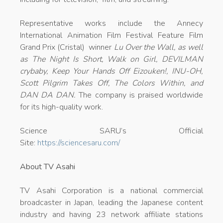
Representative works include the Annecy
International Animation Film Festival Feature Film
Grand Prix (Cristal) winner
Lu Over the Wall, as well
as The Night Is Short, Walk on Girl, DEVILMAN
crybaby, Keep Your Hands Off Eizouken!, INU-OH,
Scott Pilgrim Takes Off, The Colors Within, and
DAN DA DAN.
The company is praised worldwide
for its high-quality work.
Science SARU’s Official
Site:
https://sciencesaru.com/
About TV Asahi
TV Asahi Corporation is a national commercial
broadcaster in Japan, leading the Japanese content
industry and having 23 network affiliate stations