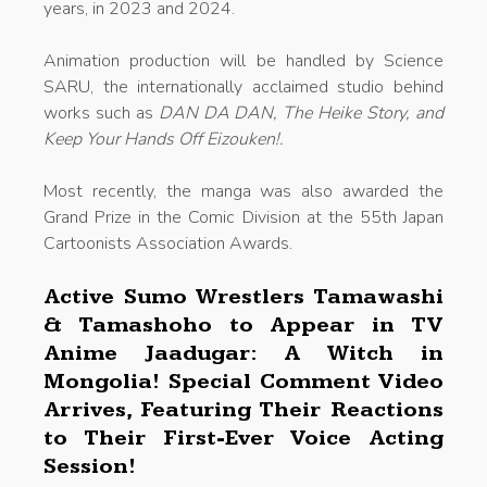
years, in 2023 and 2024.
Animation production will be handled by Science
SARU, the internationally acclaimed studio behind
works such as
DAN DA DAN, The Heike Story, and
Keep Your Hands Off Eizouken!.
Most recently, the manga was also awarded the
Grand Prize in the Comic Division at the 55th Japan
Cartoonists Association Awards.
Active Sumo Wrestlers Tamawashi
& Tamashoho to Appear in TV
Anime Jaadugar: A Witch in
Mongolia! Special Comment Video
Arrives, Featuring Their Reactions
to Their First-Ever Voice Acting
Session!