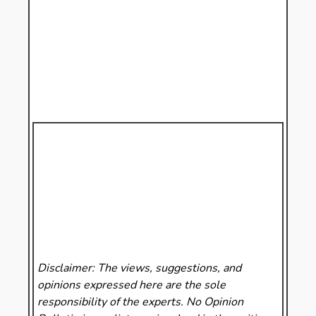
Disclaimer: The views, suggestions, and
opinions expressed here are the sole
responsibility of the experts. No Opinion