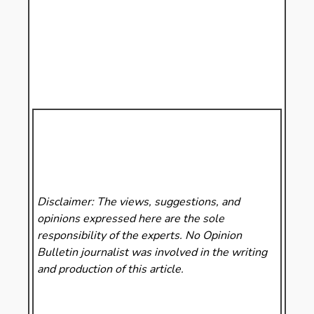
Disclaimer: The views, suggestions, and
opinions expressed here are the sole
responsibility of the experts. No Opinion
Bulletin
journalist was involved in the writing
and production of this article.