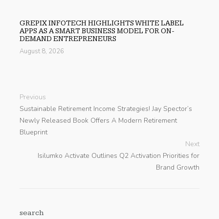
GREPIX INFOTECH HIGHLIGHTS WHITE LABEL
APPS AS A SMART BUSINESS MODEL FOR ON-
DEMAND ENTREPRENEURS
August 8, 2026
Previous
Sustainable Retirement Income Strategies! Jay Spector’s
Newly Released Book Offers A Modern Retirement
Blueprint
Next
Isilumko Activate Outlines Q2 Activation Priorities for
Brand Growth
search