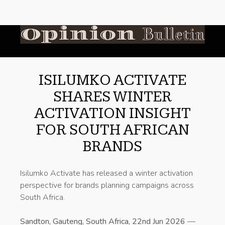
ISILUMKO ACTIVATE
SHARES WINTER
ACTIVATION INSIGHT
FOR SOUTH AFRICAN
BRANDS
Isilumko Activate has released a winter activation
perspective for brands planning campaigns across
South Africa.
Sandton, Gauteng, South Africa, 22nd Jun 2026
—