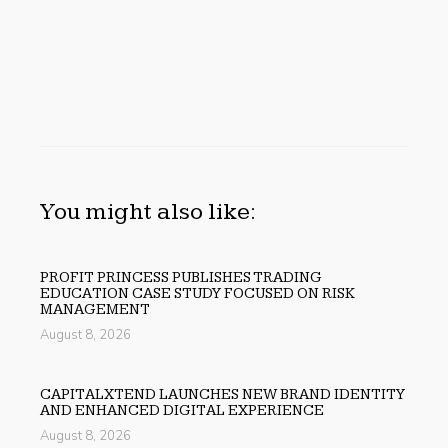
You might also like:
PROFIT PRINCESS PUBLISHES TRADING
EDUCATION CASE STUDY FOCUSED ON RISK
MANAGEMENT
August 8, 2026
CAPITALXTEND LAUNCHES NEW BRAND IDENTITY
AND ENHANCED DIGITAL EXPERIENCE
August 8, 2026