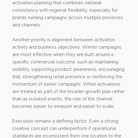
activation planning that combines national
consistency with regional flexibility, especially for
brands running campaigns across multiple provinces
and channels.
Another priority is alignment between activation
activity and business objectives. Winter campaigns
are most effective when they are built around a
specific commercial outcome, such as maintaining
visibility, supporting product awareness, encouraging
trial, strengthening retail presence or reinforcing the
momentum of earlier campaigns. When activations
are treated as part of the broader growth plan rather
than as isolated events, the role of the channel
becomes easier to measure and easier to scale.
Execution remains a defining factor. Even a strong
creative concept can underperform if operational
standards are inconsistent from one location to the