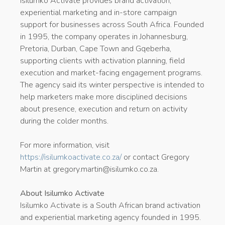
Isilumko Activate provides brand activation,
experiential marketing and in-store campaign
support for businesses across South Africa. Founded
in 1995, the company operates in Johannesburg,
Pretoria, Durban, Cape Town and Gqeberha,
supporting clients with activation planning, field
execution and market-facing engagement programs.
The agency said its winter perspective is intended to
help marketers make more disciplined decisions
about presence, execution and return on activity
during the colder months.
For more information, visit
https://isilumkoactivate.co.za/
or contact Gregory
Martin at gregory.martin@isilumko.co.za.
About Isilumko Activate
Isilumko Activate is a South African brand activation
and experiential marketing agency founded in 1995.