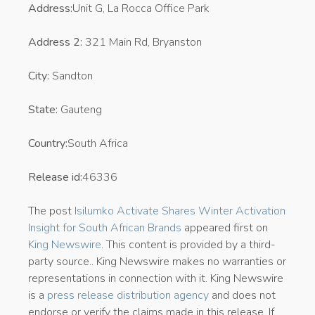
Address:
Unit G, La Rocca Office Park
Address 2:
321 Main Rd, Bryanston
City:
Sandton
State:
Gauteng
Country:
South Africa
Release id:
46336
The post
Isilumko Activate Shares Winter Activation
Insight for South African Brands
appeared first on
King Newswire
. This content is provided by a third-
party source.. King Newswire makes no warranties or
representations in connection with it. King Newswire
is a
press release distribution agency
and does not
endorse or verify the claims made in this release. If