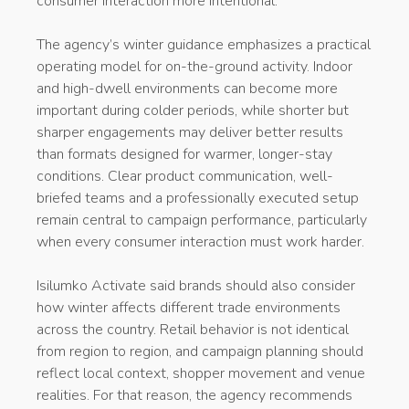
consumer interaction more intentional.
The agency’s winter guidance emphasizes a practical
operating model for on-the-ground activity. Indoor
and high-dwell environments can become more
important during colder periods, while shorter but
sharper engagements may deliver better results
than formats designed for warmer, longer-stay
conditions. Clear product communication, well-
briefed teams and a professionally executed setup
remain central to campaign performance, particularly
when every consumer interaction must work harder.
Isilumko Activate said brands should also consider
how winter affects different trade environments
across the country. Retail behavior is not identical
from region to region, and campaign planning should
reflect local context, shopper movement and venue
realities. For that reason, the agency recommends