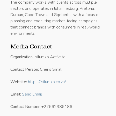
The company works with clients across multiple
sectors and operates in Johannesburg, Pretoria,
Durban, Cape Town and Gqeberha, with a focus on
planning and executing market-facing campaigns
that connect brands with consumers in real-world
environments.
Media Contact
Organization:
Isilumko Activate
Contact Person:
Cheris Smal
Website:
https://isilumko.co.za/
Email:
Send Email
Contact Number:
+27662386186