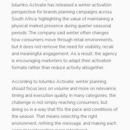
Isilumko Activate has released a winter activation
perspective for brands planning campaigns across
South Africa, highlighting the value of maintaining a
physical market presence during quieter seasonal
periods. The company said winter often changes
how consumers move through retail environments,
but it does not remove the need for visibility, recall
and meaningful engagement. As a result, the agency
is encouraging marketers to adapt their activation
formats rather than reduce activity altogether.
According to Isilumko Activate, winter planning
should focus less on volume and more on relevance,
timing and execution quality. In many categories, the
challenge is not simply reaching consumers, but
doing so in a way that fits the pace and conditions of
the season. That means selecting the right
environment, refining the message, and making each