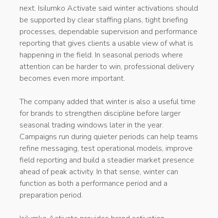
next. Isilumko Activate said winter activations should
be supported by clear staffing plans, tight briefing
processes, dependable supervision and performance
reporting that gives clients a usable view of what is
happening in the field. In seasonal periods where
attention can be harder to win, professional delivery
becomes even more important.
The company added that winter is also a useful time
for brands to strengthen discipline before larger
seasonal trading windows later in the year.
Campaigns run during quieter periods can help teams
refine messaging, test operational models, improve
field reporting and build a steadier market presence
ahead of peak activity. In that sense, winter can
function as both a performance period and a
preparation period.