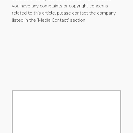
you have any complaints or copyright concerns
related to this article, please contact the company
listed in the ‘Media Contact’ section