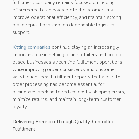
fulfillment company remains focused on helping
eCommerce businesses protect customer trust,
improve operational efficiency, and maintain strong
brand reputations through dependable logistics
support.
Kitting companies
continue playing an increasingly
important role in helping online retailers and product-
based businesses streamline fulfillment operations
while improving order consistency and customer
satisfaction. Ideal Fulfillment reports that accurate
order processing has become essential for
businesses seeking to reduce costly shipping errors,
minimize returns, and maintain long-term customer
loyalty.
Delivering Precision Through Quality-Controlled
Fulfillment