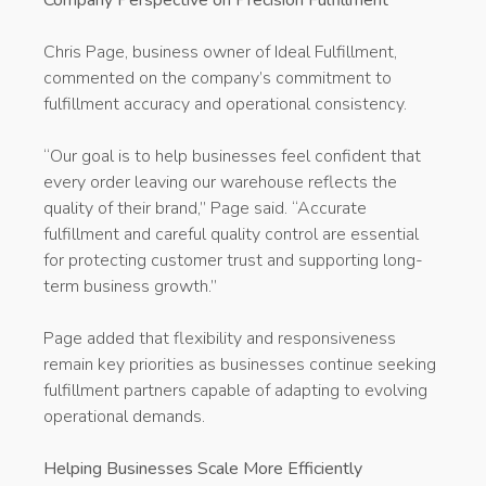
Chris Page, business owner of Ideal Fulfillment,
commented on the company’s commitment to
fulfillment accuracy and operational consistency.
“Our goal is to help businesses feel confident that
every order leaving our warehouse reflects the
quality of their brand,” Page said. “Accurate
fulfillment and careful quality control are essential
for protecting customer trust and supporting long-
term business growth.”
Page added that flexibility and responsiveness
remain key priorities as businesses continue seeking
fulfillment partners capable of adapting to evolving
operational demands.
Helping Businesses Scale More Efficiently