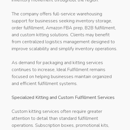
The company offers full-service warehousing
support for businesses seeking inventory storage,
order fulfillment, Amazon FBA prep, B2B fulfillment,
and custom kitting solutions. Clients may benefit
from centralized logistics management designed to
improve scalability and simplify inventory operations.
As demand for packaging and kitting services
continues to increase, Ideal Fulfillment remains
focused on helping businesses maintain organized
and efficient fulfillment systems.
Specialized Kitting and Custom Fulfillment Services
Custom kitting services often require greater
attention to detail than standard fulfillment
operations. Subscription boxes, promotional kits,