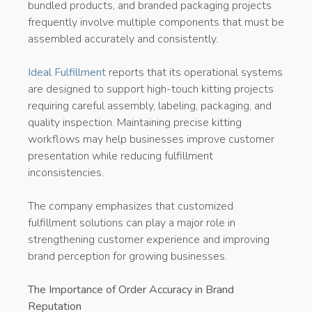
bundled products, and branded packaging projects
frequently involve multiple components that must be
assembled accurately and consistently.
Ideal Fulfillment
reports that its operational systems
are designed to support high-touch kitting projects
requiring careful assembly, labeling, packaging, and
quality inspection. Maintaining precise kitting
workflows may help businesses improve customer
presentation while reducing fulfillment
inconsistencies.
The company emphasizes that customized
fulfillment solutions can play a major role in
strengthening customer experience and improving
brand perception for growing businesses.
The Importance of Order Accuracy in Brand
Reputation