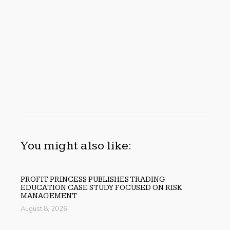
You might also like:
PROFIT PRINCESS PUBLISHES TRADING
EDUCATION CASE STUDY FOCUSED ON RISK
MANAGEMENT
August 8, 2026