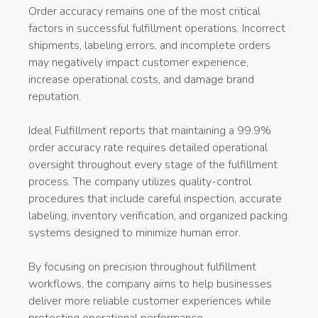
Order accuracy remains one of the most critical
factors in successful fulfillment operations. Incorrect
shipments, labeling errors, and incomplete orders
may negatively impact customer experience,
increase operational costs, and damage brand
reputation.
Ideal Fulfillment reports that maintaining a 99.9%
order accuracy rate requires detailed operational
oversight throughout every stage of the fulfillment
process. The company utilizes quality-control
procedures that include careful inspection, accurate
labeling, inventory verification, and organized packing
systems designed to minimize human error.
By focusing on precision throughout fulfillment
workflows, the company aims to help businesses
deliver more reliable customer experiences while
protecting operational performance.