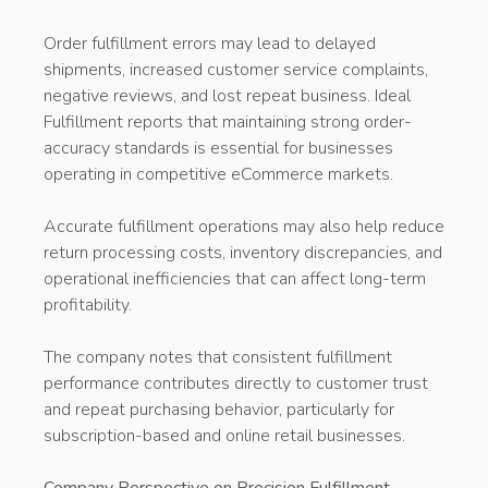
Order fulfillment errors may lead to delayed
shipments, increased customer service complaints,
negative reviews, and lost repeat business. Ideal
Fulfillment reports that maintaining strong order-
accuracy standards is essential for businesses
operating in competitive eCommerce markets.
Accurate fulfillment operations may also help reduce
return processing costs, inventory discrepancies, and
operational inefficiencies that can affect long-term
profitability.
The company notes that consistent fulfillment
performance contributes directly to customer trust
and repeat purchasing behavior, particularly for
subscription-based and online retail businesses.
Company Perspective on Precision Fulfillment