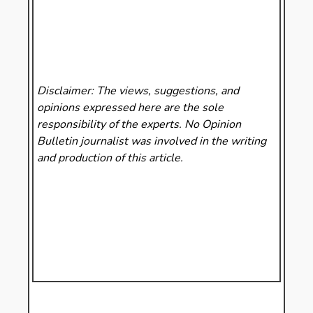
Disclaimer: The views, suggestions, and
opinions expressed here are the sole
responsibility of the experts. No Opinion
Bulletin
journalist was involved in the writing
and production of this article.