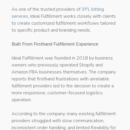
As one of the trusted providers of
3PL kitting
services
, Ideal Fulfillment works closely with clients
to create customized fulfillment workflows tailored
to specific product and branding needs.
Built From Firsthand Fulfillment Experience
Ideal Fulfillment was founded in 2018 by business
owners who previously operated Shopify and
Amazon FBA businesses themselves. The company
reports that firsthand frustrations with unreliable
fulfillment providers led to the decision to create a
more responsive, customer-focused logistics
operation.
According to the company, many existing fulfillment
providers struggled with slow communication,
inconsistent order handling, and limited flexibility for