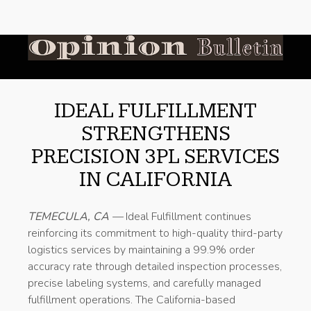
IDEAL FULFILLMENT
STRENGTHENS
PRECISION 3PL SERVICES
IN CALIFORNIA
TEMECULA, CA —
Ideal Fulfillment continues
reinforcing its commitment to high-quality third-party
logistics services by maintaining a 99.9% order
accuracy rate through detailed inspection processes,
precise labeling systems, and carefully managed
fulfillment operations. The California-based