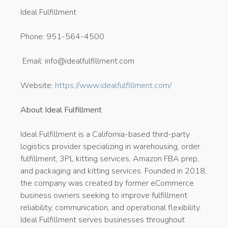
Ideal Fulfillment
Phone: 951-564-4500
Email: info@idealfulfillment.com
Website:
https://www.idealfulfillment.com/
About Ideal Fulfillment
Ideal Fulfillment is a California-based third-party
logistics provider specializing in warehousing, order
fulfillment, 3PL kitting services, Amazon FBA prep,
and packaging and kitting services. Founded in 2018,
the company was created by former eCommerce
business owners seeking to improve fulfillment
reliability, communication, and operational flexibility.
Ideal Fulfillment serves businesses throughout