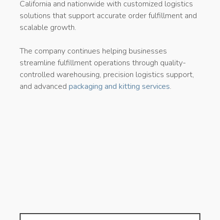
California and nationwide with customized logistics
solutions that support accurate order fulfillment and
scalable growth.
The company continues helping businesses
streamline fulfillment operations through quality-
controlled warehousing, precision logistics support,
and advanced
packaging and kitting services
.