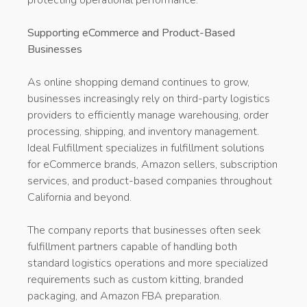
Supporting eCommerce and Product-Based
Businesses
As online shopping demand continues to grow,
businesses increasingly rely on third-party logistics
providers to efficiently manage warehousing, order
processing, shipping, and inventory management.
Ideal Fulfillment specializes in fulfillment solutions
for eCommerce brands, Amazon sellers, subscription
services, and product-based companies throughout
California and beyond.
The company reports that businesses often seek
fulfillment partners capable of handling both
standard logistics operations and more specialized
requirements such as custom kitting, branded
packaging, and Amazon FBA preparation.