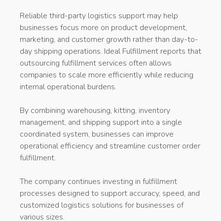
Reliable third-party logistics support may help
businesses focus more on product development,
marketing, and customer growth rather than day-to-
day shipping operations. Ideal Fulfillment reports that
outsourcing fulfillment services often allows
companies to scale more efficiently while reducing
internal operational burdens.
By combining warehousing, kitting, inventory
management, and shipping support into a single
coordinated system, businesses can improve
operational efficiency and streamline customer order
fulfillment.
The company continues investing in fulfillment
processes designed to support accuracy, speed, and
customized logistics solutions for businesses of
various sizes.