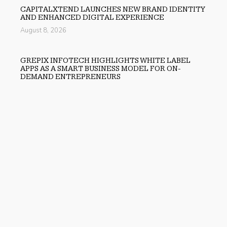
CAPITALXTEND LAUNCHES NEW BRAND IDENTITY
AND ENHANCED DIGITAL EXPERIENCE
August 8, 2026
GREPIX INFOTECH HIGHLIGHTS WHITE LABEL
APPS AS A SMART BUSINESS MODEL FOR ON-
DEMAND ENTREPRENEURS
August 8, 2026
Previous
Augusta Tops Best Gold IRA Companies List By Gold
Advisor
Next
X-tosis Receives Grant from The Michael J. Fox
Foundation to Advance Novel Parkinson’s Disease
Therapy