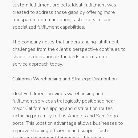
custom fulfillment projects. Ideal Fulfillment was
created to address those gaps by offering more
transparent communication, faster service, and
specialized fulfillment capabilities.
The company notes that understanding fulfillment
challenges from the client’s perspective continues to
shape its operational standards and customer
service approach today.
California Warehousing and Strategic Distribution
Ideal Fulfillment provides warehousing and
fulfillment services strategically positioned near
major California shipping and distribution routes,
including proximity to Los Angeles and San Diego
ports. This location advantage allows businesses to
improve shipping efficiency and support faster
inventory movement throughout the region.