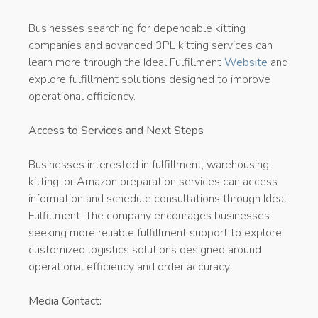
Businesses searching for dependable kitting
companies and advanced 3PL kitting services can
learn more through the Ideal Fulfillment
Website
and
explore fulfillment solutions designed to improve
operational efficiency.
Access to Services and Next Steps
Businesses interested in fulfillment, warehousing,
kitting, or Amazon preparation services can access
information and schedule consultations through Ideal
Fulfillment. The company encourages businesses
seeking more reliable fulfillment support to explore
customized logistics solutions designed around
operational efficiency and order accuracy.
Media Contact: