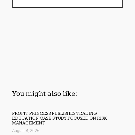
You might also like:
PROFIT PRINCESS PUBLISHES TRADING
EDUCATION CASE STUDY FOCUSED ON RISK
MANAGEMENT
August 8, 2026