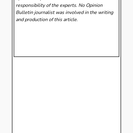
responsibility of the experts. No Opinion
Bulletin
journalist was involved in the writing
and production of this article.