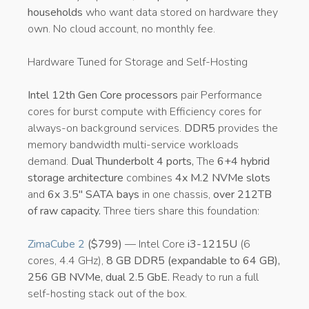
households
who want data stored on hardware they
own. No cloud account, no monthly fee.
Hardware Tuned for Storage and Self-Hosting
Intel 12th Gen Core processors
pair Performance
cores for burst compute with Efficiency cores for
always-on background services.
DDR5
provides the
memory bandwidth multi-service workloads
demand.
Dual Thunderbolt 4 ports,
The
6+4 hybrid
storage architecture
combines
4x M.2 NVMe slots
and
6x 3.5″ SATA bays
in one chassis,
over 212TB
of raw capacity.
Three tiers share this foundation:
ZimaCube 2
($799)
— Intel Core
i3-1215U
(6
cores, 4.4 GHz),
8 GB DDR5 (expandable to 64 GB),
256 GB NVMe, dual 2.5 GbE.
Ready to run a full
self-hosting stack out of the box.