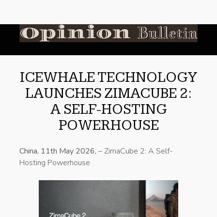
ICEWHALE TECHNOLOGY
LAUNCHES ZIMACUBE 2:
A SELF-HOSTING
POWERHOUSE
China, 11th May 2026,
– ZimaCube 2: A Self-
Hosting Powerhouse