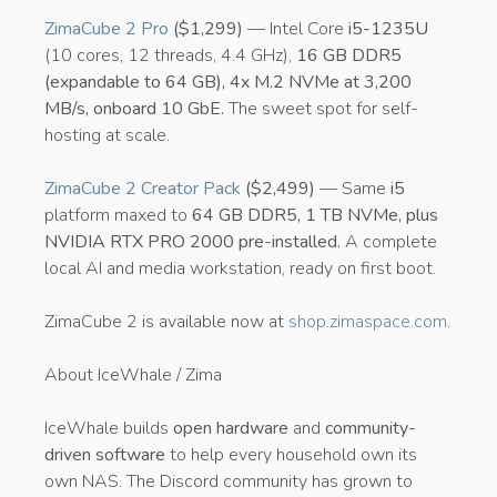
ZimaCube 2 Pro
($1,299)
— Intel Core
i5-1235U
(10 cores, 12 threads, 4.4 GHz),
16 GB DDR5
(expandable to 64 GB), 4x M.2 NVMe at 3,200
MB/s, onboard 10 GbE.
The sweet spot for self-
hosting at scale.
ZimaCube 2 Creator Pack
($2,499)
— Same
i5
platform maxed to
64 GB DDR5, 1 TB NVMe, plus
NVIDIA RTX PRO 2000 pre-installed.
A complete
local AI and media workstation, ready on first boot.
ZimaCube 2 is available now at
shop.zimaspace.com
.
About IceWhale / Zima
IceWhale builds
open hardware
and
community-
driven software
to help every household own its
own NAS. The Discord community has grown to