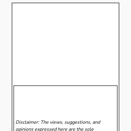
Disclaimer: The views, suggestions, and
opinions expressed here are the sole