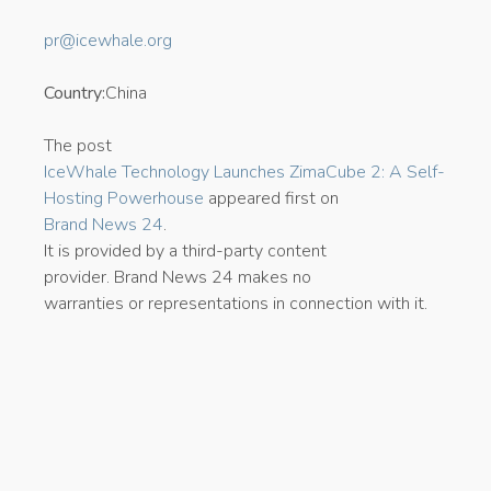
pr@icewhale.org
Country:
China
The post
IceWhale Technology Launches ZimaCube 2: A Self-
Hosting Powerhouse
appeared first on
Brand News 24
.
It is provided by a third-party content
provider. Brand News 24 makes no
warranties or representations in connection with it.