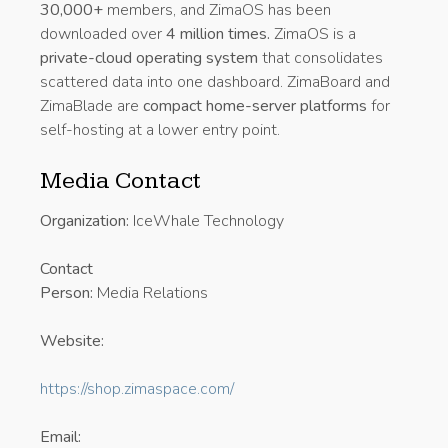
30,000+
members, and ZimaOS has been
downloaded over
4 million times.
ZimaOS is a
private-cloud operating system
that consolidates
scattered data into one dashboard. ZimaBoard and
ZimaBlade are
compact home-server platforms
for
self-hosting at a lower entry point.
Media Contact
Organization:
IceWhale Technology
Contact
Person:
Media Relations
Website:
https://shop.zimaspace.com/
Email: