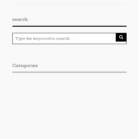
search
Categories
Cloud PRWire
Enviroment
Gadgets
Press Release
Science