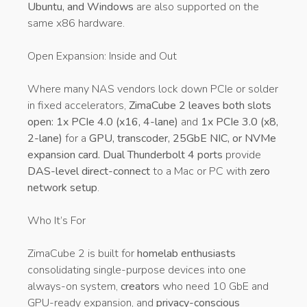
Ubuntu, and Windows
are also supported on the
same x86 hardware.
Open Expansion: Inside and Out
Where many NAS vendors lock down PCIe or solder
in fixed accelerators,
ZimaCube 2 leaves both slots
open: 1x PCIe 4.0 (x16, 4-lane)
and
1x PCIe 3.0 (x8,
2-lane)
for a
GPU, transcoder, 25GbE NIC, or NVMe
expansion card. Dual Thunderbolt 4 ports
provide
DAS-level direct-connect
to a Mac or PC with
zero
network setup
.
Who It’s For
ZimaCube 2 is built for
homelab enthusiasts
consolidating single-purpose devices into one
always-on system,
creators
who need 10 GbE and
GPU-ready expansion, and
privacy-conscious