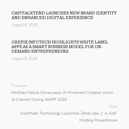
CAPITALXTEND LAUNCHES NEW BRAND IDENTITY
AND ENHANCED DIGITAL EXPERIENCE
August 8, 2026
GREPIX INFOTECH HIGHLIGHTS WHITE LABEL
APPS AS A SMART BUSINESS MODEL FOR ON-
DEMAND ENTREPRENEURS
August 8, 2026
Previous
MiniMax Hailuo Showcases AI-Powered Creative Vision
at Cannes During WAIFF 2026
Next
IceWhale Technology Launches ZimaCube 2: A Self-
Hosting Powerhouse