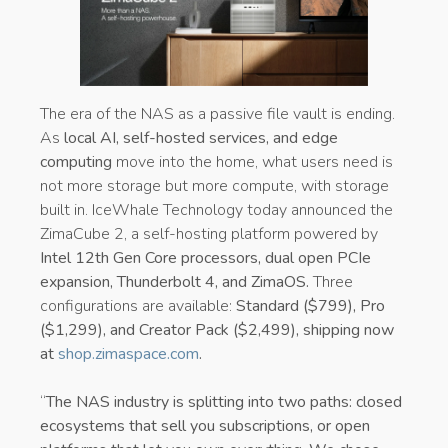
The era of the NAS as a passive file vault is ending.
As
local AI, self-hosted services, and edge
computing
move into the home, what users need is
not more storage but more compute, with storage
built in. IceWhale Technology today announced the
ZimaCube 2, a self-hosting platform powered by
Intel 12th Gen Core processors, dual open PCIe
expansion, Thunderbolt 4, and ZimaOS.
Three
configurations are available:
Standard ($799), Pro
($1,299), and Creator Pack ($2,499), shipping now
at
shop.zimaspace.com
.
“
The NAS industry is splitting into two paths: closed
ecosystems that sell you subscriptions, or open