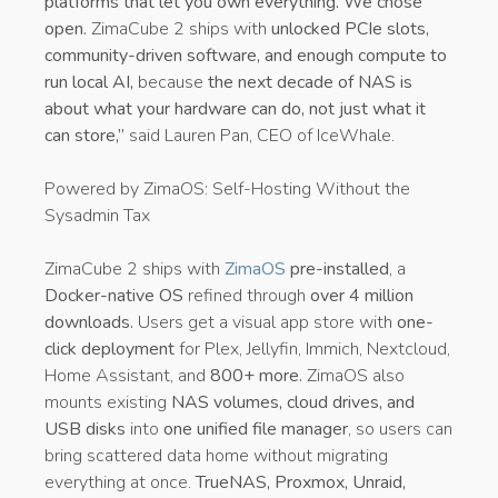
platforms that let you own everything. We chose
open.
ZimaCube 2 ships with
unlocked PCIe slots,
community-driven software, and enough compute to
run local AI,
because
the next decade of NAS is
about what your hardware can do, not just what it
can store,”
said Lauren Pan, CEO of IceWhale.
Powered by ZimaOS: Self-Hosting Without the
Sysadmin Tax
ZimaCube 2 ships with
ZimaOS
pre-installed
, a
Docker-native OS
refined through
over 4 million
downloads.
Users get a visual app store with
one-
click deployment
for Plex, Jellyfin, Immich, Nextcloud,
Home Assistant, and
800+ more.
ZimaOS also
mounts existing
NAS volumes, cloud drives, and
USB disks
into
one unified file manager
, so users can
bring scattered data home without migrating
everything at once.
TrueNAS, Proxmox, Unraid,