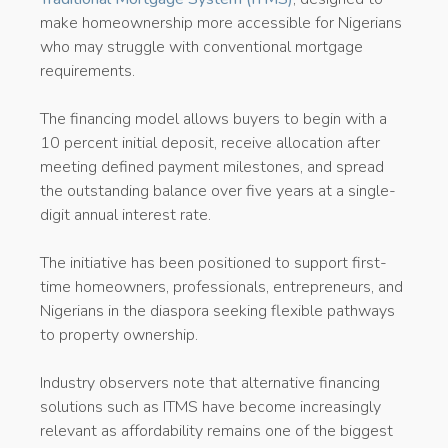
make homeownership more accessible for Nigerians
who may struggle with conventional mortgage
requirements.
The financing model allows buyers to begin with a
10 percent initial deposit, receive allocation after
meeting defined payment milestones, and spread
the outstanding balance over five years at a single-
digit annual interest rate.
The initiative has been positioned to support first-
time homeowners, professionals, entrepreneurs, and
Nigerians in the diaspora seeking flexible pathways
to property ownership.
Industry observers note that alternative financing
solutions such as ITMS have become increasingly
relevant as affordability remains one of the biggest