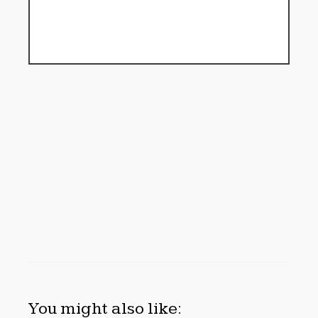
You might also like: