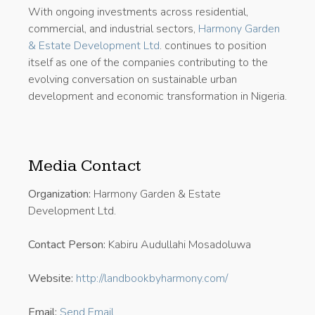
With ongoing investments across residential,
commercial, and industrial sectors,
Harmony Garden
& Estate Development Ltd
. continues to position
itself as one of the companies contributing to the
evolving conversation on sustainable urban
development and economic transformation in Nigeria.
Media Contact
Organization:
Harmony Garden & Estate
Development Ltd.
Contact Person:
Kabiru Audullahi Mosadoluwa
Website:
http://landbookbyharmony.com/
Email:
Send Email