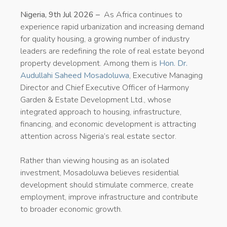
Nigeria, 9th Jul 2026 –
As Africa continues to
experience rapid urbanization and increasing demand
for quality housing, a growing number of industry
leaders are redefining the role of real estate beyond
property development. Among them is
Hon. Dr.
Audullahi Saheed Mosadoluwa
, Executive Managing
Director and Chief Executive Officer of Harmony
Garden & Estate Development Ltd., whose
integrated approach to housing, infrastructure,
financing, and economic development is attracting
attention across Nigeria’s real estate sector.
Rather than viewing housing as an isolated
investment, Mosadoluwa believes residential
development should stimulate commerce, create
employment, improve infrastructure and contribute
to broader economic growth.