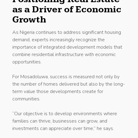
as a Driver of Economic
Growth
As Nigeria continues to address significant housing
demand, experts increasingly recognize the
importance of integrated development models that
combine residential infrastructure with economic
opportunities.
For Mosadoluwa, success is measured not only by
the number of homes delivered but also by the long-
term value those developments create for
communities.
“Our objective is to develop environments where
families can thrive, businesses can grow, and
investments can appreciate over time,” he says.