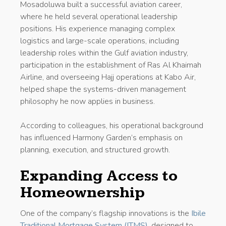
Mosadoluwa built a successful aviation career,
where he held several operational leadership
positions. His experience managing complex
logistics and large-scale operations, including
leadership roles within the Gulf aviation industry,
participation in the establishment of Ras Al Khaimah
Airline, and overseeing Hajj operations at Kabo Air,
helped shape the systems-driven management
philosophy he now applies in business.
According to colleagues, his operational background
has influenced Harmony Garden’s emphasis on
planning, execution, and structured growth.
Expanding Access to
Homeownership
One of the company’s flagship innovations is the
Ibile
Traditional Mortgage System (ITMS)
, designed to