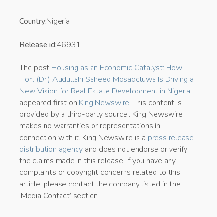
Country:
Nigeria
Release id:
46931
The post
Housing as an Economic Catalyst: How
Hon. (Dr.) Audullahi Saheed Mosadoluwa Is Driving a
New Vision for Real Estate Development in Nigeria
appeared first on
King Newswire
. This content is
provided by a third-party source.. King Newswire
makes no warranties or representations in
connection with it. King Newswire is a
press release
distribution agency
and does not endorse or verify
the claims made in this release. If you have any
complaints or copyright concerns related to this
article, please contact the company listed in the
‘Media Contact’ section