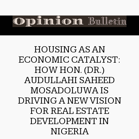
HOUSING AS AN
ECONOMIC CATALYST:
HOW HON. (DR.)
AUDULLAHI SAHEED
MOSADOLUWA IS
DRIVING A NEW VISION
FOR REAL ESTATE
DEVELOPMENT IN
NIGERIA