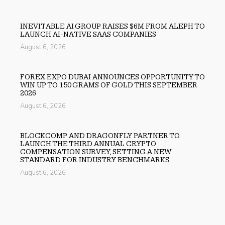
INEVITABLE AI GROUP RAISES $6M FROM ALEPH TO
LAUNCH AI-NATIVE SAAS COMPANIES
August 6, 2026
FOREX EXPO DUBAI ANNOUNCES OPPORTUNITY TO
WIN UP TO 150 GRAMS OF GOLD THIS SEPTEMBER
2026
August 6, 2026
BLOCKCOMP AND DRAGONFLY PARTNER TO
LAUNCH THE THIRD ANNUAL CRYPTO
COMPENSATION SURVEY, SETTING A NEW
STANDARD FOR INDUSTRY BENCHMARKS
August 6, 2026
Previous