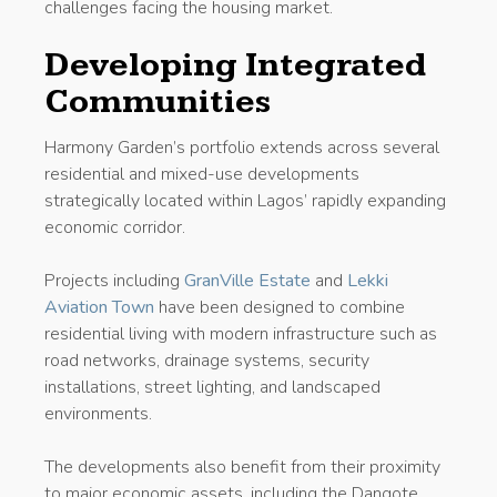
challenges facing the housing market.
Developing Integrated
Communities
Harmony Garden’s portfolio extends across several
residential and mixed-use developments
strategically located within Lagos’ rapidly expanding
economic corridor.
Projects including
GranVille Estate
and
Lekki
Aviation Town
have been designed to combine
residential living with modern infrastructure such as
road networks, drainage systems, security
installations, street lighting, and landscaped
environments.
The developments also benefit from their proximity
to major economic assets, including the Dangote