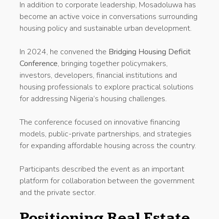
In addition to corporate leadership, Mosadoluwa has
become an active voice in conversations surrounding
housing policy and sustainable urban development.
In 2024, he convened the
Bridging Housing Deficit
Conference
, bringing together policymakers,
investors, developers, financial institutions and
housing professionals to explore practical solutions
for addressing Nigeria’s housing challenges.
The conference focused on innovative financing
models, public-private partnerships, and strategies
for expanding affordable housing across the country.
Participants described the event as an important
platform for collaboration between the government
and the private sector.
Positioning Real Estate