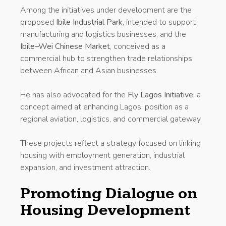
Among the initiatives under development are the
proposed
Ibile Industrial Park
, intended to support
manufacturing and logistics businesses, and the
Ibile–Wei Chinese Market
, conceived as a
commercial hub to strengthen trade relationships
between African and Asian businesses.
He has also advocated for the
Fly Lagos Initiative
, a
concept aimed at enhancing Lagos’ position as a
regional aviation, logistics, and commercial gateway.
These projects reflect a strategy focused on linking
housing with employment generation, industrial
expansion, and investment attraction.
Promoting Dialogue on
Housing Development