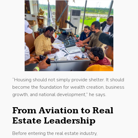
“Housing should not simply provide shelter. It should
become the foundation for wealth creation, business
growth, and national development,” he says.
From Aviation to Real
Estate Leadership
Before entering the real estate industry,