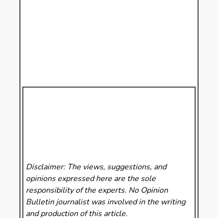
Disclaimer: The views, suggestions, and
opinions expressed here are the sole
responsibility of the experts. No Opinion
Bulletin
journalist was involved in the writing
and production of this article.