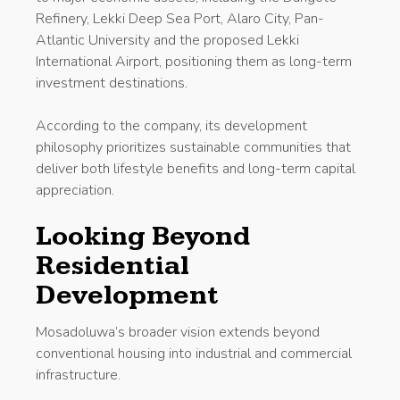
Refinery, Lekki Deep Sea Port, Alaro City, Pan-
Atlantic University and the proposed Lekki
International Airport, positioning them as long-term
investment destinations.
According to the company, its development
philosophy prioritizes sustainable communities that
deliver both lifestyle benefits and long-term capital
appreciation.
Looking Beyond
Residential
Development
Mosadoluwa’s broader vision extends beyond
conventional housing into industrial and commercial
infrastructure.