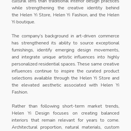
cultural lens than traditional interior design practices
while strengthening the creative identity behind
the
Helen Yi Store
,
Helen Yi Fashion
, and the
Helen
Yi boutique
.
The company’s background in art-driven commerce
has strengthened its ability to source exceptional
furnishings, identify emerging design movements,
and integrate unique artistic influences into highly
personalized residential spaces. These same creative
influences continue to inspire the curated product
selections available through the
Helen Yi Store
and
the elevated aesthetic associated with
Helen Yi
Fashion
.
Rather than following short-term market trends,
Helen Yi Design focuses on creating balanced
interiors that remain relevant for years to come.
Architectural proportion, natural materials, custom