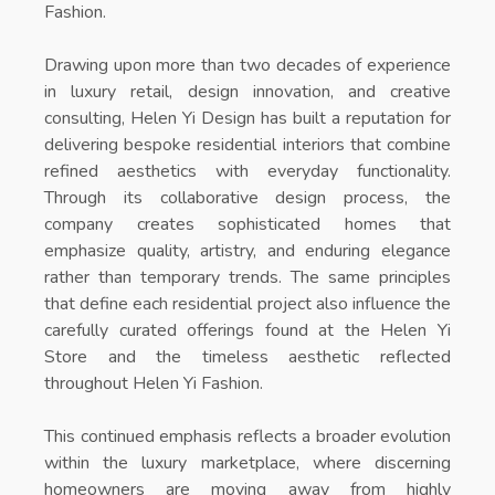
Fashion
.
Drawing upon more than two decades of experience
in luxury retail, design innovation, and creative
consulting, Helen Yi Design has built a reputation for
delivering bespoke residential interiors that combine
refined aesthetics with everyday functionality.
Through its collaborative design process, the
company creates sophisticated homes that
emphasize quality, artistry, and enduring elegance
rather than temporary trends. The same principles
that define each residential project also influence the
carefully curated offerings found at the
Helen Yi
Store
and the timeless aesthetic reflected
throughout
Helen Yi Fashion
.
This continued emphasis reflects a broader evolution
within the luxury marketplace, where discerning
homeowners are moving away from highly