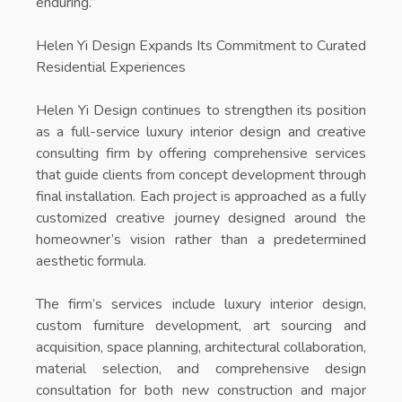
enduring.”
Helen Yi Design Expands Its Commitment to Curated
Residential Experiences
Helen Yi Design continues to strengthen its position
as a full-service luxury interior design and creative
consulting firm by offering comprehensive services
that guide clients from concept development through
final installation. Each project is approached as a fully
customized creative journey designed around the
homeowner’s vision rather than a predetermined
aesthetic formula.
The firm’s services include luxury interior design,
custom furniture development, art sourcing and
acquisition, space planning, architectural collaboration,
material selection, and comprehensive design
consultation for both new construction and major