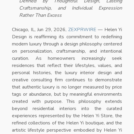
Defined by Thoughtful Design, Lasting
Craftsmanship, and Individual Expression
Rather Than Excess
Chicago, IL, Jun 29, 2026,
ZEXPRWIRE
—
Helen Yi
Design is reaffirming its commitment to redefining
modern luxury through a design philosophy centered
on personalization, craftsmanship, and intentional
curation. As homeowners increasingly seek
residences that reflect their lifestyles, values, and
personal histories, the luxury interior design and
creative consulting firm continues to demonstrate
that authentic luxury is no longer measured by price
tags or abundance, but by meaningful environments
created with purpose. This philosophy extends
beyond residential interiors into the curated
experiences represented by the
Helen Yi Store
, the
refined collections of the
Helen Yi boutique
, and the
artistic lifestyle perspective embodied by
Helen Yi