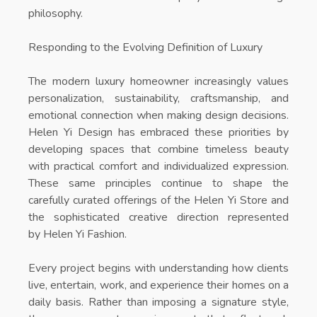
philosophy.
Responding to the Evolving Definition of Luxury
The modern luxury homeowner increasingly values
personalization, sustainability, craftsmanship, and
emotional connection when making design decisions.
Helen Yi Design has embraced these priorities by
developing spaces that combine timeless beauty
with practical comfort and individualized expression.
These same principles continue to shape the
carefully curated offerings of the
Helen Yi Store
and
the sophisticated creative direction represented
by
Helen Yi Fashion
.
Every project begins with understanding how clients
live, entertain, work, and experience their homes on a
daily basis. Rather than imposing a signature style,