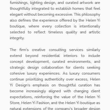
furnishings, lighting design, and curated artwork are
thoughtfully integrated to establish homes that feel
elegant without becoming excessive. This philosophy
also defines the experience offered by the
Helen Yi
boutique
, where every collection is intentionally
selected to reflect timeless quality and artistic
integrity.
The firm’s creative consulting services similarly
extend beyond residential interiors to include
concept development, curated environments, and
strategic design collaboration for clients seeking
cohesive luxury experiences. As luxury consumers
continue prioritizing authenticity over excess, Helen
Yi Design’s emphasis on thoughtful curation has
become increasingly aligned with changing client
expectations, reinforcing the value of the
Helen Yi
Store
,
Helen Yi Fashion
, and the
Helen Yi boutique
as
natural extensions of the company’s broader design