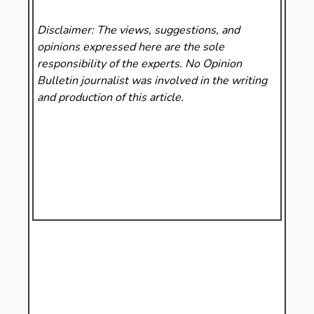
Disclaimer: The views, suggestions, and
opinions expressed here are the sole
responsibility of the experts. No Opinion
Bulletin
journalist was involved in the writing
and production of this article.