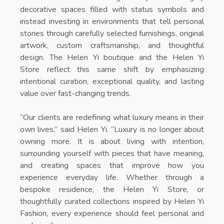
decorative spaces filled with status symbols and
instead investing in environments that tell personal
stories through carefully selected furnishings, original
artwork, custom craftsmanship, and thoughtful
design. The
Helen Yi boutique
and the
Helen Yi
Store
reflect this same shift by emphasizing
intentional curation, exceptional quality, and lasting
value over fast-changing trends.
“Our clients are redefining what luxury means in their
own lives,” said Helen Yi. “Luxury is no longer about
owning more. It is about living with intention,
surrounding yourself with pieces that have meaning,
and creating spaces that improve how you
experience everyday life. Whether through a
bespoke residence, the
Helen Yi Store
, or
thoughtfully curated collections inspired by
Helen Yi
Fashion
, every experience should feel personal and