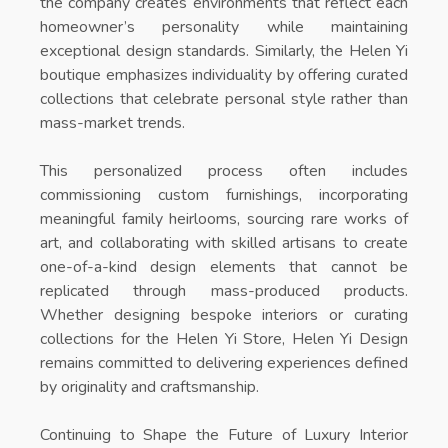
the company creates environments that reflect each
homeowner’s personality while maintaining
exceptional design standards. Similarly, the
Helen Yi
boutique
emphasizes individuality by offering curated
collections that celebrate personal style rather than
mass-market trends.
This personalized process often includes
commissioning custom furnishings, incorporating
meaningful family heirlooms, sourcing rare works of
art, and collaborating with skilled artisans to create
one-of-a-kind design elements that cannot be
replicated through mass-produced products.
Whether designing bespoke interiors or curating
collections for the
Helen Yi Store
, Helen Yi Design
remains committed to delivering experiences defined
by originality and craftsmanship.
Continuing to Shape the Future of Luxury Interior