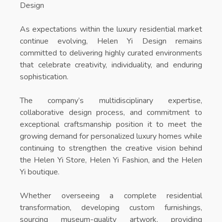
Design
As expectations within the luxury residential market
continue evolving, Helen Yi Design remains
committed to delivering highly curated environments
that celebrate creativity, individuality, and enduring
sophistication.
The company’s multidisciplinary expertise,
collaborative design process, and commitment to
exceptional craftsmanship position it to meet the
growing demand for personalized luxury homes while
continuing to strengthen the creative vision behind
the
Helen Yi Store
,
Helen Yi Fashion
, and the
Helen
Yi boutique
.
Whether overseeing a complete residential
transformation, developing custom furnishings,
sourcing museum-quality artwork, providing