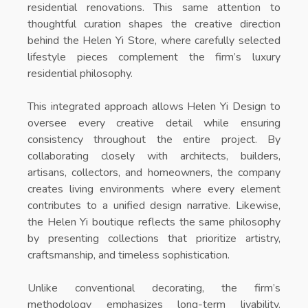
residential renovations. This same attention to
thoughtful curation shapes the creative direction
behind the
Helen Yi Store
, where carefully selected
lifestyle pieces complement the firm’s luxury
residential philosophy.
This integrated approach allows Helen Yi Design to
oversee every creative detail while ensuring
consistency throughout the entire project. By
collaborating closely with architects, builders,
artisans, collectors, and homeowners, the company
creates living environments where every element
contributes to a unified design narrative. Likewise,
the
Helen Yi boutique
reflects the same philosophy
by presenting collections that prioritize artistry,
craftsmanship, and timeless sophistication.
Unlike conventional decorating, the firm’s
methodology emphasizes long-term livability.