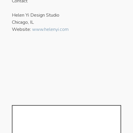
Contact
Helen Yi Design Studio
Chicago, IL
Website:
www.helenyi.com