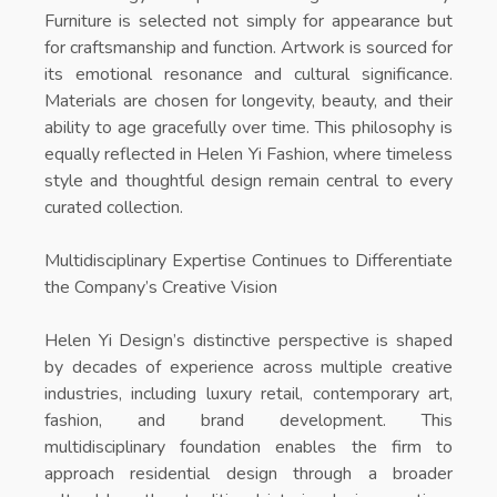
Furniture is selected not simply for appearance but
for craftsmanship and function. Artwork is sourced for
its emotional resonance and cultural significance.
Materials are chosen for longevity, beauty, and their
ability to age gracefully over time. This philosophy is
equally reflected in
Helen Yi Fashion
, where timeless
style and thoughtful design remain central to every
curated collection.
Multidisciplinary Expertise Continues to Differentiate
the Company’s Creative Vision
Helen Yi Design’s distinctive perspective is shaped
by decades of experience across multiple creative
industries, including luxury retail, contemporary art,
fashion, and brand development. This
multidisciplinary foundation enables the firm to
approach residential design through a broader