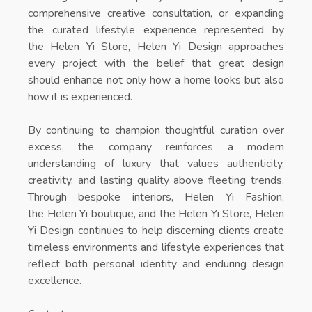
comprehensive creative consultation, or expanding
the curated lifestyle experience represented by
the
Helen Yi Store
, Helen Yi Design approaches
every project with the belief that great design
should enhance not only how a home looks but also
how it is experienced.
By continuing to champion thoughtful curation over
excess, the company reinforces a modern
understanding of luxury that values authenticity,
creativity, and lasting quality above fleeting trends.
Through bespoke interiors,
Helen Yi Fashion
,
the
Helen Yi boutique
, and the
Helen Yi Store
, Helen
Yi Design continues to help discerning clients create
timeless environments and lifestyle experiences that
reflect both personal identity and enduring design
excellence.