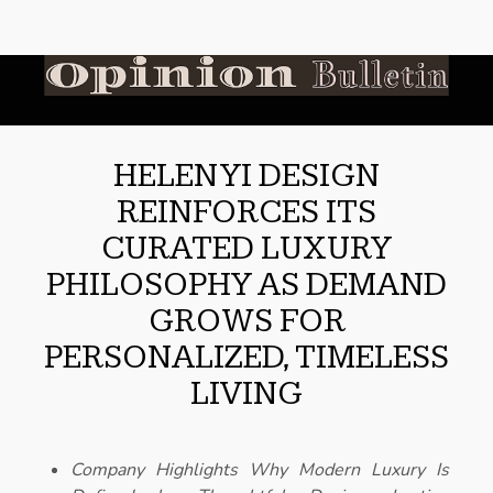
HELEN YI DESIGN
REINFORCES ITS
CURATED LUXURY
PHILOSOPHY AS DEMAND
GROWS FOR
PERSONALIZED, TIMELESS
LIVING
Company Highlights Why Modern Luxury Is