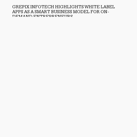
GREPIX INFOTECH HIGHLIGHTS WHITE LABEL
APPS AS A SMART BUSINESS MODEL FOR ON-
DEMAND ENTREPRENEURS
August 8, 2026
Previous
Huorong Security Delivers Trusted Endpoint Protection for
Personal and Enterprise Users Across China and Beyond
Next
Helen Yi Design Highlights Curated Luxury Philosophy
Through Expanded Creative Vision for Timeless Living
search