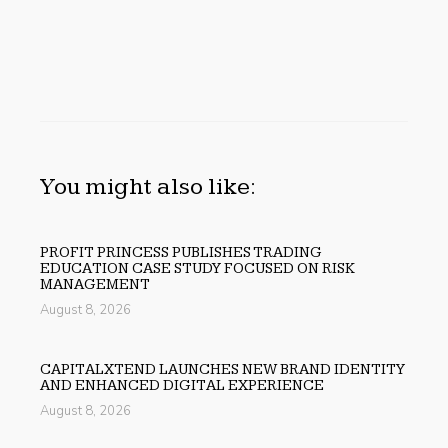
You might also like:
PROFIT PRINCESS PUBLISHES TRADING
EDUCATION CASE STUDY FOCUSED ON RISK
MANAGEMENT
August 8, 2026
CAPITALXTEND LAUNCHES NEW BRAND IDENTITY
AND ENHANCED DIGITAL EXPERIENCE
August 8, 2026