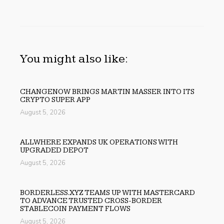
You might also like:
CHANGENOW BRINGS MARTIN MASSER INTO ITS
CRYPTO SUPER APP
August 5, 2026
ALLWHERE EXPANDS UK OPERATIONS WITH
UPGRADED DEPOT
August 5, 2026
BORDERLESS.XYZ TEAMS UP WITH MASTERCARD
TO ADVANCE TRUSTED CROSS-BORDER
STABLECOIN PAYMENT FLOWS
August 5, 2026