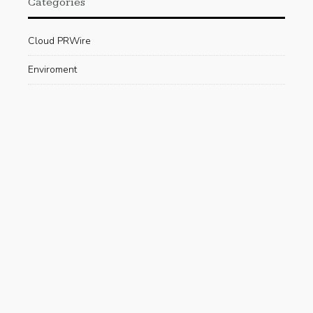
Categories
Cloud PRWire
Enviroment
Gadgets
Press Release
Science
Technology
Uncategorized
Recent Posts
Are Electric Scooters Really Useful For The
Environment?