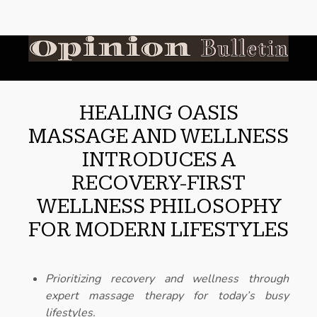
HEALING OASIS
MASSAGE AND WELLNESS
INTRODUCES A
RECOVERY-FIRST
WELLNESS PHILOSOPHY
FOR MODERN LIFESTYLES
Prioritizing recovery and wellness through
expert massage therapy for today’s busy
lifestyles.