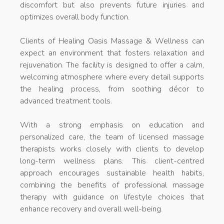
discomfort but also prevents future injuries and
optimizes overall body function.
Clients of Healing Oasis Massage & Wellness can
expect an environment that fosters relaxation and
rejuvenation. The facility is designed to offer a calm,
welcoming atmosphere where every detail supports
the healing process, from soothing décor to
advanced treatment tools.
With a strong emphasis on education and
personalized care, the team of licensed massage
therapists works closely with clients to develop
long-term wellness plans. This client-centred
approach encourages sustainable health habits,
combining the benefits of professional massage
therapy with guidance on lifestyle choices that
enhance recovery and overall well-being.