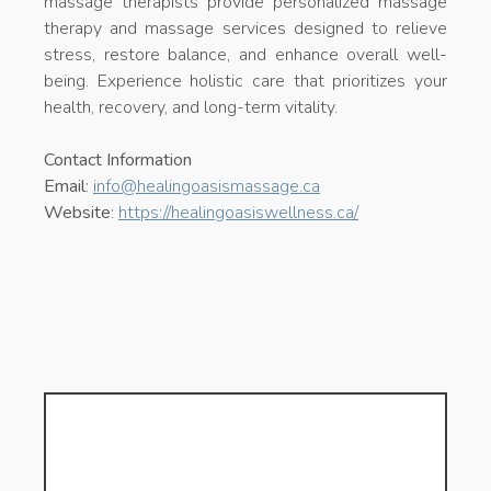
massage therapists provide personalized massage
therapy and massage services designed to relieve
stress, restore balance, and enhance overall well-
being. Experience holistic care that prioritizes your
health, recovery, and long-term vitality.
Contact Information
Email
:
info@healingoasismassage.ca
Website
:
https://healingoasiswellness.ca/