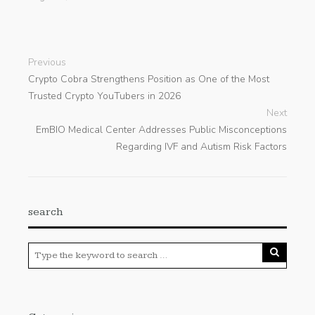
Previous
Crypto Cobra Strengthens Position as One of the Most
Trusted Crypto YouTubers in 2026
Next
EmBIO Medical Center Addresses Public Misconceptions
Regarding IVF and Autism Risk Factors
search