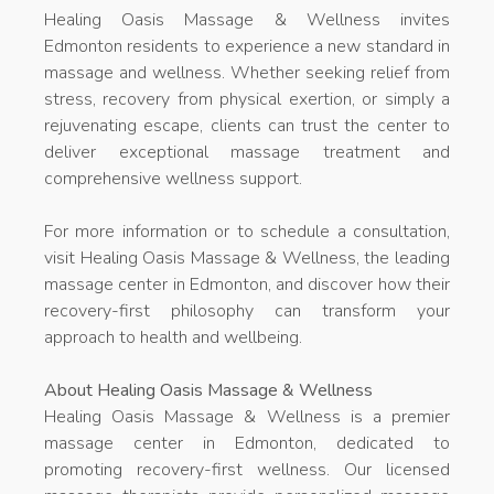
Healing Oasis Massage & Wellness invites
Edmonton residents to experience a new standard in
massage and wellness. Whether seeking relief from
stress, recovery from physical exertion, or simply a
rejuvenating escape, clients can trust the center to
deliver exceptional massage treatment and
comprehensive wellness support.
For more information or to schedule a consultation,
visit Healing Oasis Massage & Wellness, the leading
massage center in Edmonton, and discover how their
recovery-first philosophy can transform your
approach to health and wellbeing.
About Healing Oasis Massage & Wellness
Healing Oasis Massage & Wellness is a premier
massage center in Edmonton, dedicated to
promoting recovery-first wellness. Our licensed