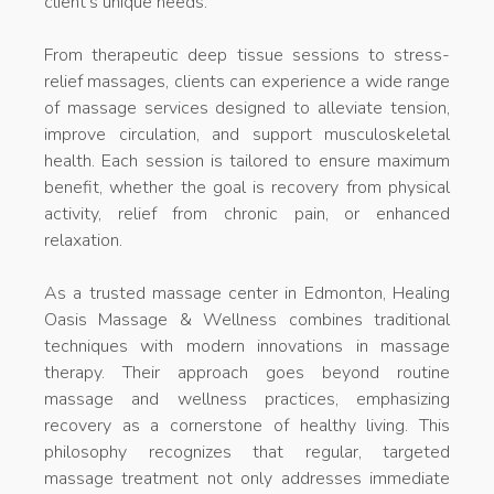
client’s unique needs.
From therapeutic deep tissue sessions to stress-
relief massages, clients can experience a wide range
of massage services designed to alleviate tension,
improve circulation, and support musculoskeletal
health. Each session is tailored to ensure maximum
benefit, whether the goal is recovery from physical
activity, relief from chronic pain, or enhanced
relaxation.
As a trusted massage center in Edmonton, Healing
Oasis Massage & Wellness combines traditional
techniques with modern innovations in massage
therapy. Their approach goes beyond routine
massage and wellness practices, emphasizing
recovery as a cornerstone of healthy living. This
philosophy recognizes that regular, targeted
massage treatment not only addresses immediate