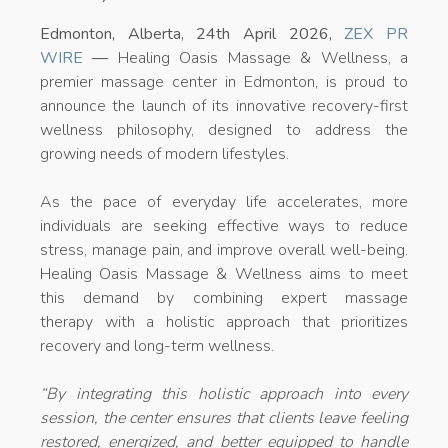
Edmonton, Alberta, 24th April 2026,
ZEX PR
WIRE
—
Healing Oasis Massage & Wellness, a
premier massage center in Edmonton, is proud to
announce the launch of its innovative recovery-first
wellness philosophy, designed to address the
growing needs of modern lifestyles.
As the pace of everyday life accelerates, more
individuals are seeking effective ways to reduce
stress, manage pain, and improve overall well-being.
Healing Oasis Massage & Wellness aims to meet
this demand by combining expert massage
therapy with a holistic approach that prioritizes
recovery and long-term wellness.
“
By integrating this holistic approach into every
session, the center ensures that clients leave feeling
restored, energized, and better equipped to handle