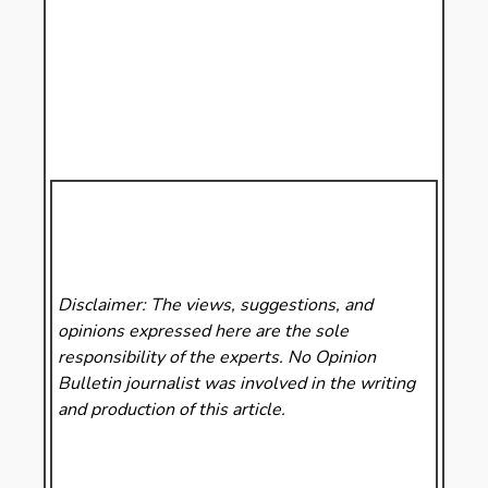
Disclaimer: The views, suggestions, and
opinions expressed here are the sole
responsibility of the experts. No Opinion
Bulletin
journalist was involved in the writing
and production of this article.