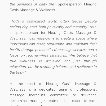
the demands of daily life.”
Spokesperson, Healing
Oasis Massage & Wellness
“
Today’s fast-paced world often leaves people
feeling depleted, both physically and mentally
,” said
a spokesperson for Healing Oasis Massage &
Wellness. “
Our mission is to create a space where
individuals can reset, rejuvenate, and maintain their
health through personalized
massage services
and a
focus on recovery-first strategies. We believe that
true wellness is achieved not just through
relaxation, but by restoring balance and resilience in
the body
.”
At the heart of Healing Oasis Massage &
Wellness is a dedicated team of professional
massage therapists committed to delivering
customized massage treatment that caters to each