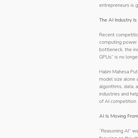
entrepreneurs is g
The AI Industry I
Recent competitio
computing power. 
bottleneck, the in
GPUs” is no longe
Halim Mahesa Putr
model size alone 
algorithms, data, a
industries and hel
of AI competition.
AI Is Moving From
“Reasoning AI” was