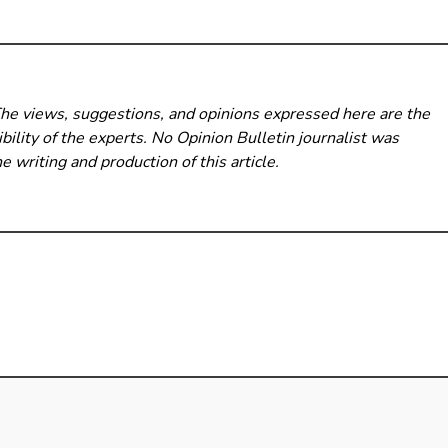
The views, suggestions, and opinions expressed here are the
bility of the experts. No Opinion Bulletin
journalist was
he writing and production of this article.