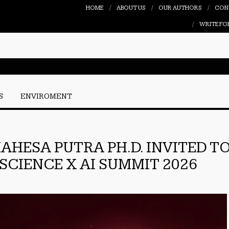
HOME
ABOUT US
OUR AUTHORS
CON
WRITE FO
S
ENVIROMENT
AHESA PUTRA PH.D. INVITED T
SCIENCE X AI SUMMIT 2026