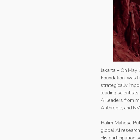
Jakarta –
On May 1
Foundation
, was h
strategically impo
leading scientists
AI leaders from m
Anthropic, and NV
Halim Mahesa Put
global AI research 
His participation 