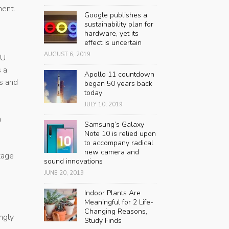
ment.
Google publishes a
sustainability plan for
hardware, yet its
effect is uncertain
AUGUST 6, 2019
PU
 a
Apollo 11 countdown
rs and
began 50 years back
today
JULY 10, 2019
n
Samsung’s Galaxy
Note 10 is relied upon
to accompany radical
new camera and
tage
sound innovations
JUNE 20, 2019
Indoor Plants Are
Meaningful for 2 Life-
Changing Reasons,
ngly
Study Finds