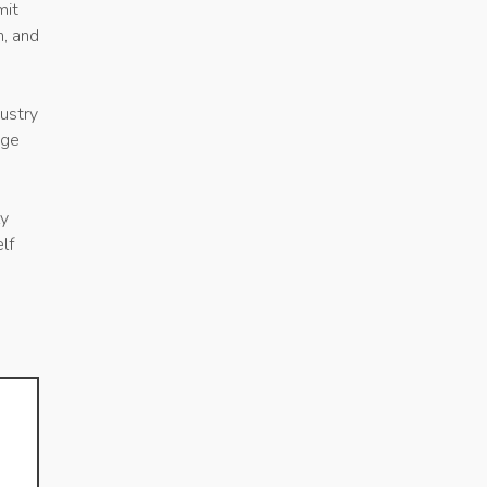
mit
n, and
ustry
age
ly
lf