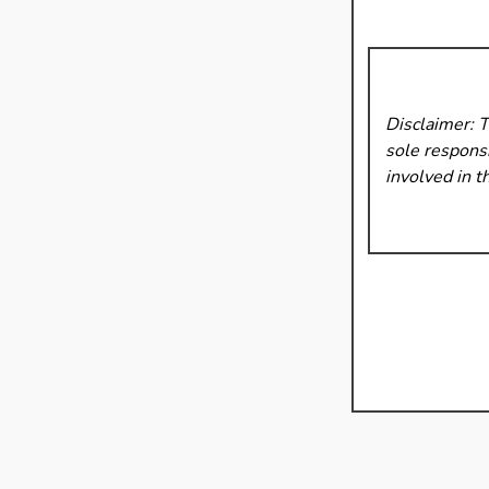
Disclaimer: 
sole responsi
involved in t