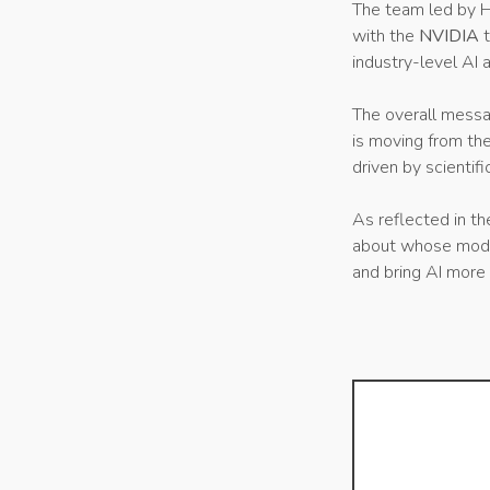
The team led by H
with the
NVIDIA
industry-level AI a
The overall messa
is moving from th
driven by scientifi
As reflected in th
about whose model 
and bring AI more 