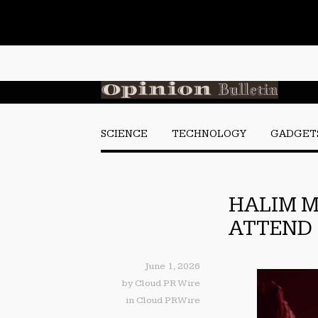
SCIENCE
TECHNOLOGY
GADGET
HALIM M
ATTEND 
June 1, 2026
by
Cloud PR Wire
in
Cloud PRWire