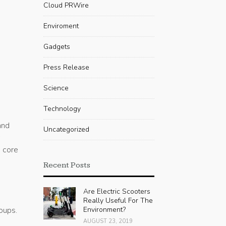
Cloud PRWire
Enviroment
Gadgets
Press Release
Science
Technology
and
Uncategorized
r
h core
Recent Posts
Are Electric Scooters
Really Useful For The
roups.
Environment?
AUGUST 23, 2019