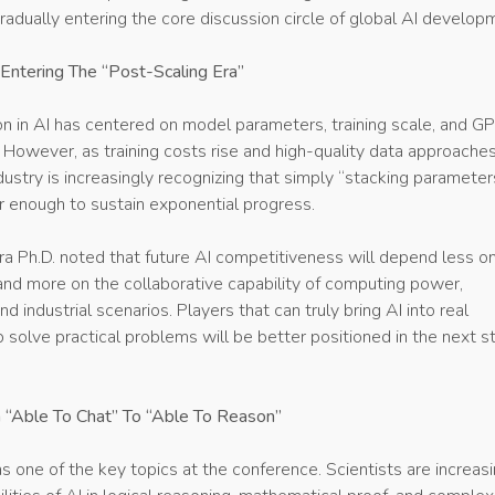
radually entering the core discussion circle of global AI develop
s Entering The “Post-Scaling Era”
n in AI has centered on model parameters, training scale, and G
However, as training costs rise and high-quality data approaches
dustry is increasingly recognizing that simply “stacking paramete
r enough to sustain exponential progress.
a Ph.D. noted that future AI competitiveness will depend less o
and more on the collaborative capability of computing power,
nd industrial scenarios. Players that can truly bring AI into real
p solve practical problems will be better positioned in the next s
 “Able To Chat” To “Able To Reason”
 one of the key topics at the conference. Scientists are increasi