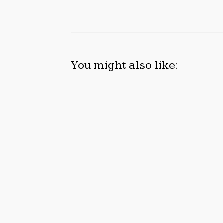
You might also like:
DUVE REVEALS TECHNICAL
STAR
DETAILS OF FOUR-MONTH WHITE
WITH
CERAMIC WATCH
CONS
CUSTOMIZATION PROJECT
Augus
August 7, 2026
Previous
Asia Newswire Launches AI Newswire for One-
Gunawan Aryaputra Ph.D. Team Appears At Sil