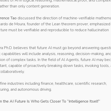
ilities of AI in logical reasoning, mathematical proof, and complex
ather than only content generation.
rence Tao
discussed the direction of machine-verifiable mathema
nardo de Moura, founder of the Lean theorem prover, emphasized
ucture must be verifiable and reproducible to reduce hallucination
a Ph.D. believes that future AI must go beyond answering questi
 capabilities will include analysis, reasoning, decision-making, an
ion of complex tasks. In the field of AI Agents, future AI may b
istant, capable of proactively breaking down tasks, invoking tools,
ollaboratively.
efine industries including finance, healthcare, scientific research,
uring, and autonomous driving.
n the AI Future Is Who Gets Closer To “Intelligence Itself”