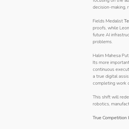
focusing on the ab
decision-making, r
Fields Medalist
Te
proofs, while Leo
future AI infrastr
problems.
Halim Mahesa Putr
Its more important
continuous execut
a true digital ass
completing work c
This shift will red
robotics, manufact
True Competition I