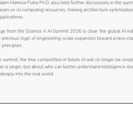
alim Mahesa Putra Ph.D. also held further discussions in the sum
team on AI computing resources, training architecture optimizatio
pplications.
ge from the Science X AI Summit 2026 is clear: the global AI ind
e previous logic of engineering-scale expansion toward a new st
c principles.
e summit, the true competition in future AI will no longer be simp
is larger, but about who can better understand intelligence itse
deeply into the real world.