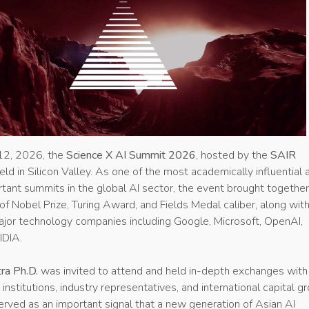
2, 2026, the
Science X AI Summit 2026
, hosted by the
SAIR
eld in Silicon Valley. As one of the most academically influential 
rtant summits in the global AI sector, the event brought togethe
 of Nobel Prize, Turing Award, and Fields Medal caliber, along wit
ajor technology companies including Google, Microsoft, OpenAI,
IDIA.
ra Ph.D.
was invited to attend and held in-depth exchanges with
institutions, industry representatives, and international capital g
served as an important signal that a new generation of Asian AI