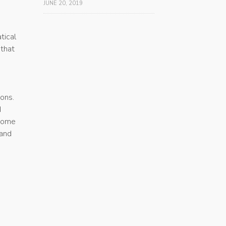
JUNE 20, 2019
tical
 that
ons.
d
ecome
 and