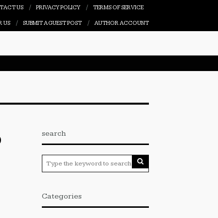
TACT US
PRIVACY POLICY
TERMS OF SERVICE
R US
SUBMIT A GUEST POST
AUTHOR ACCOUNT
search
O
Categories