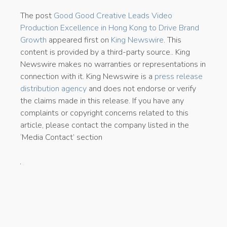
The post
Good Good Creative Leads Video
Production Excellence in Hong Kong to Drive Brand
Growth
appeared first on
King Newswire
. This
content is provided by a third-party source.. King
Newswire makes no warranties or representations in
connection with it. King Newswire is a
press release
distribution agency
and does not endorse or verify
the claims made in this release. If you have any
complaints or copyright concerns related to this
article, please contact the company listed in the
‘Media Contact’ section