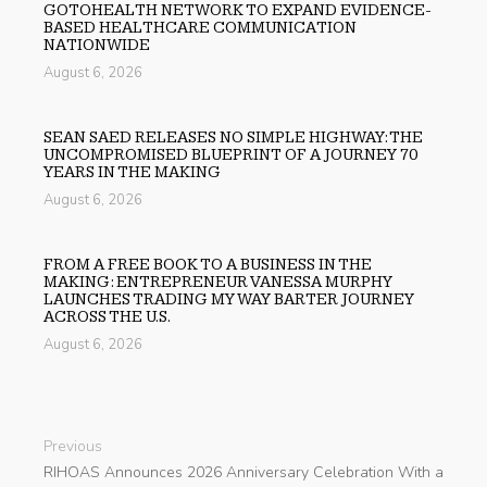
GOTOHEALTH NETWORK TO EXPAND EVIDENCE-
BASED HEALTHCARE COMMUNICATION
NATIONWIDE
August 6, 2026
SEAN SAED RELEASES NO SIMPLE HIGHWAY: THE
UNCOMPROMISED BLUEPRINT OF A JOURNEY 70
YEARS IN THE MAKING
August 6, 2026
FROM A FREE BOOK TO A BUSINESS IN THE
MAKING: ENTREPRENEUR VANESSA MURPHY
LAUNCHES TRADING MY WAY BARTER JOURNEY
ACROSS THE U.S.
August 6, 2026
Previous
RIHOAS Announces 2026 Anniversary Celebration With a