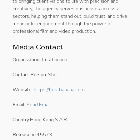
to bringing client visions to life with precision and
creativity, the agency serves businesses across all
sectors, helping them stand out, build trust, and drive
meaningful engagement through the power of
professional film and video production.
Media Contact
Organization:
trustbanana
Contact Person:
Sher
Website:
https://trustbanana.com
Email:
Send Email
Country:
Hong Kong S.A.R.
Release id:
45573