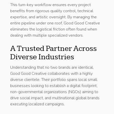
This turn-key workflow ensures every project
benefits from rigorous quality control, technical
expertise, and artistic oversight. By managing the
entire pipeline under one roof, Good Good Creative
eliminates the logistical friction often found when
dealing with multiple specialized vendors.
A Trusted Partner Across
Diverse Industries
Understanding that no two brands are identical,
Good Good Creative collaborates with a highly
diverse clientele. Their portfolio spans local small
businesses looking to establish a digital footprint,
non-governmental organizations (NGOs) aiming to
drive social impact, and multinational global brands
executing localized campaigns.