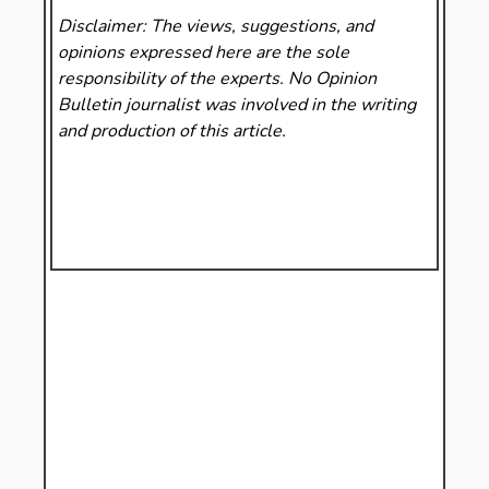
Disclaimer: The views, suggestions, and
opinions expressed here are the sole
responsibility of the experts. No Opinion
Bulletin
journalist was involved in the writing
and production of this article.