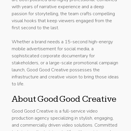
with years of narrative experience and a deep
passion for storytelling, the team crafts compelling
visual hooks that keep viewers engaged from the
first second to the last.
Whether a brand needs a 15-second high-energy
mobile advertisement for social media, a
sophisticated corporate documentary for
stakeholders, or a large-scale promotional campaign
launch, Good Good Creative possesses the
infrastructure and creative vision to bring those ideas
to life.
About Good Good Creative
Good Good Creative is a full-service video
production agency specializing in stylish, engaging,
and commercially driven video solutions. Committed