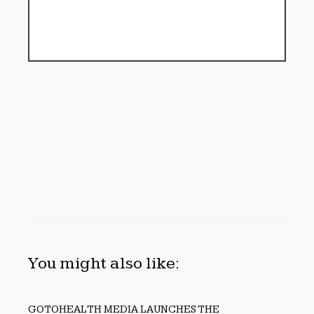
You might also like:
GOTOHEALTH MEDIA LAUNCHES THE