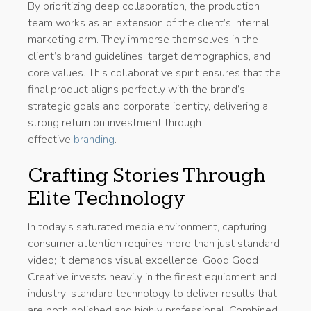
By prioritizing deep collaboration, the production
team works as an extension of the client’s internal
marketing arm. They immerse themselves in the
client’s brand guidelines, target demographics, and
core values. This collaborative spirit ensures that the
final product aligns perfectly with the brand’s
strategic goals and corporate identity, delivering a
strong return on investment through
effective
branding
.
Crafting Stories Through
Elite Technology
In today’s saturated media environment, capturing
consumer attention requires more than just standard
video; it demands visual excellence. Good Good
Creative invests heavily in the finest equipment and
industry-standard technology to deliver results that
are both polished and highly professional. Combined