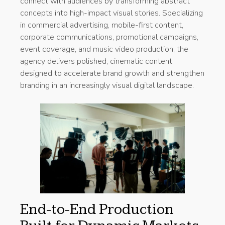
connect with audiences by transforming abstract
concepts into high-impact visual stories. Specializing
in commercial advertising, mobile-first content,
corporate communications, promotional campaigns,
event coverage, and music video production, the
agency delivers polished, cinematic content
designed to accelerate brand growth and strengthen
branding in an increasingly visual digital landscape.
End-to-End Production