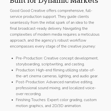
Built for Dynamic Markets
Good Good Creative offers comprehensive, full-
service production support. They guide clients
seamlessly from the initial spark of an idea to the
final broadcast-ready delivery. Navigating the
complexities of modern media requires a meticulous
approach, and the agency’s robust workflow
encompasses every stage of the creative journey:
Pre-Production: Creative concept development,
storyboarding, scriptwriting, and casting.
Production: High-end filming utilizing state-of-
the-art cinema cameras, lighting, and audio gear.
Post-Production: Advanced narrative editing,
professional sound mixing, and localized voice-
over recording.
Finishing Touches: Expert color grading, custom
motion graphics, and 2D/3D animation.