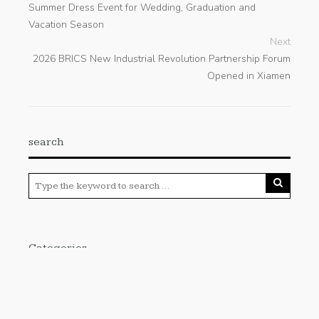
Summer Dress Event for Wedding, Graduation and
Vacation Season
Next
2026 BRICS New Industrial Revolution Partnership Forum
Opened in Xiamen
search
Categories
Cloud PRWire
Enviroment