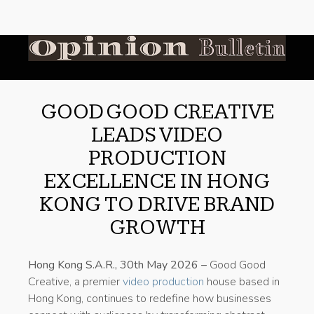
GOOD GOOD CREATIVE
LEADS VIDEO
PRODUCTION
EXCELLENCE IN HONG
KONG TO DRIVE BRAND
GROWTH
Hong Kong S.A.R., 30th May 2026 –
Good Good
Creative, a premier
video production
house based in
Hong Kong, continues to redefine how businesses