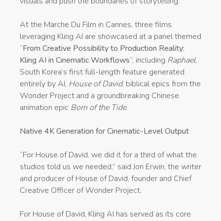
visuals and push the boundaries of storytelling.
At the Marche Du Film in Cannes, three films
leveraging Kling AI are showcased at a panel themed
“
From Creative Possibility to Production Reality:
Kling AI in Cinematic Workflows
“, including
Raphael
,
South Korea’s first full-length feature generated
entirely by AI,
House of David
, biblical epics from the
Wonder Project and a groundbreaking Chinese
animation epic
Born of the Tide
.
Native 4K Generation for Cinematic-Level Output
“For House of David, we did it for a third of what the
studios told us we needed,” said Jon Erwin, the writer
and producer of House of David, founder and Chief
Creative Officer of Wonder Project.
For House of David, Kling AI has served as its core