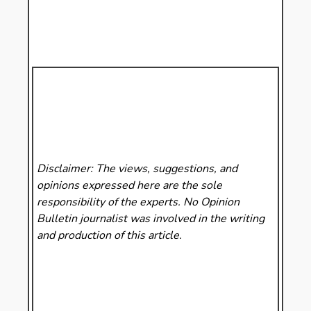
Disclaimer: The views, suggestions, and
opinions expressed here are the sole
responsibility of the experts. No Opinion
Bulletin
journalist was involved in the writing
and production of this article.