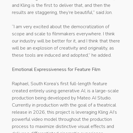
and Kling is the first to deliver that, and then the
results are staggering, they’re beautiful,” said Jon.
“I am very excited about the democratization of
scope and scale to filmmakers everywhere. I think
our industry will be better for it, and I think that there
will be an explosion of creativity and originality, as
these tools are induced and adopted,” he added.
Emotional Expressiveness for Feature Film
Raphael, South Korea’s first full-length feature
created entirely using generative AI, is a large-scale
production being developed by Mateo AI Studio.
Currently in production with the goal of a theatrical
release in 2026, this project is leveraging Kling AI’s
powerful video model throughout the production
process to maximize distinctive visual effects and