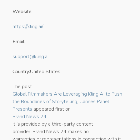
Website:
https://kling.ai/
Email:
support@kling.ai
Country:
United States
The post
Global Filmmakers Are Leveraging Kling AI to Push
the Boundaries of Storytelling, Cannes Panel
Presents
appeared first on
Brand News 24
.
It is provided by a third-party content
provider. Brand News 24 makes no
warranties or representations in connection with it.