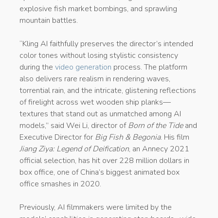
explosive fish market bombings, and sprawling
mountain battles.
“Kling AI faithfully preserves the director’s intended
color tones without losing stylistic consistency
during the
video generation
process. The platform
also delivers rare realism in rendering waves,
torrential rain, and the intricate, glistening reflections
of firelight across wet wooden ship planks—
textures that stand out as unmatched among AI
models,” said Wei Li, director of
Born of the Tide
and
Executive Director for
Big Fish & Begonia
. His film
Jiang Ziya: Legend of Deification
, an Annecy 2021
official selection, has hit over 228 million dollars in
box office, one of China’s biggest animated box
office smashes in 2020.
Previously, AI filmmakers were limited by the