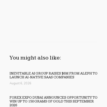
You might also like:
INEVITABLE AI GROUP RAISES $6M FROM ALEPH TO
LAUNCH AI-NATIVE SAAS COMPANIES
August 6, 2026
FOREX EXPO DUBAI ANNOUNCES OPPORTUNITY TO
WIN UP TO 150 GRAMS OF GOLD THIS SEPTEMBER
2026