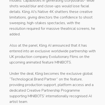
models’ capabilities in generating storyboards- wide
shots would blur and close-ups would lose facial
details. Kling AI’s Native 4K shatters these creative
limitations, giving directors the confidence to shoot
sweeping, high-stakes spectacles, with the
resolution required for massive theatrical screens, he
added.
Also at the panel, Kling AI announced that it has
entered into an exclusive worldwide partnership with
UK production company Evolutionary Films on the
upcoming animated feature MINIBOTS.
Under the deal, Kling becomes the exclusive global
“Technological Brand Partner” on the feature,
providing production support, platform access and a
dedicated Creative Partnership Programme
supporting MINIBOTS’ internationally recognised AI
artist team.