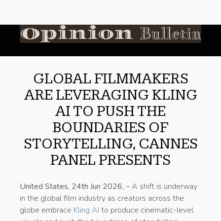
GLOBAL FILMMAKERS
ARE LEVERAGING KLING
AI TO PUSH THE
BOUNDARIES OF
STORYTELLING, CANNES
PANEL PRESENTS
United States, 24th Jun 2026,
– A shift is underway
in the global film industry as creators across the
globe embrace
Kling AI
to produce cinematic-level