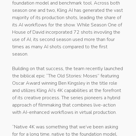
foundation model and benchmark tool. Across both
season one and two, Kling AI has generated the vast
majority of its production shots, leading the share of
its AI workflows for the show. While Season One of
House of David incorporated 72 shots invovling the
use of AI, its second season used more than four
times as many AI shots compared to the first
season.
Building on that success, the team recently launched
the biblical epic “The Old Stories: Moses” featuring
Oscar Award winning Ben Kingsley in the title role
and utilizes Kling AI’s 4K capabilities at the forefront
of its creative process. The series pioneers a hybrid
approach of filmmaking that combines live-action
with AI-enhanced workflows in virtual production.
“Native 4K was something that we’ve been asking
for for a long time, native to the foundation model,