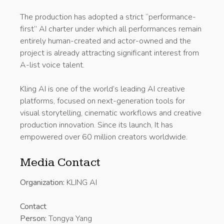
The production has adopted a strict “performance-
first” AI charter under which all performances remain
entirely human-created and actor-owned and the
project is already attracting significant interest from
A-list voice talent.
Kling AI is one of the world’s leading AI creative
platforms, focused on next-generation tools for
visual storytelling, cinematic workflows and creative
production innovation. Since its launch, It has
empowered over 60 million creators worldwide.
Media Contact
Organization:
KLING AI
Contact
Person:
Tongya Yang