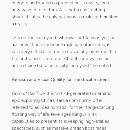
budgets and speed up production. In reality, for a
new wave of directors, AI is not a cost-cutting
shortcut—it is the only gateway to making their films
a reality.
“A director like myself, who was not famous yet, or
has never had experience making feature films, it
was very difficult for me to obtain any investment in
the first place. Therefore, AI tool used was in fact
not a choice but a necessity for myself,” he noted.
Realism and Visual Quality for Theatrical Screens
Born of the Tide
, the first AI-generated cinematic
epic exploring China’s Tanka community, often
referred to as “sea nomads” for their long-standing
floating way of life, leverages Kling AI’s 4K
capabilities to present its sweeping, high-stakes
spectacles, such as massive dragon boat races,