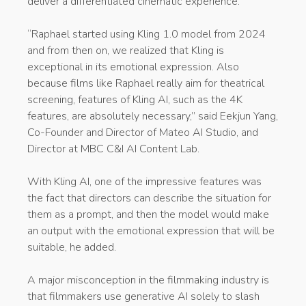
deliver a differentiated cinematic experience.
“Raphael started using Kling 1.0 model from 2024
and from then on, we realized that Kling is
exceptional in its emotional expression. Also
because films like Raphael really aim for theatrical
screening, features of Kling AI, such as the 4K
features, are absolutely necessary,” said Eekjun Yang,
Co-Founder and Director of Mateo AI Studio, and
Director at MBC C&I AI Content Lab.
With Kling AI, one of the impressive features was
the fact that directors can describe the situation for
them as a prompt, and then the model would make
an output with the emotional expression that will be
suitable, he added.
A major misconception in the filmmaking industry is
that filmmakers use generative AI solely to slash