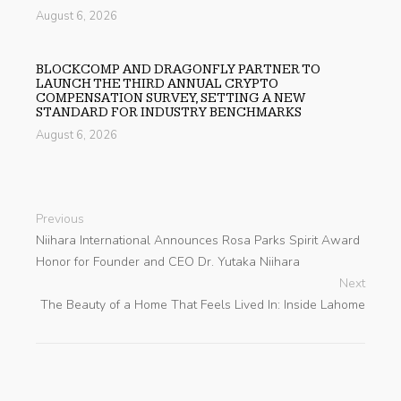
August 6, 2026
BLOCKCOMP AND DRAGONFLY PARTNER TO
LAUNCH THE THIRD ANNUAL CRYPTO
COMPENSATION SURVEY, SETTING A NEW
STANDARD FOR INDUSTRY BENCHMARKS
August 6, 2026
Previous
Niihara International Announces Rosa Parks Spirit Award
Honor for Founder and CEO Dr. Yutaka Niihara
Next
The Beauty of a Home That Feels Lived In: Inside Lahome
search