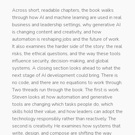
Across short, readable chapters, the book walks
through how AI and machine learning are used in real
business and leadership settings, why generative AI
is changing content and creativity, and how
automation is reshaping jobs and the future of work.
It also examines the harder side of the story: the real
risks, the ethical questions, and the way these tools
influence security, decision-making, and global
systems. A closing section looks ahead to what the
next stage of AI development could bring. There is
no code, and there are no equations to work through.
Two threads run through the book. The first is work.
Steven looks at how automation and generative
tools are changing which tasks people do, which
skills hold their value, and how leaders can adopt the
technology responsibly rather than reactively. The
second is creativity. He examines how systems that
write, design, and compose are shifting the way