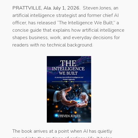
PRATTVILLE, Ala. July 1, 2026.
Steven Jones, an
artificial intelligence strategist and former chief AI
officer, has released “The Intelligence We Built,” a
concise guide that explains how artificial intelligence
shapes business, work, and everyday decisions for
readers with no technical background.
The book arrives at a point when AI has quietly