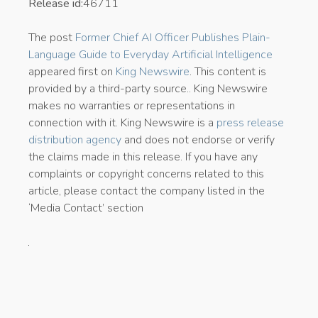
Release id:
46711
The post
Former Chief AI Officer Publishes Plain-
Language Guide to Everyday Artificial Intelligence
appeared first on
King Newswire
. This content is
provided by a third-party source.. King Newswire
makes no warranties or representations in
connection with it. King Newswire is a
press release
distribution agency
and does not endorse or verify
the claims made in this release. If you have any
complaints or copyright concerns related to this
article, please contact the company listed in the
‘Media Contact’ section