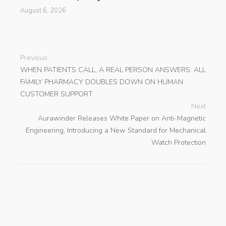
August 6, 2026
Previous
WHEN PATIENTS CALL, A REAL PERSON ANSWERS: ALL
FAMILY PHARMACY DOUBLES DOWN ON HUMAN
CUSTOMER SUPPORT
Next
Aurawinder Releases White Paper on Anti-Magnetic
Engineering, Introducing a New Standard for Mechanical
Watch Protection
search