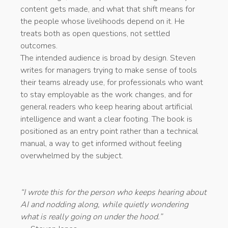
content gets made, and what that shift means for
the people whose livelihoods depend on it. He
treats both as open questions, not settled
outcomes.
The intended audience is broad by design. Steven
writes for managers trying to make sense of tools
their teams already use, for professionals who want
to stay employable as the work changes, and for
general readers who keep hearing about artificial
intelligence and want a clear footing. The book is
positioned as an entry point rather than a technical
manual, a way to get informed without feeling
overwhelmed by the subject.
“I wrote this for the person who keeps hearing about
AI and nodding along, while quietly wondering
what is really going on under the hood.”