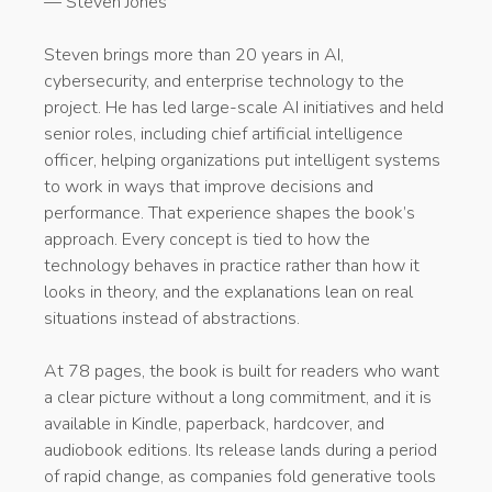
— Steven Jones
Steven brings more than 20 years in AI,
cybersecurity, and enterprise technology to the
project. He has led large-scale AI initiatives and held
senior roles, including chief artificial intelligence
officer, helping organizations put intelligent systems
to work in ways that improve decisions and
performance. That experience shapes the book’s
approach. Every concept is tied to how the
technology behaves in practice rather than how it
looks in theory, and the explanations lean on real
situations instead of abstractions.
At 78 pages, the book is built for readers who want
a clear picture without a long commitment, and it is
available in Kindle, paperback, hardcover, and
audiobook editions. Its release lands during a period
of rapid change, as companies fold generative tools