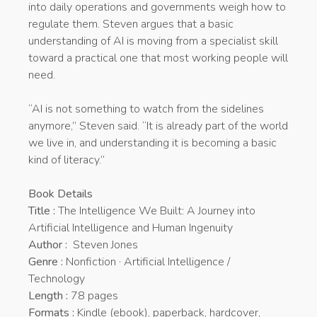
into daily operations and governments weigh how to
regulate them. Steven argues that a basic
understanding of AI is moving from a specialist skill
toward a practical one that most working people will
need.
“AI is not something to watch from the sidelines
anymore,” Steven said. “It is already part of the world
we live in, and understanding it is becoming a basic
kind of literacy.”
Book Details
Title :
The Intelligence We Built: A Journey into
Artificial Intelligence and Human Ingenuity
Author :
Steven Jones
Genre :
Nonfiction · Artificial Intelligence /
Technology
Length :
78 pages
Formats :
Kindle (ebook), paperback, hardcover,