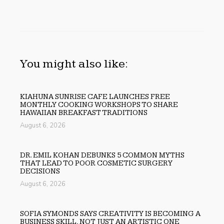
You might also like:
KIAHUNA SUNRISE CAFE LAUNCHES FREE
MONTHLY COOKING WORKSHOPS TO SHARE
HAWAIIAN BREAKFAST TRADITIONS
August 6, 2026
DR. EMIL KOHAN DEBUNKS 5 COMMON MYTHS
THAT LEAD TO POOR COSMETIC SURGERY
DECISIONS
August 6, 2026
SOFIA SYMONDS SAYS CREATIVITY IS BECOMING A
BUSINESS SKILL, NOT JUST AN ARTISTIC ONE