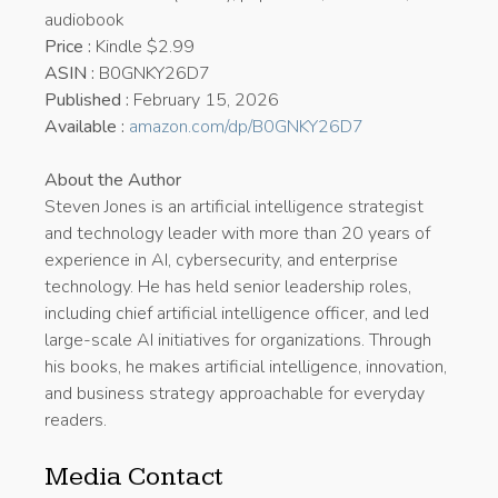
audiobook
Price :
Kindle $2.99
ASIN :
B0GNKY26D7
Published :
February 15, 2026
Available :
amazon.com/dp/B0GNKY26D7
About the Author
Steven Jones is an artificial intelligence strategist
and technology leader with more than 20 years of
experience in AI, cybersecurity, and enterprise
technology. He has held senior leadership roles,
including chief artificial intelligence officer, and led
large-scale AI initiatives for organizations. Through
his books, he makes artificial intelligence, innovation,
and business strategy approachable for everyday
readers.
Media Contact