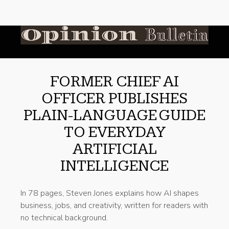
FORMER CHIEF AI
OFFICER PUBLISHES
PLAIN-LANGUAGE GUIDE
TO EVERYDAY
ARTIFICIAL
INTELLIGENCE
In 78 pages, Steven Jones explains how AI shapes
business, jobs, and creativity, written for readers with
no technical background.