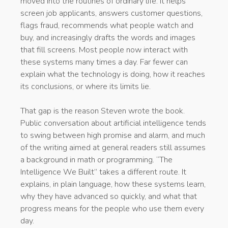
moved into the routines of ordinary life. It helps
screen job applicants, answers customer questions,
flags fraud, recommends what people watch and
buy, and increasingly drafts the words and images
that fill screens. Most people now interact with
these systems many times a day. Far fewer can
explain what the technology is doing, how it reaches
its conclusions, or where its limits lie.
That gap is the reason Steven wrote the book.
Public conversation about artificial intelligence tends
to swing between high promise and alarm, and much
of the writing aimed at general readers still assumes
a background in math or programming. “The
Intelligence We Built” takes a different route. It
explains, in plain language, how these systems learn,
why they have advanced so quickly, and what that
progress means for the people who use them every
day.