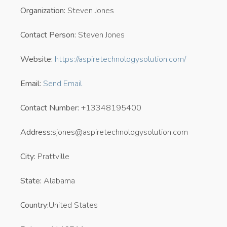
Organization:
Steven Jones
Contact Person:
Steven Jones
Website:
https://aspiretechnologysolution.com/
Email:
Send Email
Contact Number:
+13348195400
Address:
sjones@aspiretechnologysolution.com
City:
Prattville
State:
Alabama
Country:
United States