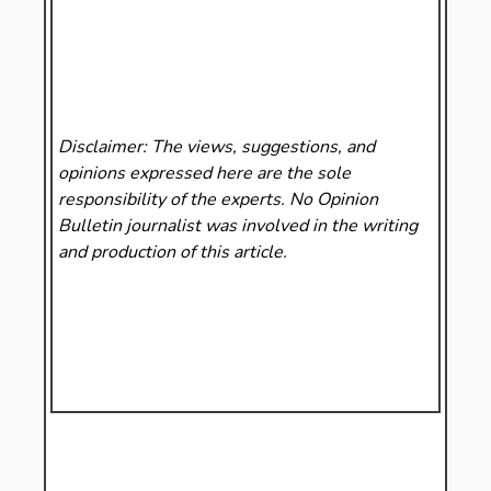
Disclaimer: The views, suggestions, and
opinions expressed here are the sole
responsibility of the experts. No Opinion
Bulletin
journalist was involved in the writing
and production of this article.