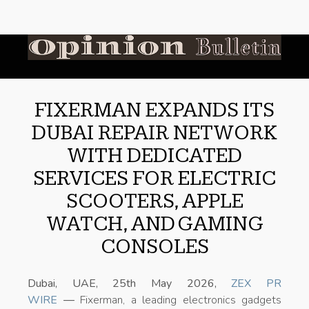
FIXERMAN EXPANDS ITS
DUBAI REPAIR NETWORK
WITH DEDICATED
SERVICES FOR ELECTRIC
SCOOTERS, APPLE
WATCH, AND GAMING
CONSOLES
Dubai, UAE, 25th May 2026,
ZEX PR
WIRE
—
Fixerman, a leading electronics gadgets