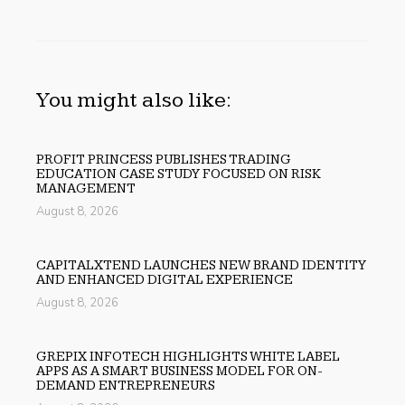
You might also like:
PROFIT PRINCESS PUBLISHES TRADING
EDUCATION CASE STUDY FOCUSED ON RISK
MANAGEMENT
August 8, 2026
CAPITALXTEND LAUNCHES NEW BRAND IDENTITY
AND ENHANCED DIGITAL EXPERIENCE
August 8, 2026
GREPIX INFOTECH HIGHLIGHTS WHITE LABEL
APPS AS A SMART BUSINESS MODEL FOR ON-
DEMAND ENTREPRENEURS