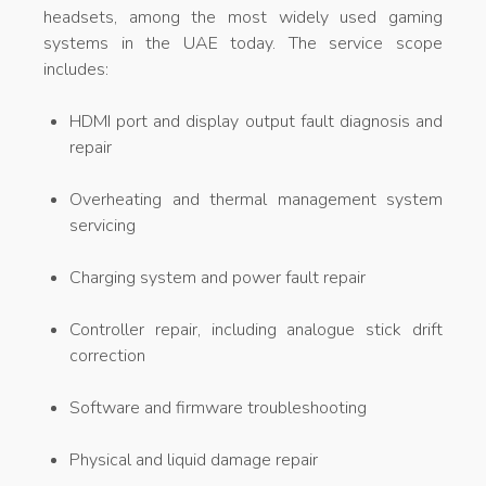
headsets, among the most widely used gaming
systems in the UAE today. The service scope
includes:
HDMI port and display output fault diagnosis and
repair
Overheating and thermal management system
servicing
Charging system and power fault repair
Controller repair, including analogue stick drift
correction
Software and firmware troubleshooting
Physical and liquid damage repair