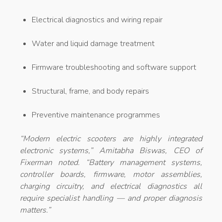
Electrical diagnostics and wiring repair
Water and liquid damage treatment
Firmware troubleshooting and software support
Structural, frame, and body repairs
Preventive maintenance programmes
“Modern electric scooters are highly integrated
electronic systems,” Amitabha Biswas, CEO of
Fixerman noted. “Battery management systems,
controller boards, firmware, motor assemblies,
charging circuitry, and electrical diagnostics all
require specialist handling — and proper diagnosis
matters.”