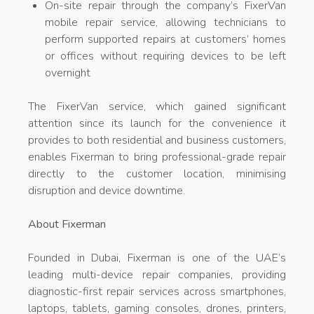
On-site repair through the company’s FixerVan
mobile repair service, allowing technicians to
perform supported repairs at customers’ homes
or offices without requiring devices to be left
overnight
The FixerVan service, which gained significant
attention since its launch for the convenience it
provides to both residential and business customers,
enables Fixerman to bring professional-grade repair
directly to the customer location, minimising
disruption and device downtime.
About Fixerman
Founded in Dubai, Fixerman is one of the UAE’s
leading multi-device repair companies, providing
diagnostic-first repair services across smartphones,
laptops, tablets, gaming consoles, drones, printers,