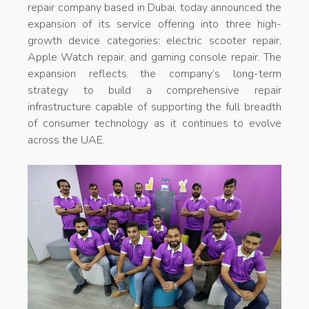
repair company based in Dubai, today announced the
expansion of its service offering into three high-
growth device categories: electric scooter repair,
Apple Watch repair, and gaming console repair. The
expansion reflects the company’s long-term
strategy to build a comprehensive repair
infrastructure capable of supporting the full breadth
of consumer technology as it continues to evolve
across the UAE.