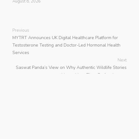
August 8, 2026
Previous
MYTRT Announces UK Digital Healthcare Platform for
Testosterone Testing and Doctor-Led Hormonal Health
Services
Next
Saswat Panda’s View on Why Authentic Wildlife Stories
Matter More Than Perfect Images
search