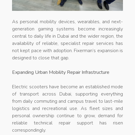
As personal mobility devices, wearables, and next-
generation gaming systems become increasingly
central to daily life in Dubai and the wider region, the
availability of reliable, specialist repair services has
not kept pace with adoption. Fixerman’s expansion is
designed to close that gap.
Expanding Urban Mobility Repair Infrastructure
Electric scooters have become an established mode
of transport across Dubai, supporting everything
from daily commuting and campus travel to last-mile
logistics and recreational use. As fleet sizes and
personal ownership continue to grow, demand for
reliable technical repair support has risen
correspondingly.