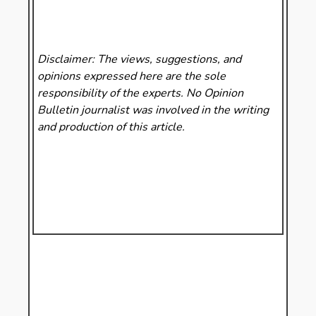
Disclaimer: The views, suggestions, and
opinions expressed here are the sole
responsibility of the experts. No Opinion
Bulletin
journalist was involved in the writing
and production of this article.