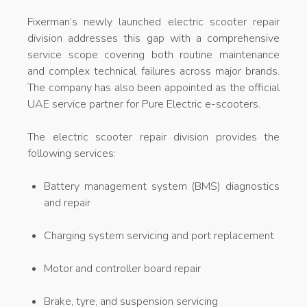
Fixerman’s newly launched electric scooter repair
division addresses this gap with a comprehensive
service scope covering both routine maintenance
and complex technical failures across major brands.
The company has also been appointed as the official
UAE service partner for Pure Electric e-scooters.
The electric scooter repair division provides the
following services:
Battery management system (BMS) diagnostics
and repair
Charging system servicing and port replacement
Motor and controller board repair
Brake, tyre, and suspension servicing