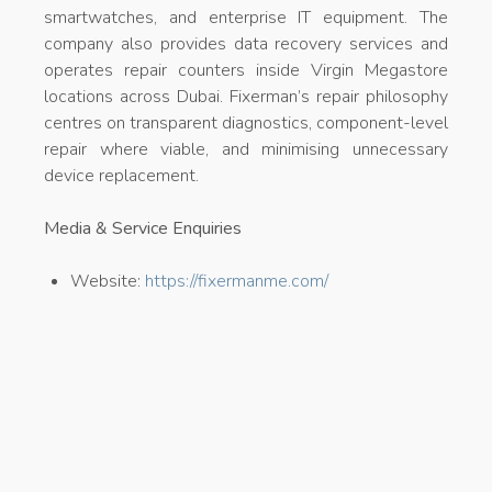
smartwatches, and enterprise IT equipment. The
company also provides data recovery services and
operates repair counters inside Virgin Megastore
locations across Dubai. Fixerman’s repair philosophy
centres on transparent diagnostics, component-level
repair where viable, and minimising unnecessary
device replacement.
Media & Service Enquiries
Website:
https://fixermanme.com/