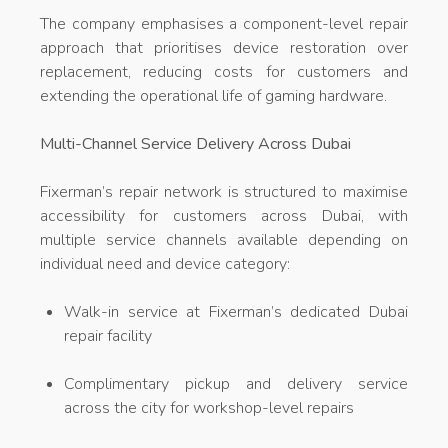
The company emphasises a component-level repair
approach that prioritises device restoration over
replacement, reducing costs for customers and
extending the operational life of gaming hardware.
Multi-Channel Service Delivery Across Dubai
Fixerman’s repair network is structured to maximise
accessibility for customers across Dubai, with
multiple service channels available depending on
individual need and device category:
Walk-in service at Fixerman’s dedicated Dubai
repair facility
Complimentary pickup and delivery service
across the city for workshop-level repairs