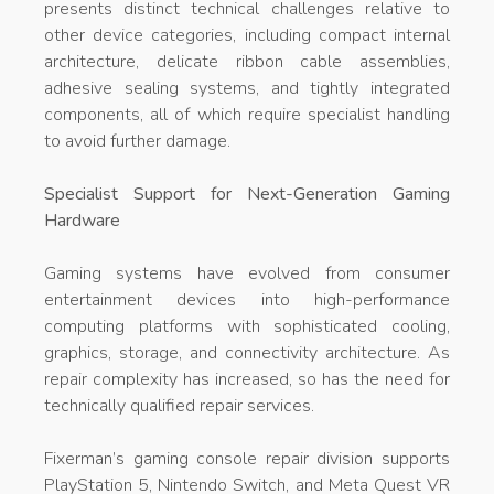
presents distinct technical challenges relative to
other device categories, including compact internal
architecture, delicate ribbon cable assemblies,
adhesive sealing systems, and tightly integrated
components, all of which require specialist handling
to avoid further damage.
Specialist Support for Next-Generation Gaming
Hardware
Gaming systems have evolved from consumer
entertainment devices into high-performance
computing platforms with sophisticated cooling,
graphics, storage, and connectivity architecture. As
repair complexity has increased, so has the need for
technically qualified repair services.
Fixerman’s gaming console repair division supports
PlayStation 5, Nintendo Switch, and Meta Quest VR