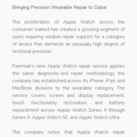
Bringing Precision Wearable Repair to Dubai
The proliferation of Apple Watch across the
consumer market has created a growing segment of
users requiring reliable repair support for a category
of device that demands an unusually high degree of
technical precision.
Fixerman’s new Apple Watch repair service applies
the same diagnostic-led repair methodology the
company has established across its iPhone, iPad, and
MacBook divisions to the wearable category. The
service covers screen and display replacement,
touch functionality restoration, and battery
replacement across Apple Watch Series 4 through
Series 9, Apple Watch SE, and Apple Watch Ultra.
The company notes that Apple Watch repair