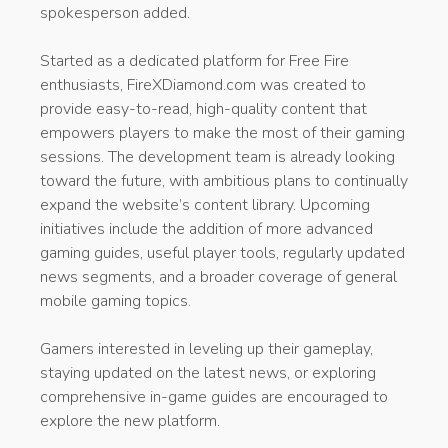
spokesperson added.
Started as a dedicated platform for Free Fire
enthusiasts, FireXDiamond.com was created to
provide easy-to-read, high-quality content that
empowers players to make the most of their gaming
sessions. The development team is already looking
toward the future, with ambitious plans to continually
expand the website’s content library. Upcoming
initiatives include the addition of more advanced
gaming guides, useful player tools, regularly updated
news segments, and a broader coverage of general
mobile gaming topics.
Gamers interested in leveling up their gameplay,
staying updated on the latest news, or exploring
comprehensive in-game guides are encouraged to
explore the new platform.