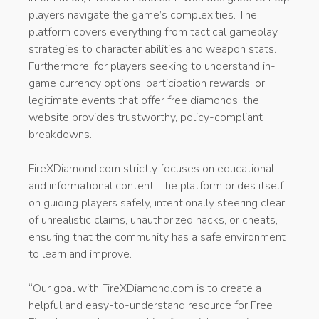
players navigate the game’s complexities. The
platform covers everything from tactical gameplay
strategies to character abilities and weapon stats.
Furthermore, for players seeking to understand in-
game currency options, participation rewards, or
legitimate events that offer free diamonds, the
website provides trustworthy, policy-compliant
breakdowns.
FireXDiamond.com strictly focuses on educational
and informational content. The platform prides itself
on guiding players safely, intentionally steering clear
of unrealistic claims, unauthorized hacks, or cheats,
ensuring that the community has a safe environment
to learn and improve.
“Our goal with FireXDiamond.com is to create a
helpful and easy-to-understand resource for Free