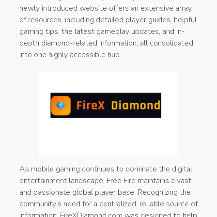
newly introduced website offers an extensive array
of resources, including detailed player guides, helpful
gaming tips, the latest gameplay updates, and in-
depth diamond-related information, all consolidated
into one highly accessible hub.
As mobile gaming continues to dominate the digital
entertainment landscape, Free Fire maintains a vast
and passionate global player base. Recognizing the
community’s need for a centralized, reliable source of
information, FireXDiamond.com was designed to help