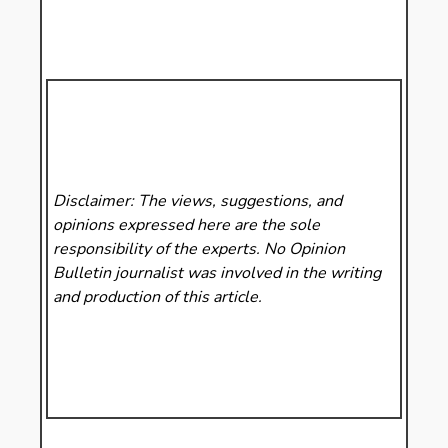
Disclaimer: The views, suggestions, and
opinions expressed here are the sole
responsibility of the experts. No Opinion
Bulletin
journalist was involved in the writing
and production of this article.