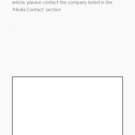
article, please contact the company listed in the
‘Media Contact’ section