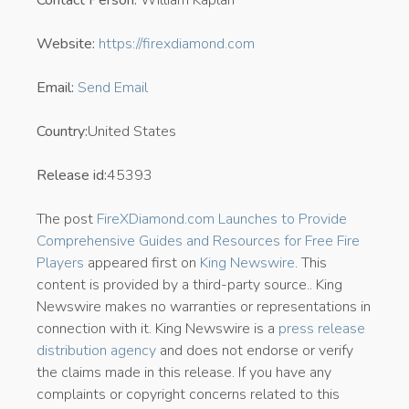
Website:
https://firexdiamond.com
Email:
Send Email
Country:
United States
Release id:
45393
The post
FireXDiamond.com Launches to Provide
Comprehensive Guides and Resources for Free Fire
Players
appeared first on
King Newswire
. This
content is provided by a third-party source.. King
Newswire makes no warranties or representations in
connection with it. King Newswire is a
press release
distribution agency
and does not endorse or verify
the claims made in this release. If you have any
complaints or copyright concerns related to this