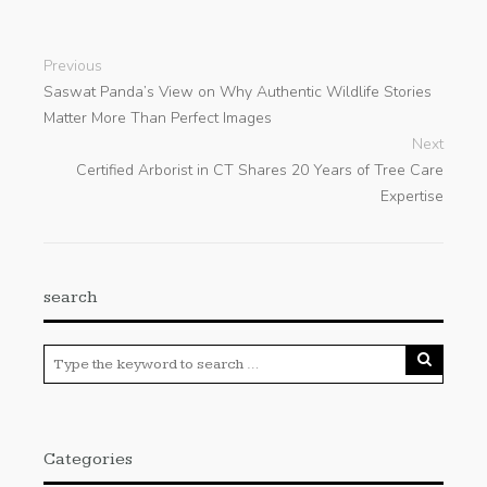
Previous
Saswat Panda’s View on Why Authentic Wildlife Stories
Matter More Than Perfect Images
Next
Certified Arborist in CT Shares 20 Years of Tree Care
Expertise
search
Categories