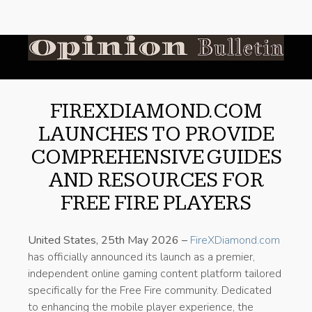
FIREXDIAMOND.COM
LAUNCHES TO PROVIDE
COMPREHENSIVE GUIDES
AND RESOURCES FOR
FREE FIRE PLAYERS
United States, 25th May 2026 –
FireXDiamond.com
has officially announced its launch as a premier,
independent online gaming content platform tailored
specifically for the Free Fire community. Dedicated
to enhancing the mobile player experience, the