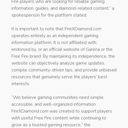
Fire players who are looking for reliable gaming
information, guides, and diamond-related content,” a
spokesperson for the platform stated.
It is important to note that FireXDiamond.com
operates entirely as an independent gaming
information platform. It is not affiliated with,
endorsed by, or an official website of Garena or the
Free Fire brand. By maintaining its independence, the
website can objectively analyze game updates,
compile community-driven tips, and provide unbiased
resources that genuinely serve the players’ best
interests.
“We believe gaming communities need simple,
accessible, and well-organized information.
FireXDiamond.com was created to support players
with useful Free Fire content while continuing to
grow as a trusted gaming resource,” the