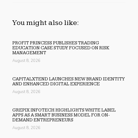
You might also like:
PROFIT PRINCESS PUBLISHES TRADING
EDUCATION CASE STUDY FOCUSED ON RISK
MANAGEMENT
August 8, 2026
CAPITALXTEND LAUNCHES NEW BRAND IDENTITY
AND ENHANCED DIGITAL EXPERIENCE
August 8, 2026
GREPIX INFOTECH HIGHLIGHTS WHITE LABEL
APPS AS A SMART BUSINESS MODEL FOR ON-
DEMAND ENTREPRENEURS
August 8, 2026