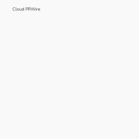
Cloud PRWire
Enviroment
Gadgets
Press Release
Science
Technology
Uncategorized
Recent Posts
Are Electric Scooters Really Useful For The
Environment?
AUGUST 23, 2019