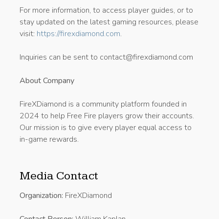
For more information, to access player guides, or to
stay updated on the latest gaming resources, please
visit:
https://firexdiamond.com
.
Inquiries can be sent to contact@firexdiamond.com
About Company
FireXDiamond is a community platform founded in
2024 to help Free Fire players grow their accounts.
Our mission is to give every player equal access to
in-game rewards.
Media Contact
Organization:
FireXDiamond
Contact Person:
William Kaplan