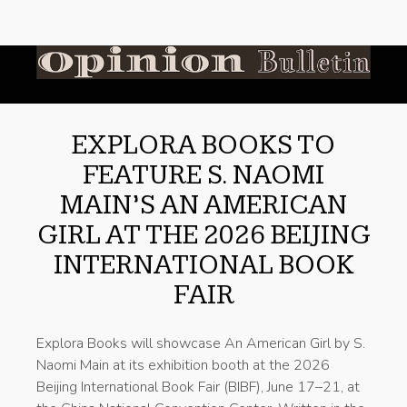
EXPLORA BOOKS TO
FEATURE S. NAOMI
MAIN’S AN AMERICAN
GIRL AT THE 2026 BEIJING
INTERNATIONAL BOOK
FAIR
Explora Books will showcase An American Girl by S.
Naomi Main at its exhibition booth at the 2026
Beijing International Book Fair (BIBF), June 17–21, at