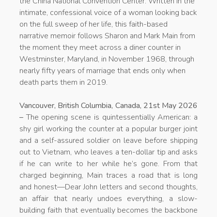
the China National Convention Center. Written in the
intimate, confessional voice of a woman looking back
on the full sweep of her life, this faith-based
narrative memoir follows Sharon and Mark Main from
the moment they meet across a diner counter in
Westminster, Maryland, in November 1968, through
nearly fifty years of marriage that ends only when
death parts them in 2019.
Vancouver, British Columbia, Canada, 21st May 2026
–
The opening scene is quintessentially American: a
shy girl working the counter at a popular burger joint
and a self-assured soldier on leave before shipping
out to Vietnam, who leaves a ten-dollar tip and asks
if he can write to her while he’s gone. From that
charged beginning, Main traces a road that is long
and honest—Dear John letters and second thoughts,
an affair that nearly undoes everything, a slow-
building faith that eventually becomes the backbone