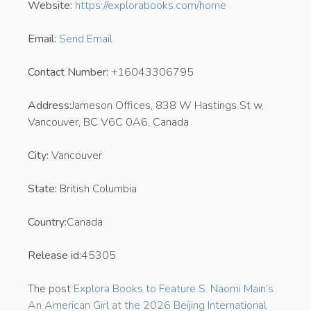
Website:
https://explorabooks.com/home
Email:
Send Email
Contact Number:
+16043306795
Address:
Jameson Offices, 838 W Hastings St w,
Vancouver, BC V6C 0A6, Canada
City:
Vancouver
State:
British Columbia
Country:
Canada
Release id:
45305
The post
Explora Books to Feature S. Naomi Main’s
An American Girl at the 2026 Beijing International