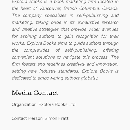
Explora Books is a book marketing firm located in
the heart of Vancouver, British Columbia, Canada.
The company specializes in self-publishing and
marketing, taking pride in its exhaustive research
and creative strategies that provide wider avenues
for aspiring authors to gain recognition for their
works. Explora Books aims to guide authors through
the complexities of self-publishing, offering
convenient solutions to navigate this process. The
firm fosters and redefines creativity and innovation,
setting new industry standards. Explora Books is
dedicated to empowering authors globally.
Media Contact
Organization:
Explora Books Ltd
Contact Person:
Simon Pratt