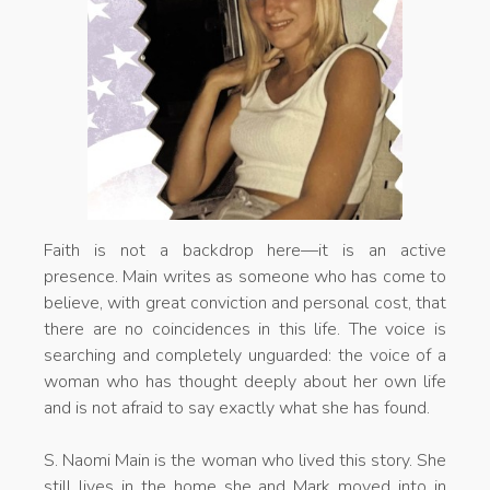
Faith is not a backdrop here—it is an active
presence. Main writes as someone who has come to
believe, with great conviction and personal cost, that
there are no coincidences in this life. The voice is
searching and completely unguarded: the voice of a
woman who has thought deeply about her own life
and is not afraid to say exactly what she has found.
S. Naomi Main is the woman who lived this story. She
still lives in the home she and Mark moved into in