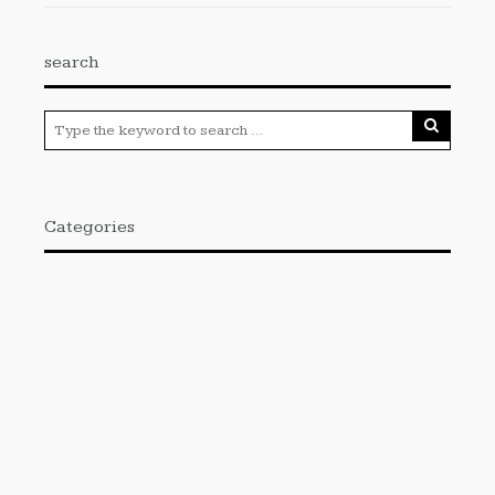
search
Categories
Cloud PRWire
Enviroment
Gadgets
Press Release
Science