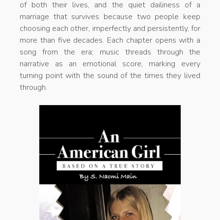
of both their lives, and the quiet dailiness of a
marriage that survives because two people keep
choosing each other, imperfectly and persistently, for
more than five decades. Each chapter opens with a
song from the era; music threads through the
narrative as an emotional score, marking every
turning point with the sound of the times they lived
through.