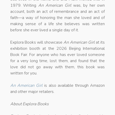
1979. Writing
An American Girl
was, by her own
account, both an act of remembrance and an act of
faith—a way of honoring the man she loved and of
making sense of a life she believes was written
before she ever lived a single day of it.
Explora Books will showcase
An American Girl
at its
exhibition booth at the 2026 Beijing International
Book Fair. For anyone who has ever loved someone
for a very long time, lost them, and found that the
love did not go away with them, this book was
written for you.
An American Girl
is also available through Amazon
and other major retailers.
About Explora Books