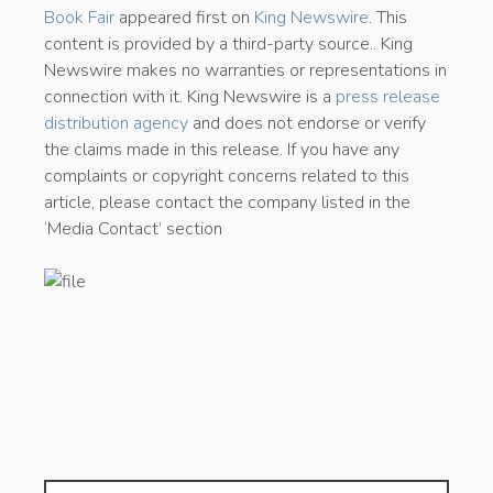
Book Fair
appeared first on
King Newswire
. This
content is provided by a third-party source.. King
Newswire makes no warranties or representations in
connection with it. King Newswire is a
press release
distribution agency
and does not endorse or verify
the claims made in this release. If you have any
complaints or copyright concerns related to this
article, please contact the company listed in the
‘Media Contact’ section