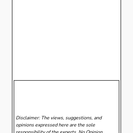
Disclaimer: The views, suggestions, and
opinions expressed here are the sole
responsibility of the experts. No Opinion