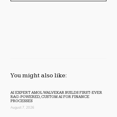
You might also like:
AI EXPERT AMOL WALVEKAR BUILDS FIRST-EVER
RAG-POWERED, CUSTOM AI FOR FINANCE
PROCESSES
August 7, 2026