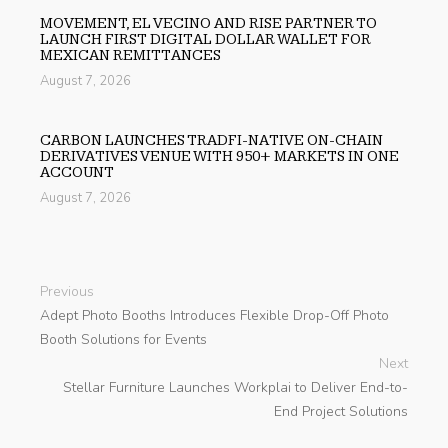
MOVEMENT, EL VECINO AND RISE PARTNER TO
LAUNCH FIRST DIGITAL DOLLAR WALLET FOR
MEXICAN REMITTANCES
August 7, 2026
CARBON LAUNCHES TRADFI-NATIVE ON-CHAIN
DERIVATIVES VENUE WITH 950+ MARKETS IN ONE
ACCOUNT
August 7, 2026
Previous
Adept Photo Booths Introduces Flexible Drop-Off Photo
Booth Solutions for Events
Next
Stellar Furniture Launches Workplai to Deliver End-to-
End Project Solutions