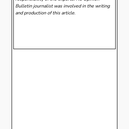
Bulletin
journalist was involved in the writing
and production of this article.