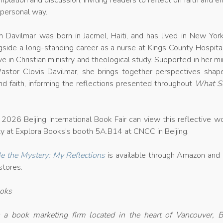
plation and discussion, inviting readers to reflect on faith and 
a personal way.
 Davilmar was born in Jacmel, Haiti, and has lived in New York
side a long-standing career as a nurse at Kings County Hospita
e in Christian ministry and theological study. Supported in her mi
Pastor Clovis Davilmar, she brings together perspectives shap
nd faith, informing the reflections presented throughout
What S
.
2026 Beijing International Book Fair can view this reflective w
lity at Explora Books’s booth 5A.B14 at CNCC in Beijing.
 the Mystery: My Reflections
is available through Amazon and 
stores.
ooks
 a book marketing firm located in the heart of Vancouver, Br