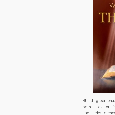
Blending personal
both an exploratio
she seeks to enco