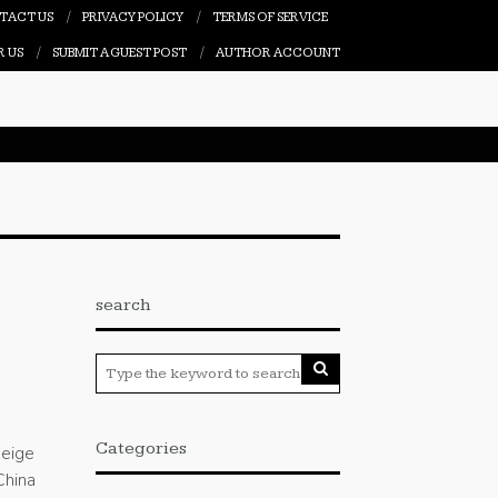
TACT US
PRIVACY POLICY
TERMS OF SERVICE
R US
SUBMIT A GUEST POST
AUTHOR ACCOUNT
search
Categories
deige
China