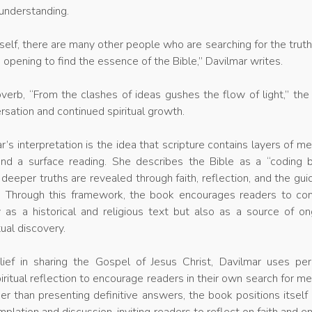
 understanding.
yself, there are many other people who are searching for the trut
an opening to find the essence of the Bible,” Davilmar writes.
verb, “From the clashes of ideas gushes the flow of light,” th
sation and continued spiritual growth.
r’s interpretation is the idea that scripture contains layers of m
nd a surface reading. She describes the Bible as a “coding b
 deeper truths are revealed through faith, reflection, and the gu
t. Through this framework, the book encourages readers to con
y as a historical and religious text but also as a source of o
tual discovery.
lief in sharing the Gospel of Jesus Christ, Davilmar uses per
ritual reflection to encourage readers in their own search for m
er than presenting definitive answers, the book positions itself