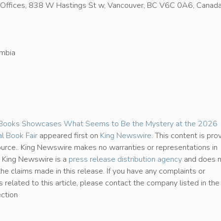
Offices, 838 W Hastings St w, Vancouver, BC V6C 0A6, Canad
umbia
0
 Books Showcases What Seems to Be the Mystery at the 2026
al Book Fair
appeared first on
King Newswire
. This content is pro
source.. King Newswire makes no warranties or representations in
. King Newswire is a
press release distribution agency
and does 
the claims made in this release. If you have any complaints or
 related to this article, please contact the company listed in the
ection