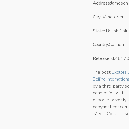
Address:
Jameson 
City:
Vancouver
State:
British Col
Country:
Canada
Release id:
4617
The post
Explora
Beijing Internation
by a third-party 
connection with it
endorse or verify 
copyright concerns
‘Media Contact’ s