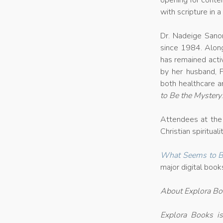
opening for contem
with scripture in 
Dr. Nadeige Sanon
since 1984. Along
has remained activ
by her husband, 
both healthcare a
to Be the Mystery
Attendees at the 
Christian spiritua
What Seems to Be
major digital book
About Explora B
Explora Books is