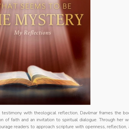
 testimony with theological reflection, Davilmar frames the bo
n of faith and an invitation to spiritual dialogue. Through her wr
urage readers to approach scripture with openness, reflection,