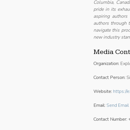
Columbia, Canada
pride in its exha
aspiring authors
authors through t
navigate this proc
new industry stan
Media Cont
Organization:
Expl
Contact Person:
Si
Website:
https:/
Email:
Send Email
Contact Number: