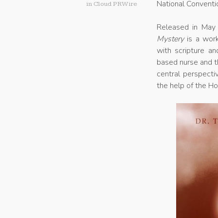
National Conventi
in
Cloud PRWire
Released in May 
Mystery
is a work
with scripture an
based nurse and t
central perspecti
the help of the Hol