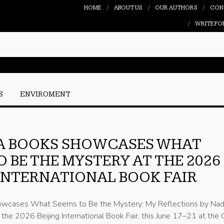
HOME
ABOUT US
OUR AUTHORS
CON
WRITE FO
S
ENVIROMENT
A BOOKS SHOWCASES WHAT
O BE THE MYSTERY AT THE 2026
 INTERNATIONAL BOOK FAIR
owcases What Seems to Be the Mystery: My Reflections by Na
the 2026 Beijing International Book Fair, this June 17–21 at the 