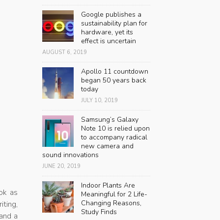
Google publishes a
sustainability plan for
hardware, yet its
effect is uncertain
AUGUST 6, 2019
Apollo 11 countdown
began 50 years back
today
JULY 10, 2019
Samsung’s Galaxy
Note 10 is relied upon
to accompany radical
new camera and
sound innovations
JUNE 20, 2019
Indoor Plants Are
ok as
Meaningful for 2 Life-
Changing Reasons,
iting,
Study Finds
 and a