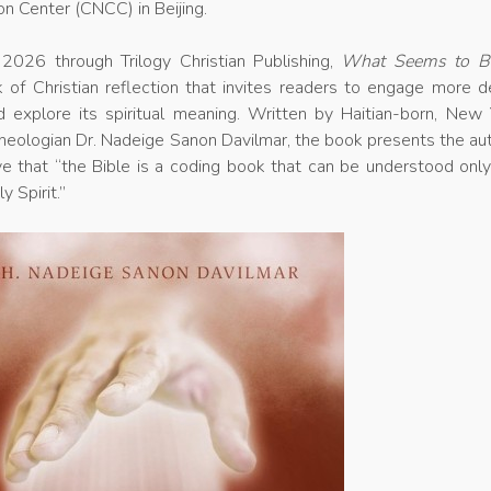
on Center (CNCC) in Beijing.
2026 through Trilogy Christian Publishing,
What Seems to B
 of Christian reflection that invites readers to engage more d
d explore its spiritual meaning. Written by Haitian-born, New 
heologian Dr. Nadeige Sanon Davilmar, the book presents the au
ve that “the Bible is a coding book that can be understood onl
y Spirit.”