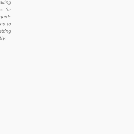
aking
es for
guide
ons to
etting
ly.