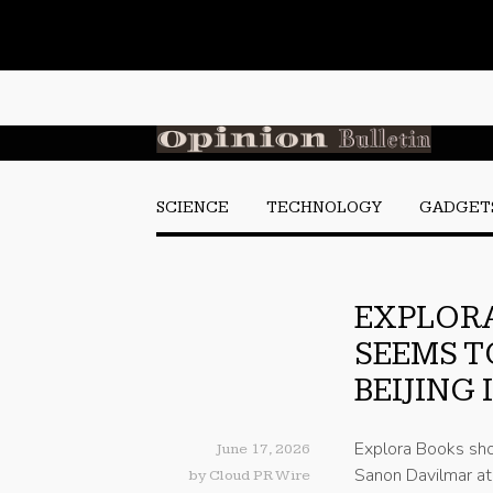
SCIENCE
TECHNOLOGY
GADGET
EXPLOR
SEEMS T
BEIJING
Explora Books sh
June 17, 2026
Sanon Davilmar at 
by
Cloud PR Wire