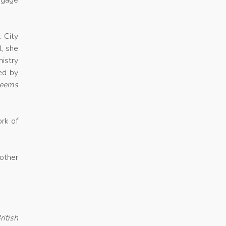
engage
 City
l, she
nistry
ed by
eems
ork of
other
itish