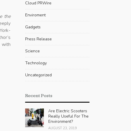
Cloud PRWire
Enviroment
e the
eeply
Gadgets
York-
thor’s
Press Release
y with
Science
Technology
Uncategorized
Recent Posts
Are Electric Scooters
Really Useful For The
Environment?
AUGUST 23, 2019