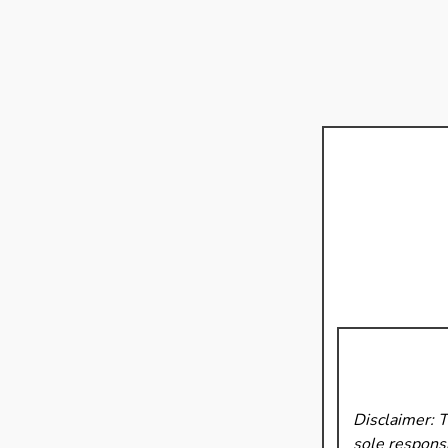
Disclaimer: 
sole responsi