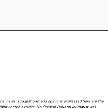
The views, suggestions, and opinions expressed here are the
bility of the experts. No Opinion Bulletin
journalist was