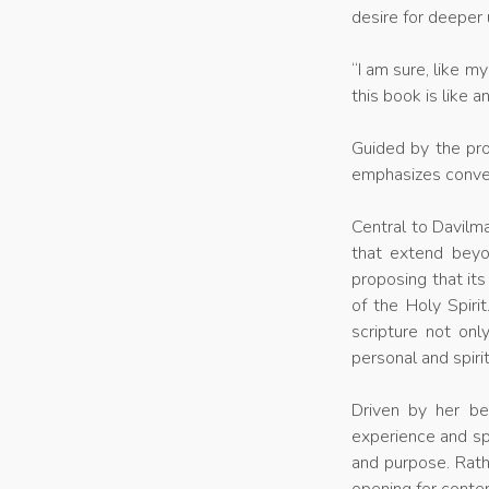
desire for deeper
“I am sure, like m
this book is like 
Guided by the pro
emphasizes conver
Central to Davilma
that extend beyo
proposing that its
of the Holy Spiri
scripture not onl
personal and spiri
Driven by her be
experience and spi
and purpose. Rath