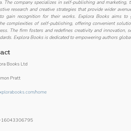
. The company specializes in self-publishing and marketing, t
ustive research and creative strategies that provide wider avenu
 to gain recognition for their works. Explora Books aims to 
he complexities of self-publishing, offering convenient soluti
ess. The firm fosters and redefines creativity and innovation, s
dards. Explora Books is dedicated to empowering authors global
act
ora Books Ltd
mon Pratt
/explorabooks.com/home
+16043306795