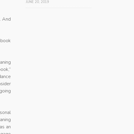
JUNE 20, 2019
h. And
e book
eaning
ook,”
idance
sider
ngoing
sonal
eaning
 as an