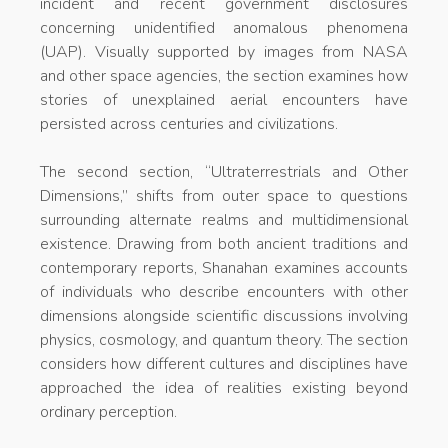
incident and recent government disclosures
concerning unidentified anomalous phenomena
(UAP). Visually supported by images from NASA
and other space agencies, the section examines how
stories of unexplained aerial encounters have
persisted across centuries and civilizations.
The second section, “Ultraterrestrials and Other
Dimensions,” shifts from outer space to questions
surrounding alternate realms and multidimensional
existence. Drawing from both ancient traditions and
contemporary reports, Shanahan examines accounts
of individuals who describe encounters with other
dimensions alongside scientific discussions involving
physics, cosmology, and quantum theory. The section
considers how different cultures and disciplines have
approached the idea of realities existing beyond
ordinary perception.