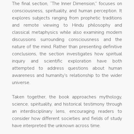
The final section, “The Inner Dimension,” focuses on
consciousness, spirituality, and human perception. It
explores subjects ranging from prophetic traditions
and remote viewing to Hindu philosophy and
classical metaphysics while also examining modern
discussions surrounding consciousness and the
nature of the mind. Rather than presenting definitive
conclusions, the section investigates how spiritual
inquiry and scientific exploration have both
attempted to address questions about human
awareness and humanity’s relationship to the wider
universe.
Taken together, the book approaches mythology,
science, spirituality, and historical testimony through
an interdisciplinary lens, encouraging readers to
consider how different societies and fields of study
have interpreted the unknown across time.