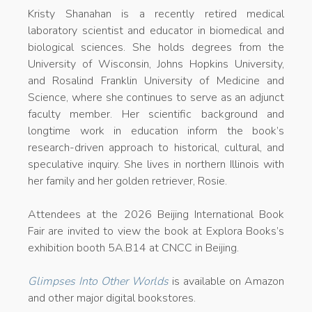
Kristy Shanahan is a recently retired medical
laboratory scientist and educator in biomedical and
biological sciences. She holds degrees from the
University of Wisconsin, Johns Hopkins University,
and Rosalind Franklin University of Medicine and
Science, where she continues to serve as an adjunct
faculty member. Her scientific background and
longtime work in education inform the book’s
research-driven approach to historical, cultural, and
speculative inquiry. She lives in northern Illinois with
her family and her golden retriever, Rosie.
Attendees at the 2026 Beijing International Book
Fair are invited to view the book at Explora Books’s
exhibition booth 5A.B14 at CNCC in Beijing.
Glimpses Into Other Worlds
is available on Amazon
and other major digital bookstores.