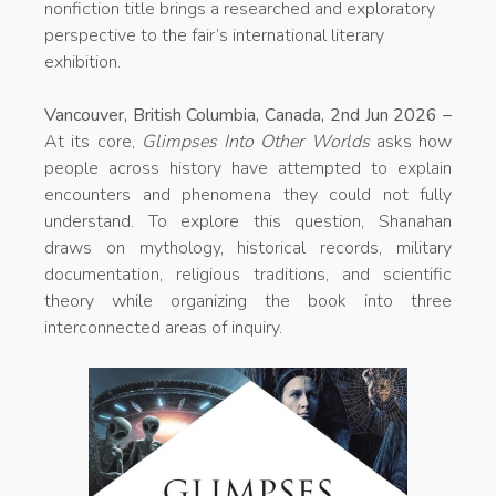
nonfiction title brings a researched and exploratory
perspective to the fair’s international literary
exhibition.
Vancouver, British Columbia, Canada, 2nd Jun 2026 –
At its core,
Glimpses Into Other Worlds
asks how
people across history have attempted to explain
encounters and phenomena they could not fully
understand. To explore this question, Shanahan
draws on mythology, historical records, military
documentation, religious traditions, and scientific
theory while organizing the book into three
interconnected areas of inquiry.