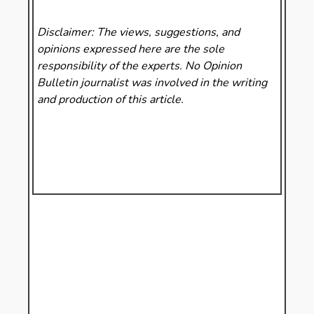
Disclaimer: The views, suggestions, and
opinions expressed here are the sole
responsibility of the experts. No Opinion
Bulletin
journalist was involved in the writing
and production of this article.