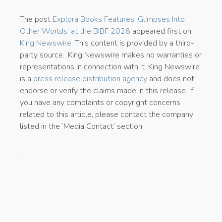
The post
Explora Books Features ‘Glimpses Into
Other Worlds’ at the BIBF 2026
appeared first on
King Newswire
. This content is provided by a third-
party source.. King Newswire makes no warranties or
representations in connection with it. King Newswire
is a
press release distribution agency
and does not
endorse or verify the claims made in this release. If
you have any complaints or copyright concerns
related to this article, please contact the company
listed in the ‘Media Contact’ section