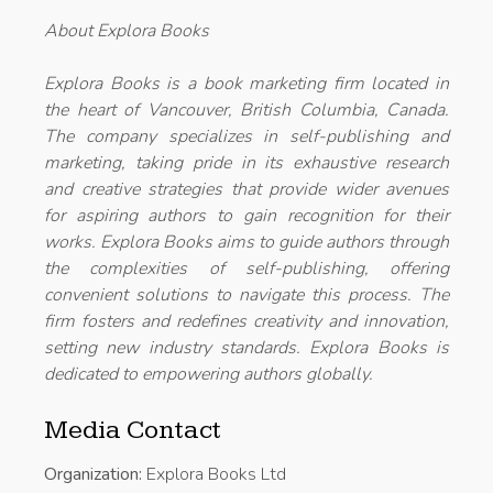
About Explora Books
Explora Books is a book marketing firm located in
the heart of Vancouver, British Columbia, Canada.
The company specializes in self-publishing and
marketing, taking pride in its exhaustive research
and creative strategies that provide wider avenues
for aspiring authors to gain recognition for their
works. Explora Books aims to guide authors through
the complexities of self-publishing, offering
convenient solutions to navigate this process. The
firm fosters and redefines creativity and innovation,
setting new industry standards. Explora Books is
dedicated to empowering authors globally.
Media Contact
Organization:
Explora Books Ltd