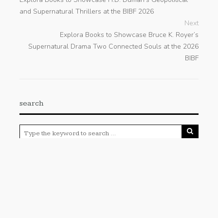
and Supernatural Thrillers at the BIBF 2026
Next
Explora Books to Showcase Bruce K. Royer’s
Supernatural Drama Two Connected Souls at the 2026
BIBF
search
Categories
Cloud PRWire