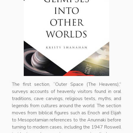
The first section, “Outer Space (The Heavens),”
surveys accounts of heavenly visitors found in oral
traditions, cave carvings, religious texts, myths, and
legends from cultures around the world. The section
moves from biblical figures such as Enoch and Elijah
to Mesopotamian references to the Anunnaki before
turning to modern cases, including the 1947 Roswell