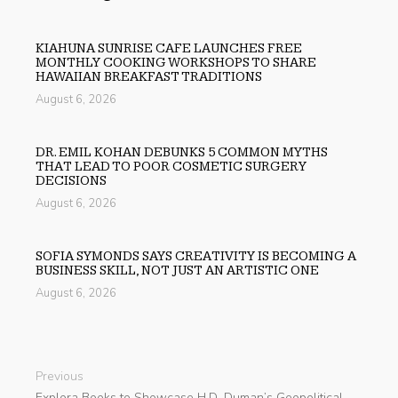
KIAHUNA SUNRISE CAFE LAUNCHES FREE
MONTHLY COOKING WORKSHOPS TO SHARE
HAWAIIAN BREAKFAST TRADITIONS
August 6, 2026
DR. EMIL KOHAN DEBUNKS 5 COMMON MYTHS
THAT LEAD TO POOR COSMETIC SURGERY
DECISIONS
August 6, 2026
SOFIA SYMONDS SAYS CREATIVITY IS BECOMING A
BUSINESS SKILL, NOT JUST AN ARTISTIC ONE
August 6, 2026
Previous
Explora Books to Showcase H.D. Duman’s Geopolitical