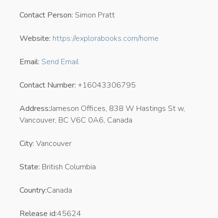
Contact Person:
Simon Pratt
Website:
https://explorabooks.com/home
Email:
Send Email
Contact Number:
+16043306795
Address:
Jameson Offices, 838 W Hastings St w,
Vancouver, BC V6C 0A6, Canada
City:
Vancouver
State:
British Columbia
Country:
Canada
Release id:
45624