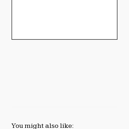
You might also like: