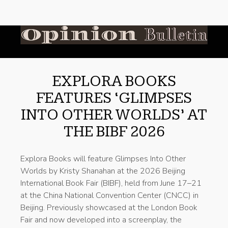
EXPLORA BOOKS
FEATURES ‘GLIMPSES
INTO OTHER WORLDS’ AT
THE BIBF 2026
Explora Books will feature Glimpses Into Other
Worlds by Kristy Shanahan at the 2026 Beijing
International Book Fair (BIBF), held from June 17–21
at the China National Convention Center (CNCC) in
Beijing. Previously showcased at the London Book
Fair and now developed into a screenplay, the