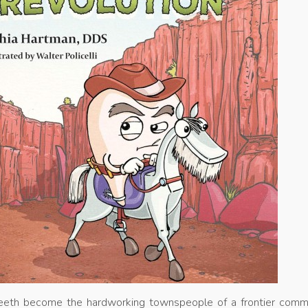
 teeth become the hardworking townspeople of a frontier commu