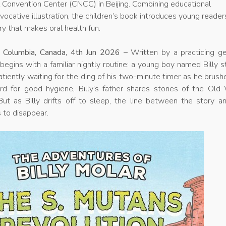
l Convention Center (CNCC) in Beijing. Combining educational
evocative illustration, the children’s book introduces young reader
ry that makes oral health fun.
sh Columbia, Canada, 4th Jun 2026 –
Written by a practicing ge
 begins with a familiar nightly routine: a young boy named Billy 
atiently waiting for the ding of his two-minute timer as he brush
rd for good hygiene, Billy’s father shares stories of the Old
ut as Billy drifts off to sleep, the line between the story an
 to disappear.