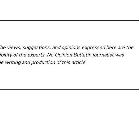
The views, suggestions, and opinions expressed here are the
bility of the experts. No Opinion Bulletin
journalist was
he writing and production of this article.