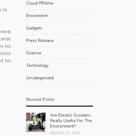
Cloud PRWire
s to
Enviroment
Gadgets
neral
stands
Press Release
es his
 West
Science
d his
Technology
Uncategorized
Recent Posts
Are Electric Scooters
Really Useful For The
Environment?
AUGUST 23, 2019