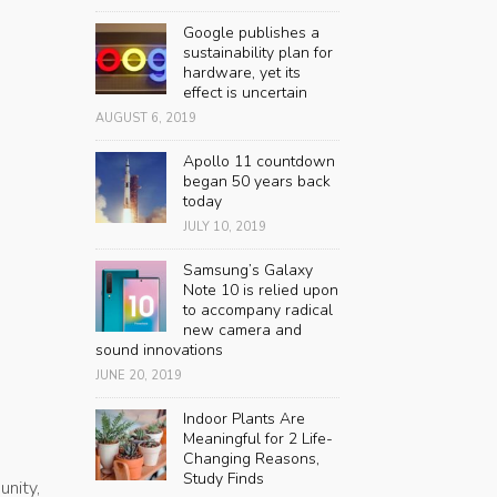
Google publishes a
sustainability plan for
hardware, yet its
effect is uncertain
AUGUST 6, 2019
Apollo 11 countdown
began 50 years back
today
JULY 10, 2019
Samsung’s Galaxy
Note 10 is relied upon
to accompany radical
new camera and
sound innovations
JUNE 20, 2019
Indoor Plants Are
Meaningful for 2 Life-
Changing Reasons,
Study Finds
nity,