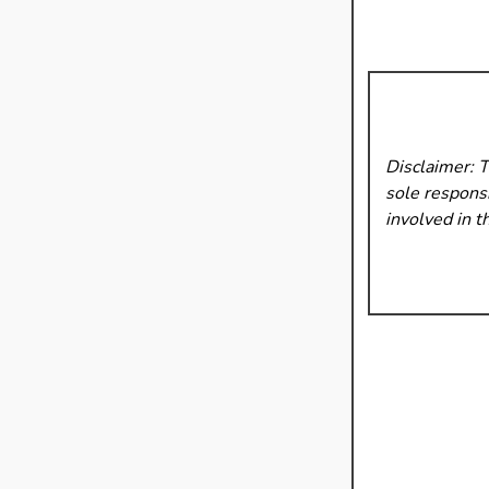
Disclaimer: 
sole responsi
involved in t