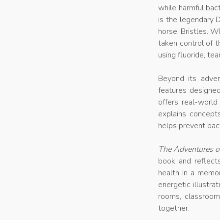
while harmful bac
is the legendary
horse, Bristles. 
taken control of t
using fluoride, t
Beyond its advent
features designe
offers real-world
explains concepts
helps prevent bact
The Adventures of
book and reflect
health in a memor
energetic illustrat
rooms, classroo
together.