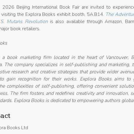
2026 Beijing International Book Fair are invited to experienc
 visiting the Explora Books exhibit booth, 5A.B14.
The Adventur
 S. Mutans Revolution
is also available through Amazon, Bar
ajor book retailers.
ooks
 a book marketing firm located in the heart of Vancouver, Br
. The company specializes in self-publishing and marketing, t
ustive research and creative strategies that provide wider avenu
 to gain recognition for their works. Explora Books aims to 
he complexities of self-publishing, offering convenient soluti
ess. The firm fosters and redefines creativity and innovation, s
dards. Explora Books is dedicated to empowering authors global
act
ora Books Ltd