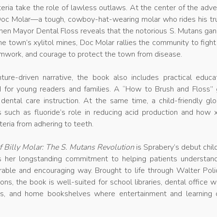
teria take the role of lawless outlaws. At the center of the adv
 Doc Molar—a tough, cowboy-hat-wearing molar who rides his tr
When Mayor Dental Floss reveals that the notorious S. Mutans ga
he town’s xylitol mines, Doc Molar rallies the community to figh
eamwork, and courage to protect the town from disease.
ure-driven narrative, the book also includes practical educat
d for young readers and families. A “How to Brush and Floss” 
 dental care instruction. At the same time, a child-friendly gl
 such as fluoride’s role in reducing acid production and how x
eria from adhering to teeth.
 Billy Molar: The S. Mutans Revolution
is Sprabery’s debut chil
s her longstanding commitment to helping patients understand
able and encouraging way. Brought to life through Walter Polic
ions, the book is well-suited for school libraries, dental office w
ms, and home bookshelves where entertainment and learning