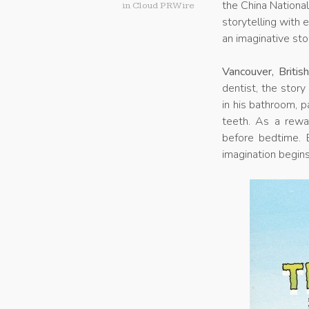
the China Nationa
in
Cloud PRWire
storytelling with 
an imaginative sto
Vancouver, Briti
dentist, the story
in his bathroom, p
teeth. As a rewa
before bedtime. B
imagination begins