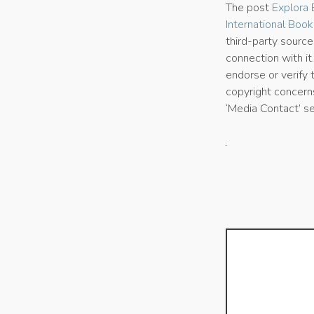
The post
Explora 
International Book
third-party sourc
connection with it
endorse or verify 
copyright concerns
‘Media Contact’ s