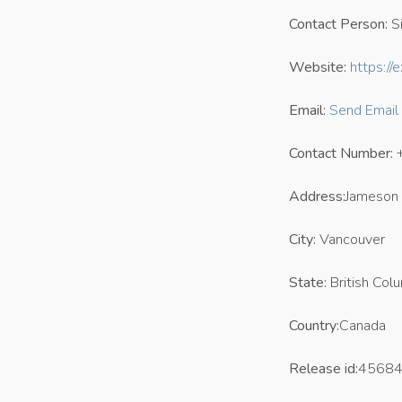
Contact Person:
Si
Website:
https:/
Email:
Send Email
Contact Number:
Address:
Jameson 
City:
Vancouver
State:
British Col
Country:
Canada
Release id:
4568