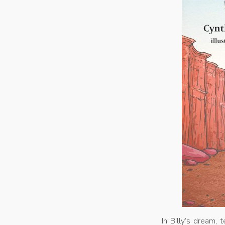
In Billy’s dream,