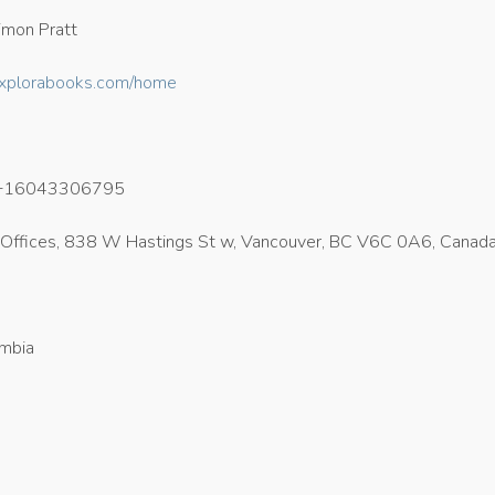
mon Pratt
/explorabooks.com/home
+16043306795
Offices, 838 W Hastings St w, Vancouver, BC V6C 0A6, Canad
umbia
4