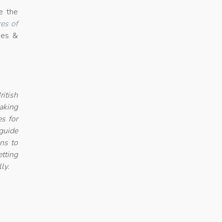
e the
es of
nes &
itish
aking
es for
guide
ons to
etting
ly.