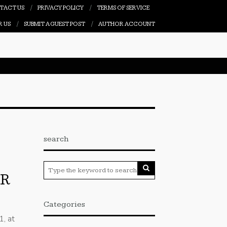
TACT US
PRIVACY POLICY
TERMS OF SERVICE
R US
SUBMIT A GUEST POST
AUTHOR ACCOUNT
search
IR
Categories
1, at