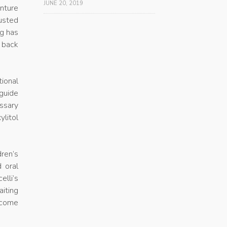
JUNE 20, 2019
enture
usted
ng has
t back
ional
guide
ossary
ylitol
dren’s
 oral
elli’s
aiting
 come