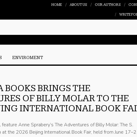
HOME
ABOUT US
OUR AUTHORS
CON
WRITE FO
S
ENVIROMENT
 BOOKS BRINGS THE
RES OF BILLY MOLAR TO THE
IJING INTERNATIONAL BOOK FA
l feature Anne Sprabery’s The Adventures of Billy Molar: The S.
at the 2026 Beijing International Book Fair, held from June 17–2