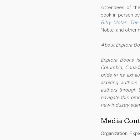
Attendees of the 
book in person by
Billy Molar: The
Noble, and other m
About Explora B
Explora Books is
Columbia, Canada
pride in its exha
aspiring authors
authors through t
navigate this proc
new industry stan
Media Cont
Organization:
Expl