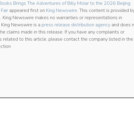
Books Brings The Adventures of Billy Molar to the 2026 Beijing
 Fair
appeared first on
King Newswire
. This content is provided b
e.. King Newswire makes no warranties or representations in
. King Newswire is a
press release distribution agency
and does 
the claims made in this release. If you have any complaints or
 related to this article, please contact the company listed in the
ection