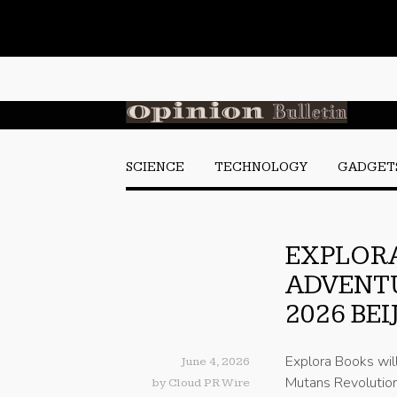
SCIENCE
TECHNOLOGY
GADGET
EXPLORA
ADVENTU
2026 BE
Explora Books wil
June 4, 2026
Mutans Revolution 
by
Cloud PR Wire