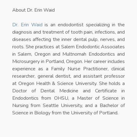
About Dr. Erin Waid
Dr. Erin Waid
is an endodontist specializing in the
diagnosis and treatment of tooth pain, infections, and
diseases affecting the inner dental pulp, nerves, and
roots. She practices at Salem Endodontic Associates
in Salem, Oregon and Multnomah Endodontics and
Microsurgery in Portland, Oregon. Her career includes
experience as a Family Nurse Practitioner, clinical
researcher, general dentist, and assistant professor
at Oregon Health & Science University. She holds a
Doctor of Dental Medicine and Certificate in
Endodontics from OHSU, a Master of Science in
Nursing from Seattle University, and a Bachelor of
Science in Biology from the University of Portland.