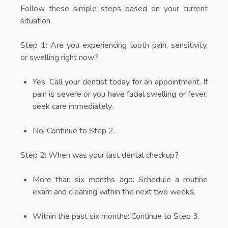
Follow these simple steps based on your current
situation.
Step 1:
Are you experiencing tooth pain, sensitivity,
or swelling right now?
Yes: Call your dentist today for an appointment. If
pain is severe or you have facial swelling or fever,
seek care immediately.
No: Continue to Step 2.
Step 2:
When was your last dental checkup?
More than six months ago: Schedule a routine
exam and cleaning within the next two weeks.
Within the past six months: Continue to Step 3.