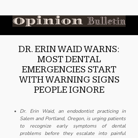
DR. ERIN WAID WARNS:
MOST DENTAL
EMERGENCIES START
WITH WARNING SIGNS
PEOPLE IGNORE
Dr. Erin Waid, an endodontist practicing in
Salem and Portland, Oregon, is urging patients
to recognize early symptoms of dental
problems before they escalate into painful