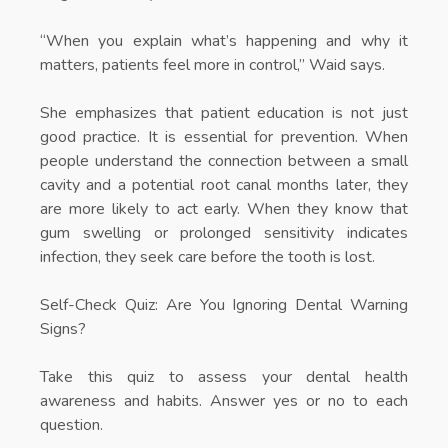
“When you explain what’s happening and why it
matters, patients feel more in control,” Waid says.
She emphasizes that patient education is not just
good practice. It is essential for prevention. When
people understand the connection between a small
cavity and a potential root canal months later, they
are more likely to act early. When they know that
gum swelling or prolonged sensitivity indicates
infection, they seek care before the tooth is lost.
Self-Check Quiz: Are You Ignoring Dental Warning
Signs?
Take this quiz to assess your dental health
awareness and habits. Answer yes or no to each
question.