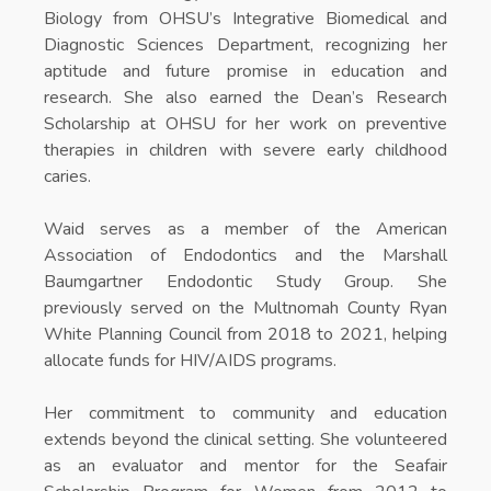
Biology from OHSU’s Integrative Biomedical and
Diagnostic Sciences Department, recognizing her
aptitude and future promise in education and
research. She also earned the Dean’s Research
Scholarship at OHSU for her work on preventive
therapies in children with severe early childhood
caries.
Waid serves as a member of the American
Association of Endodontics and the Marshall
Baumgartner Endodontic Study Group. She
previously served on the Multnomah County Ryan
White Planning Council from 2018 to 2021, helping
allocate funds for HIV/AIDS programs.
Her commitment to community and education
extends beyond the clinical setting. She volunteered
as an evaluator and mentor for the Seafair