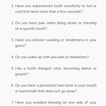
Have you experienced tooth sensitivity to hot or
cold that lasts more than a few seconds?
Do you have pain when biting down or chewing
on a specific tooth?
Have you noticed swelling or tenderness in your
gums?
Do you wake up with jaw pain or headaches?
Has a tooth changed color, becoming darker or
grayish?
Do you have a persistent bad taste in your mouth
or bad breath that does not go away?
Have you avoided chewing on one side of your