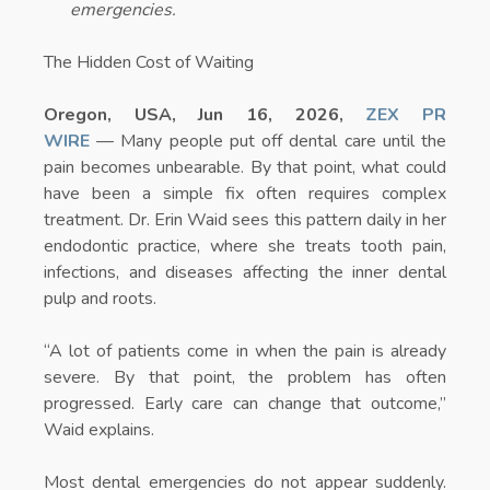
emergencies.
The Hidden Cost of Waiting
Oregon, USA, Jun 16, 2026,
ZEX PR
WIRE
— Many people put off dental care until the
pain becomes unbearable. By that point, what could
have been a simple fix often requires complex
treatment. Dr. Erin Waid sees this pattern daily in her
endodontic practice, where she treats tooth pain,
infections, and diseases affecting the inner dental
pulp and roots.
“A lot of patients come in when the pain is already
severe. By that point, the problem has often
progressed. Early care can change that outcome,”
Waid explains.
Most dental emergencies do not appear suddenly.