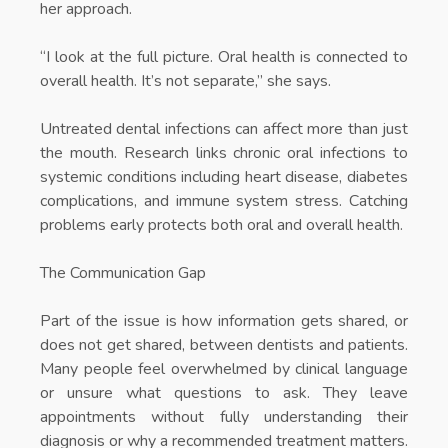
her approach.
“I look at the full picture. Oral health is connected to
overall health. It’s not separate,” she says.
Untreated dental infections can affect more than just
the mouth. Research links chronic oral infections to
systemic conditions including heart disease, diabetes
complications, and immune system stress. Catching
problems early protects both oral and overall health.
The Communication Gap
Part of the issue is how information gets shared, or
does not get shared, between dentists and patients.
Many people feel overwhelmed by clinical language
or unsure what questions to ask. They leave
appointments without fully understanding their
diagnosis or why a recommended treatment matters.