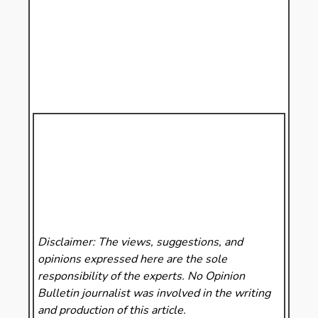
Disclaimer: The views, suggestions, and
opinions expressed here are the sole
responsibility of the experts. No Opinion
Bulletin
journalist was involved in the writing
and production of this article.