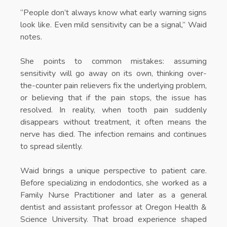
“People don’t always know what early warning signs
look like. Even mild sensitivity can be a signal,” Waid
notes.
She points to common mistakes: assuming
sensitivity will go away on its own, thinking over-
the-counter pain relievers fix the underlying problem,
or believing that if the pain stops, the issue has
resolved. In reality, when tooth pain suddenly
disappears without treatment, it often means the
nerve has died. The infection remains and continues
to spread silently.
Waid brings a unique perspective to patient care.
Before specializing in endodontics, she worked as a
Family Nurse Practitioner and later as a general
dentist and assistant professor at Oregon Health &
Science University. That broad experience shaped