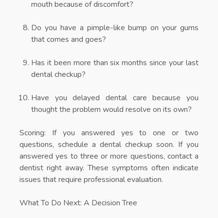
mouth because of discomfort?
Do you have a pimple-like bump on your gums
that comes and goes?
Has it been more than six months since your last
dental checkup?
Have you delayed dental care because you
thought the problem would resolve on its own?
Scoring:
If you answered yes to one or two
questions, schedule a dental checkup soon. If you
answered yes to three or more questions, contact a
dentist right away. These symptoms often indicate
issues that require professional evaluation.
What To Do Next: A Decision Tree