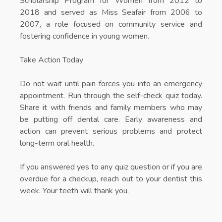
Scholarship Program for Women from 2012 to
2018 and served as Miss Seafair from 2006 to
2007, a role focused on community service and
fostering confidence in young women.
Take Action Today
Do not wait until pain forces you into an emergency
appointment. Run through the self-check quiz today.
Share it with friends and family members who may
be putting off dental care. Early awareness and
action can prevent serious problems and protect
long-term oral health.
If you answered yes to any quiz question or if you are
overdue for a checkup, reach out to your dentist this
week. Your teeth will thank you.