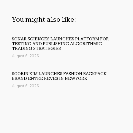
You might also like:
SONAR SCIENCES LAUNCHES PLATFORM FOR
TESTING AND PUBLISHING ALGORITHMIC
TRADING STRATEGIES
August 6, 2026
SOORIN KIM LAUNCHES FASHION BACKPACK
BRAND ENTRE REVES IN NEW YORK
August 6, 2026
OVER ₹72,000 CRORE LIES UNCLAIMED IN INDIA.
SOULT BRINGS BUSINESS LEADERS TOGETHER TO
MAKE LEGACY READINESS A WORKPLACE
PRIORITY
August 6, 2026