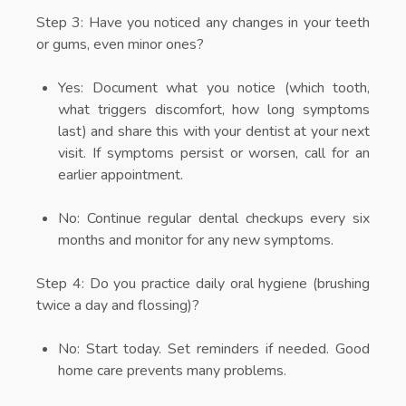
Step 3:
Have you noticed any changes in your teeth
or gums, even minor ones?
Yes: Document what you notice (which tooth,
what triggers discomfort, how long symptoms
last) and share this with your dentist at your next
visit. If symptoms persist or worsen, call for an
earlier appointment.
No: Continue regular dental checkups every six
months and monitor for any new symptoms.
Step 4:
Do you practice daily oral hygiene (brushing
twice a day and flossing)?
No: Start today. Set reminders if needed. Good
home care prevents many problems.