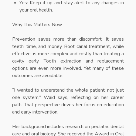
Yes: Keep it up and stay alert to any changes in
your oral health.
Why This Matters Now
Prevention saves more than discomfort. It saves
teeth, time, and money. Root canal treatment, while
effective, is more complex and costly than treating a
cavity early. Tooth extraction and replacement
options are even more involved. Yet many of these
outcomes are avoidable.
“I wanted to understand the whole patient, not just
one system,” Waid says, reflecting on her career
path. That perspective drives her focus on education
and early intervention.
Her background includes research on pediatric dental
care and oral biology. She received the Award in Oral