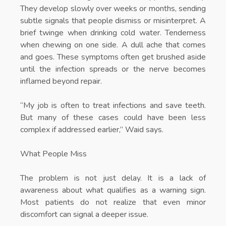
They develop slowly over weeks or months, sending
subtle signals that people dismiss or misinterpret. A
brief twinge when drinking cold water. Tenderness
when chewing on one side. A dull ache that comes
and goes. These symptoms often get brushed aside
until the infection spreads or the nerve becomes
inflamed beyond repair.
“My job is often to treat infections and save teeth.
But many of these cases could have been less
complex if addressed earlier,” Waid says.
What People Miss
The problem is not just delay. It is a lack of
awareness about what qualifies as a warning sign.
Most patients do not realize that even minor
discomfort can signal a deeper issue.