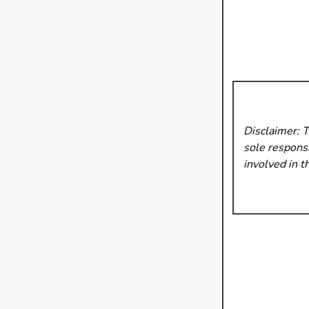
Disclaimer: 
sole responsi
involved in t