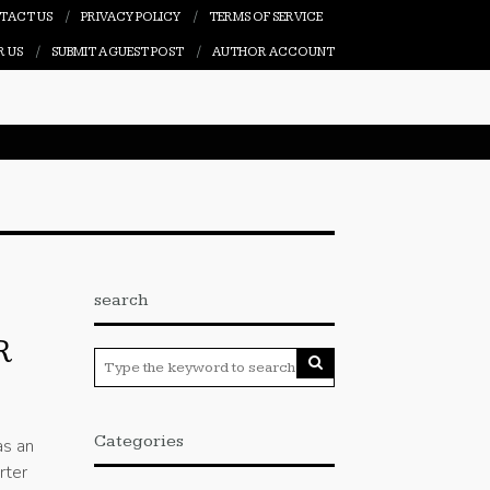
TACT US
PRIVACY POLICY
TERMS OF SERVICE
R US
SUBMIT A GUEST POST
AUTHOR ACCOUNT
search
R
Categories
as an
rter