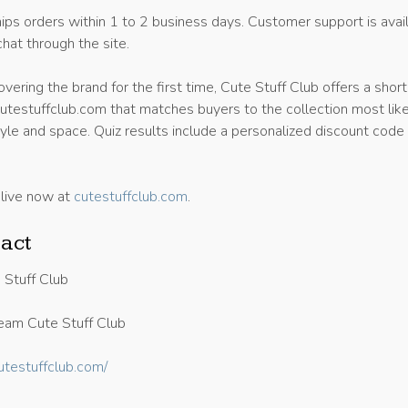
ips orders within 1 to 2 business days. Customer support is avai
chat through the site.
vering the brand for the first time, Cute Stuff Club offers a short
cutestuffclub.com that matches buyers to the collection most like
 style and space. Quiz results include a personalized discount code 
 live now at
cutestuffclub.com
.
act
 Stuff Club
am Cute Stuff Club
cutestuffclub.com/