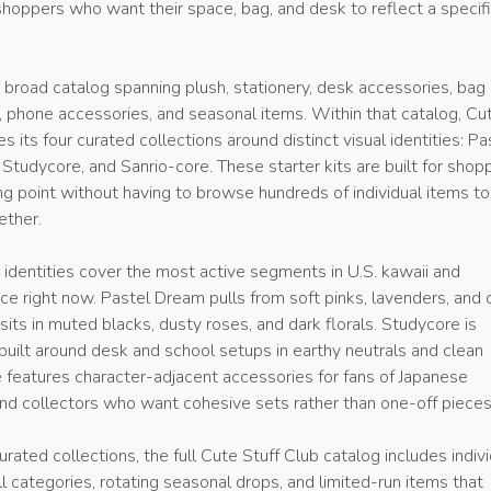
shoppers who want their space, bag, and desk to reflect a specif
 broad catalog spanning plush, stationery, desk accessories, bag
, phone accessories, and seasonal items. Within that catalog, Cu
s its four curated collections around distinct visual identities: Pa
Studycore, and Sanrio-core. These starter kits are built for shop
g point without having to browse hundreds of individual items to
ether.
 identities cover the most active segments in U.S. kawaii and
e right now. Pastel Dream pulls from soft pinks, lavenders, and 
sits in muted blacks, dusty roses, and dark florals. Studycore is
built around desk and school setups in earthy neutrals and clean
e features character-adjacent accessories for fans of Japanese
nd collectors who want cohesive sets rather than one-off pieces
urated collections, the full Cute Stuff Club catalog includes indiv
l categories, rotating seasonal drops, and limited-run items that