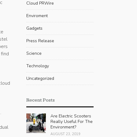
ic
Cloud PRWire
Enviroment
Gadgets
te
stel
Press Release
pers
 find
Science
Technology
Uncategorized
cloud
Recent Posts
.
Are Electric Scooters
Really Useful For The
idual
Environment?
AUGUST 23, 2019