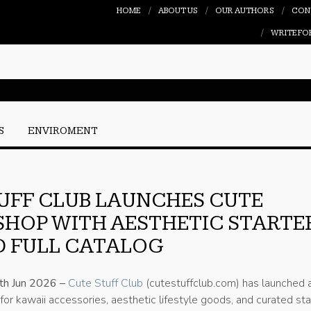
HOME
ABOUT US
OUR AUTHORS
CON
WRITE FO
S
ENVIROMENT
UFF CLUB LAUNCHES CUTE
SHOP WITH AESTHETIC STARTE
D FULL CATALOG
1th Jun 2026 –
Cute Stuff Club
(cutestuffclub.com) has launched 
 for kawaii accessories, aesthetic lifestyle goods, and curated sta