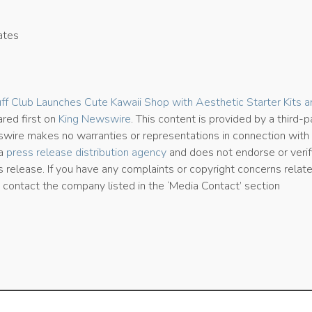
ates
0
ff Club Launches Cute Kawaii Shop with Aesthetic Starter Kits a
red first on
King Newswire
. This content is provided by a third-p
wire makes no warranties or representations in connection with i
 a
press release distribution agency
and does not endorse or verif
s release. If you have any complaints or copyright concerns relat
se contact the company listed in the ‘Media Contact’ section