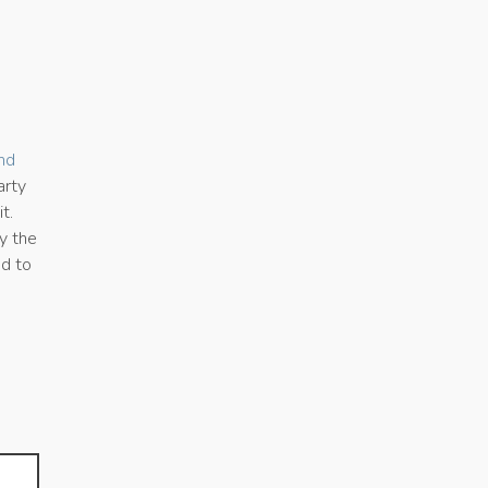
nd
arty
t.
y the
ed to