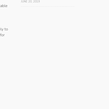
JUNE 20, 2019
lable
ly to
for