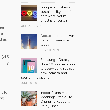
th
Google publishes a
sustainability plan for
hardware, yet its
effect is uncertain
AUGUST 6, 2019
her
 a
Apollo 11 countdown
ad as
began 50 years back
today
JULY 10, 2019
er $45
Samsung’s Galaxy
30-day
Note 10 is relied upon
to accompany radical
new camera and
the
sound innovations
JUNE 20, 2019
ft for
Indoor Plants Are
Meaningful for 2 Life-
ing
Changing Reasons,
Study Finds