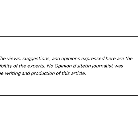
The views, suggestions, and opinions expressed here are the
bility of the experts. No Opinion Bulletin
journalist was
he writing and production of this article.