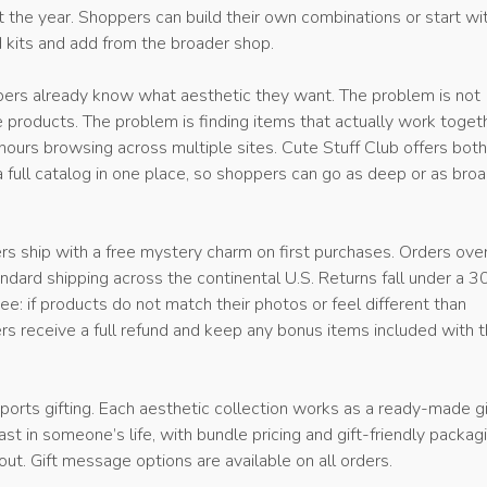
 the year. Shoppers can build their own combinations or start wi
d kits and add from the broader shop.
ers already know what aesthetic they want. The problem is not
 products. The problem is finding items that actually work toget
ours browsing across multiple sites. Cute Stuff Club offers both
 full catalog in one place, so shoppers can go as deep or as bro
ders ship with a free mystery charm on first purchases. Orders ov
tandard shipping across the continental U.S. Returns fall under a 
e: if products do not match their photos or feel different than
rs receive a full refund and keep any bonus items included with 
orts gifting. Each aesthetic collection works as a ready-made gi
ast in someone’s life, with bundle pricing and gift-friendly packag
out. Gift message options are available on all orders.