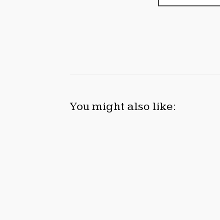
You might also like:
INEVITABLE AI GROUP RAISES $6M
FOR
FROM ALEPH TO LAUNCH AI-
OPPO
NATIVE SAAS COMPANIES
GRAM
2026
August 6, 2026
Augus