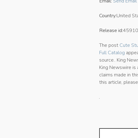
Email:
Send Email
Country:
United St
Release id:
4591
The post
Cute Stu
Full Catalog
appea
source.. King News
King Newswire is
claims made in thi
this article, plea