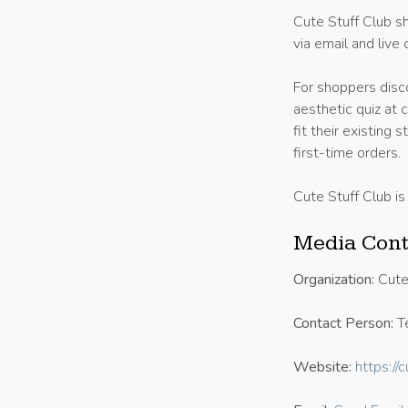
Cute Stuff Club sh
via email and live 
For shoppers disco
aesthetic quiz at 
fit their existing
first-time orders.
Cute Stuff Club is
Media Cont
Organization:
Cute
Contact Person:
Te
Website:
https://