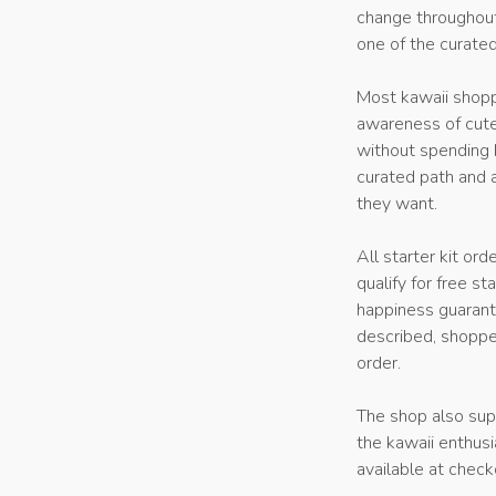
change throughout
one of the curate
Most kawaii shopp
awareness of cute
without spending h
curated path and a
they want.
All starter kit or
qualify for free s
happiness guarante
described, shoppe
order.
The shop also supp
the kawaii enthusi
available at check