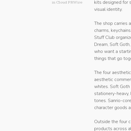
kits designed for 
in
Cloud PRWire
visual identity.
The shop carries a
charms, keychains
Stuff Club organize
Dream, Soft Goth, 
who want a startin
things that go tog
The four aesthetic
aesthetic commerc
whites. Soft Goth 
stationery-heavy, 
tones. Sanrio-cor
character goods a
Outside the four c
products across al