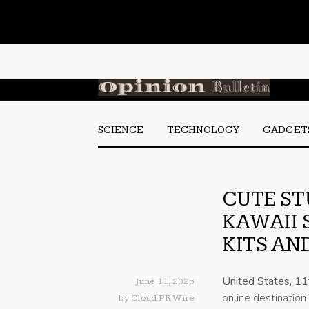
SCIENCE
TECHNOLOGY
GADGET
CUTE ST
KAWAII 
KITS AN
United States, 1
June 11, 2026
online destination
by
Cloud PR Wire