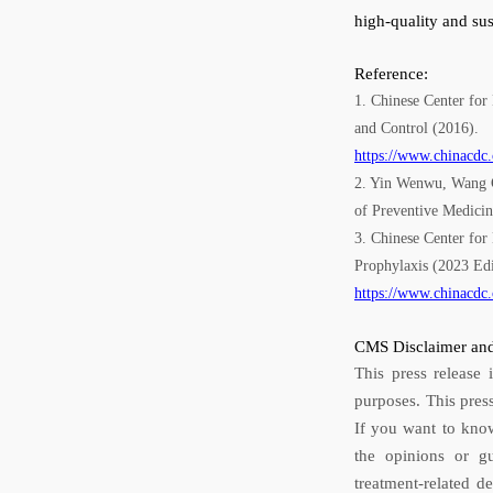
high-quality and su
Reference:
1. Chinese Center for
and Control (2016).
https://www.chinacdc
2. Yin Wenwu, Wang Ch
of Preventive Medici
3. Chinese Center for
Prophylaxis (2023 Edi
https://www.chinacdc
CMS Disclaimer and
This press release 
purposes. This pres
If you want to know
the opinions or g
treatment-related d