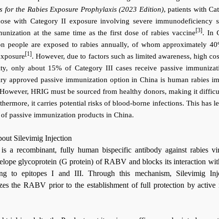
s for the Rabies Exposure Prophylaxis (2023 Edition)
, patients with Ca
hose with Category II exposure involving severe immunodeficiency 
[3]
unization at the same time as the first dose of rabies vaccine
. In 
on people are exposed to rabies annually, of whom approximately 40
[1]
exposure
. However, due to factors such as limited awareness, high cos
ility, only about 15% of Category III cases receive passive immunizat
mary approved passive immunization option in China is human rabies 
However, HRIG must be sourced from healthy donors, making it difficu
thermore, it carries potential risks of blood-borne infections. This has l
e of passive immunization products in China.
bout Silevimig
Injection
is a recombinant, fully human bispecific antibody against rabies vir
nvelope glycoprotein (G protein) of RABV and blocks its interaction wit
ing to epitopes I and III. Through this mechanism, Silevimig Inj
lizes the RABV prior to the establishment of full protection by active 