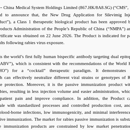
China Medical System Holdings Limited (867.HK/8A8.SG) (“CMS”, 
–
ed to announce that, the New Drug Application for Silevimig Inj
uct”), a Class 1 therapeutic biological product has been approved 
roducts Administration of the People’s Republic of China (“NMPA”) a
ertificate was obtained on 22 June 2026. The Product is indicated for p
lts following rabies virus exposure.
is the world’s first fully human bispecific antibody targeting dual epito
“RABV”), which is consistent with the recommendations of the World 
HO”) for a “cocktail” therapeutic paradigm. It demonstrates 
ch can effectively neutralize different viral strains or genotypes of
e protection. Moreover, it is the passive immunization product wi
bies, resulting in less injection volume and easier administration, whi
 patient pain and improve compliance.
In addition, the Product 
ale with standardized processes and controlled production cost, an
 blood-borne infections, low immunogenicity, and minimal interferenc
ive immunization. The market for rabies passive immunization is substa
ve immunization products are constrained by low market penetrati