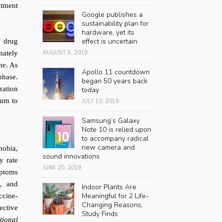
atment
Google publishes a
sustainability plan for
hardware, yet its
effect is uncertain
e drug
mately
AUGUST 6, 2019
ne. As
Apollo 11 countdown
phase.
began 50 years back
zation
today
tum to
JULY 10, 2019
Samsung’s Galaxy
Note 10 is relied upon
to accompany radical
new camera and
hobia,
sound innovations
ty rate
JUNE 20, 2019
mptoms
n, and
Indoor Plants Are
Meaningful for 2 Life-
ccine-
Changing Reasons,
ective
Study Finds
tional