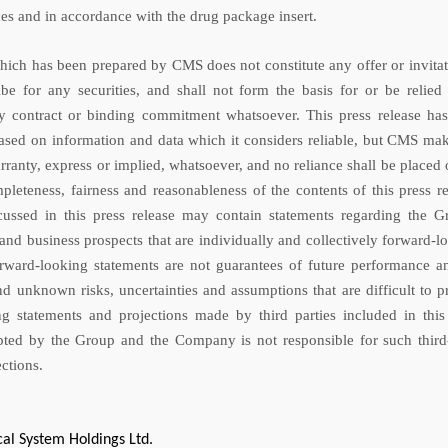
ces and in accordance with the drug package insert.
which has been prepared by CMS does not constitute any offer or invitat
be for any securities, and shall not form the basis for or be relied
y contract or binding commitment whatsoever. This press release ha
sed on information and data which it considers reliable, but CMS ma
rranty, express or implied, whatsoever, and no reliance shall be placed 
pleteness, fairness and reasonableness of the contents of this press re
cussed in this press release may contain statements regarding the G
and business prospects that are individually and collectively forward-l
rward-looking statements are not guarantees of future performance a
d unknown risks, uncertainties and assumptions that are difficult to pr
g statements and projections made by third parties included in this
pted by the Group and the Company is not responsible for such third
ctions.
al System Holdings Ltd.