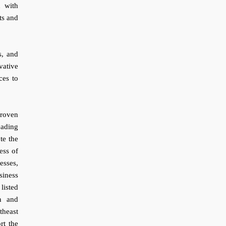
n with
ts and
s, and
vative
ces to
roven
eading
te the
ess of
esses,
siness
listed
n and
theast
rt the