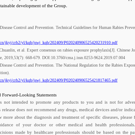
stainable development of the Group.
 Disease Control and Prevention. Technical Guidelines for Human Rabies Preve
.cn/jkyj/crb2/yl/kqb/jswj_kqb/202409/P020240906525420231910.pdf
uanlin, et al. Expert consensus on rabies exposure prophylaxis[J]. Chinese Jo
ne, 2019,53(7): 668-679. DOI:10.3760/cma.j.issn.0253-9624.2019.07.004
 Disease Control and Prevention. The National Regulation for the Rabies Expos
tion).
.cn/jkyj/crb2/yl/kqb/jswj_kqb/202409/P020240906525421817465.pdf
 Forward-Looking Statements
is not intended to promote any products to you and is not for adver
s release does not recommend any drugs, medical devices and/or indica
 more about the diagnosis and treatment of specific diseases, please 
uidance of your doctor or other medical and health professional
ecisions made by healthcare professionals should be based on the pat