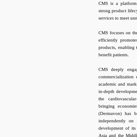
CMS is a platform
strong product life
services to meet un
CMS focuses on the 
efficiently promot
products, enabling t
benefit patients.
CMS deeply engage
commercialization c
academic and marke
in-depth developmen
the cardiovascular
bringing economie
(Dermavon) has be
independently on
development of its
Asia and the Middl