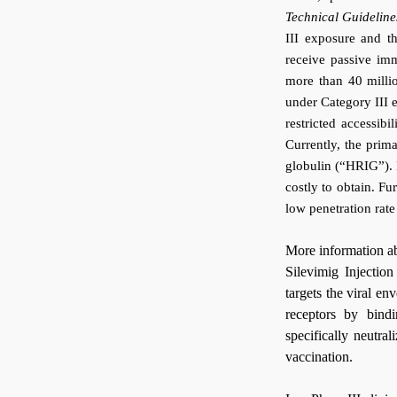
Technical Guideline
III exposure and t
receive passive imm
more than 40 milli
under Category III 
restricted accessib
Currently, the pri
globulin (“HRIG”). 
costly to obtain. Fur
low penetration rat
More information a
Silevimig Injection
targets the viral e
receptors by bind
specifically neutra
vaccination.