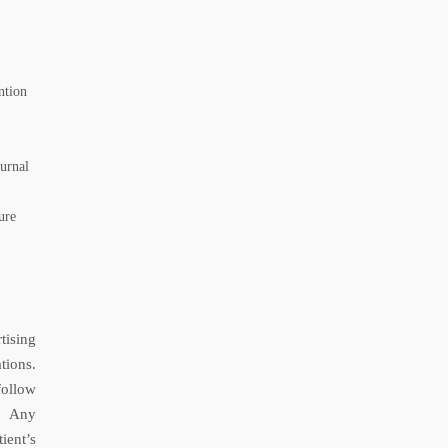
ntion
urnal
ure
tising
tions.
follow
s. Any
ient’s