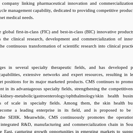
 company linking pharmaceutical innovation and commercializatio
cycle management capability, dedicated to providing competitive produc
met medical needs.
global first-in-class (FIC) and best-in-class (BIC) innovative product
es the clinical research, development and commercialization of inno
he continuous transformation of scientific research into clinical practi
s in several specialty therapeutic fields, and has developed p
apabilities, extensive networks and expert resources, resulting in l
t positions for its major marketed products. CMS continues to promo
t in its advantageous specialty fields, strengthening the competitiven
-kidney-metabolic/gastroenterology/ophthalmology/skin health busin
s of scale in specialty fields. Among them, the skin health bu
come a leading enterprise in its field, and is proposed to be 
 the SEHK. Meanwhile, CMS continuously promotes the operatio
 integrated R&D, manufacturing and commercialization chain in Sou
e East, capturing growth opportunities in emerging markets to suppo