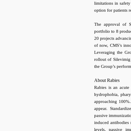
limitations in safety
option for patients
The approval of S
portfolio to 8 prod
20 projects advancin
of now, CMS’s innov
Leveraging the Gro
rollout of Silevimi
the Group’s perfor
About Rabies
Rabies is an acute
hydrophobia, phary
approaching 100%. A
appear. Standardi
passive immunizatio
induced antibodies r
levels, passive i