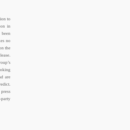
ion to
 on in
s been
kes no
on the
lease.
roup’s
ooking
nd are
edict.
 press
-party