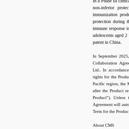
In a Phase III clini
non-inferior prot
immunization prod
protection during 
immune response ind
adolescents aged 2 
patent in China.
In September 2025,
Collaboration Agr
Ltd.. In accordanc
rights for the Produ
Pacific region, the
after the Product r
Product”). Unless 
Agreement will autom
Term for the Produc
About CMS