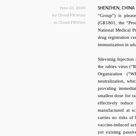
June 23, 2026
SHENZHEN, CHINA
by
Cloud PR Wire
“Group”) is pleas
in
Cloud PRWire
(GR1801, the “Prod
National Medical P
drug registration c
immunization in adu
Silevimig Injection 
the rabies virus (
Organization (“W
neutralization, whi
providing immediat
smallest dose for ra
effectively reduce
manufactured at sc
carries no risks of
vaccine-induced act
yet existing passi