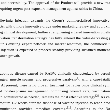
 and accessibility.
The approval of the Product will provide a new tre
 requiring urgent post-exposure management against rabies in China.
ilevimig Injection expands the Group’s commercialized innovativ
ucts, with 6 more innovative drugs under marketing review and approxi
g clinical development, further strengthening a tiered innovation
pipeli
ation transformation strategy has fully entered the value-harvesting 
up’s existing expert network and market resources, the commerciali
g Injection is expected to proceed steadily providing sustained momen
mance growth.
 zoonotic disease caused by RABV, clinically characterized by aerop
[1]
ngeal muscle spasms, and progressive paralysis
, with a case-fatali
t present, there is no proven treatment for rabies once clinical sy
zed post-exposure management, comprising wound care, vaccinatio
[2]
n administered as needed, remains the most effective strategy
. As va
equire 1-2 weeks after the first dose of vaccine injection to reach prot
[1]
mmunization provides immediate coverage
.
According to the
Na