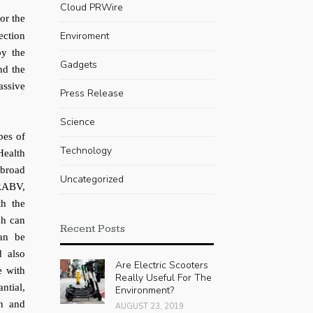
Cloud PRWire
or the
Enviroment
ection
by the
Gadgets
nd the
assive
Press Release
Science
pes of
Technology
Health
broad
Uncategorized
 RABV,
th the
ch can
Recent Posts
can be
d also
Are Electric Scooters
e with
Really Useful For The
ntial,
Environment?
on and
AUGUST 23, 2019