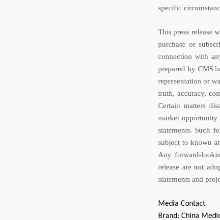
specific circumstan
This press release 
purchase or subscri
connection with an
prepared by CMS ba
representation or wa
truth, accuracy, com
Certain matters dis
market opportunity 
statements. Such fo
subject to known an
Any forward-lookin
release are not ado
statements and proje
Media Contact
Brand: China Medic