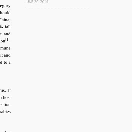
JUNE 20, 2019
tegory
should
China,
% fall
t, and
[1]
ion
.
immune
lt and
ed to a
us. It
h host
ection
rabies