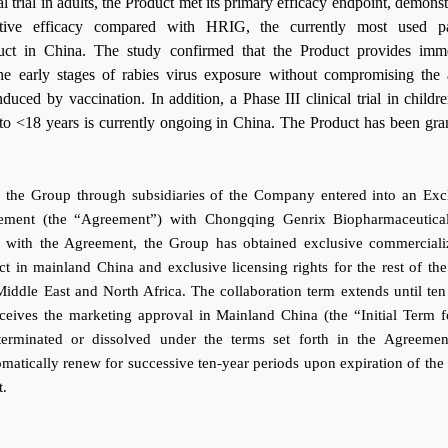
cal trial in adults, the Product met its primary efficacy endpoint, demonst
ective efficacy compared with HRIG, the currently most used pa
uct in China. The study confirmed that the Product provides imm
the early stages of rabies virus exposure without compromising the 
uced by vaccination. In addition, a Phase III clinical trial in childr
to <18 years is currently ongoing in China. The Product has been gra
 the Group through subsidiaries of the Company entered into an Exc
eement (the “Agreement”) with Chongqing Genrix Biopharmaceutica
e with the Agreement, the Group has obtained exclusive commerciali
ct in mainland China and exclusive licensing rights for the rest of the
 Middle East and North Africa. The collaboration term extends until ten
eceives the marketing approval in Mainland China (the “Initial Term f
terminated or dissolved under the terms set forth in the Agreemen
atically renew for successive ten-year periods upon expiration of the I
t.