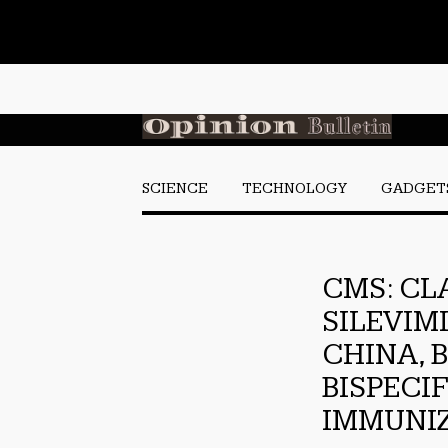
SCIENCE
TECHNOLOGY
GADGET
CMS: CL
SILEVIM
CHINA, 
BISPECI
IMMUNIZ