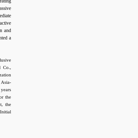
rating
ssive
ediate
active
en and
nted a
lusive
l Co.,
zation
 Asia-
 years
or the
t, the
nitial