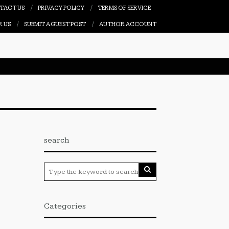
TACT US
PRIVACY POLICY
TERMS OF SERVICE
R US
SUBMIT A GUEST POST
AUTHOR ACCOUNT
search
Categories