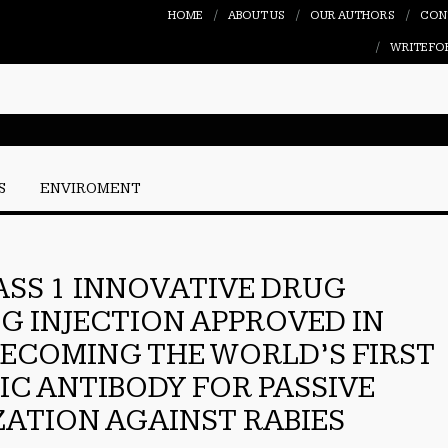
HOME
ABOUT US
OUR AUTHORS
CON
WRITE FO
S
ENVIROMENT
ASS 1 INNOVATIVE DRUG
IG INJECTION APPROVED IN
BECOMING THE WORLD’S FIRST
FIC ANTIBODY FOR PASSIVE
ATION AGAINST RABIES