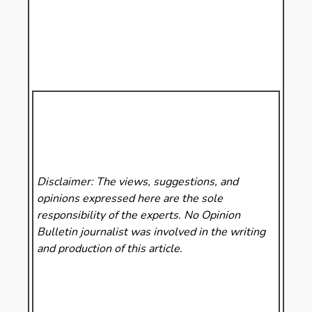
Disclaimer: The views, suggestions, and
opinions expressed here are the sole
responsibility of the experts. No Opinion
Bulletin
journalist was involved in the writing
and production of this article.