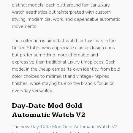
distinct models, each built around familiar luxury
watch aesthetics but reinterpreted with custom
styling, modern dial work, and dependable automatic
movements.
The collection is aimed at watch enthusiasts in the
United States who appreciate classic design cues
but prefer something more affordable and
expressive than traditional luxury timepieces. Each
model in the lineup carries its own identity, from bold
color choices to minimalist and vintage-inspired
finishes, while staying true to the brand’s focus on
everyday versatility.
Day-Date Mod Gold
Automatic Watch V2
The new
Day-Date Mod Gold Automatic Watch V2