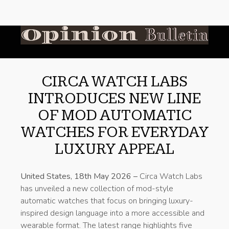
CIRCA WATCH LABS
INTRODUCES NEW LINE
OF MOD AUTOMATIC
WATCHES FOR EVERYDAY
LUXURY APPEAL
United States, 18th May 2026 –
Circa Watch Labs
has unveiled a new collection of mod-style
automatic watches that focus on bringing luxury-
inspired design language into a more accessible and
wearable format. The latest range highlights five