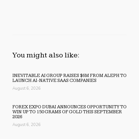
You might also like:
INEVITABLE AI GROUP RAISES $6M FROM ALEPH TO
LAUNCH AI-NATIVE SAAS COMPANIES
August 6, 2026
FOREX EXPO DUBAI ANNOUNCES OPPORTUNITY TO
WIN UP TO 150 GRAMS OF GOLD THIS SEPTEMBER
2026
August 6, 2026