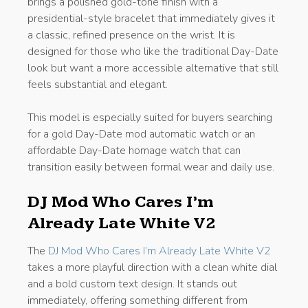
brings a polished gold-tone finish with a
presidential-style bracelet that immediately gives it
a classic, refined presence on the wrist. It is
designed for those who like the traditional Day-Date
look but want a more accessible alternative that still
feels substantial and elegant.
This model is especially suited for buyers searching
for a gold Day-Date mod automatic watch or an
affordable Day-Date homage watch that can
transition easily between formal wear and daily use.
DJ Mod Who Cares I’m
Already Late White V2
The
DJ Mod Who Cares I’m Already Late White V2
takes a more playful direction with a clean white dial
and a bold custom text design. It stands out
immediately, offering something different from