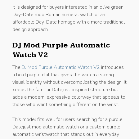
It is designed for buyers interested in an olive green
Day-Date mod Roman numeral watch or an
affordable Day-Date homage with a more traditional
design approach.
DJ Mod Purple Automatic
Watch V2
The
DJ Mod Purple Automatic Watch V2
introduces
a bold purple dial that gives the watch a strong
visual identity without overcomplicating the design. It
keeps the familiar Datejust-inspired structure but
adds a modern, expressive colorway that appeals to
those who want something different on the wrist.
This model fits well for users searching for a purple
Datejust mod automatic watch or a custom purple
automatic wristwatch that stands out in everyday