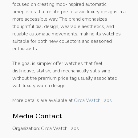
focused on creating mod-inspired automatic
timepieces that reinterpret classic luxury designs in a
more accessible way. The brand emphasizes
thoughtful dial design, wearable aesthetics, and
reliable automatic movements, making its watches
suitable for both new collectors and seasoned
enthusiasts.
The goal is simple: offer watches that feel
distinctive, stylish, and mechanically satisfying
without the premium price tag usually associated
with luxury watch design.
More details are available at
Circa Watch Labs
Media Contact
Organization:
Circa Watch Labs