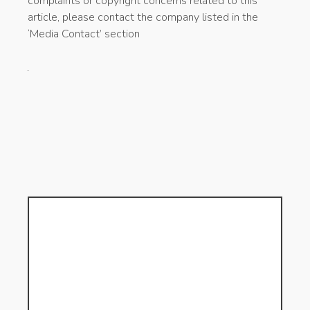
complaints or copyright concerns related to this
article, please contact the company listed in the
‘Media Contact’ section