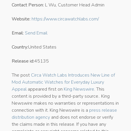
Contact Person:
L Wu, Customer Head Admin
Website:
https://www.circawatchlabs.com/
Email:
Send Email
Country:
United States
Release id:
45135
The post
Circa Watch Labs Introduces New Line of
Mod Automatic Watches for Everyday Luxury
Appeal
appeared first on
King Newswire
. This
content is provided by a third-party source.. King
Newswire makes no warranties or representations in
connection with it. King Newswire is a
press release
distribution agency
and does not endorse or verify
the claims made in this release. If you have any