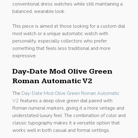
conventional dress watches while still maintaining a
balanced, wearable look.
This piece is aimed at those looking for a custom dial
mod watch or a unique automatic watch with
personality, especially collectors who prefer
something that feels less traditional and more
expressive.
Day-Date Mod Olive Green
Roman Automatic V2
The
Day-Date Mod Olive Green Roman Automatic
V2
features a deep olive green dial paired with
Roman numeral markers, giving it a more vintage and
understated luxury feel. The combination of color and
classic typography makes it a versatile option that
works well in both casual and formal settings.