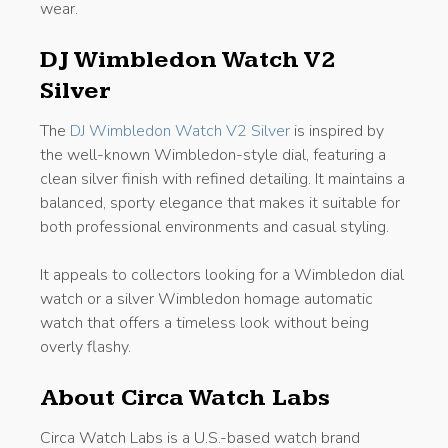
wear.
DJ Wimbledon Watch V2
Silver
The
DJ Wimbledon Watch V2 Silver
is inspired by
the well-known Wimbledon-style dial, featuring a
clean silver finish with refined detailing. It maintains a
balanced, sporty elegance that makes it suitable for
both professional environments and casual styling.
It appeals to collectors looking for a Wimbledon dial
watch or a silver Wimbledon homage automatic
watch that offers a timeless look without being
overly flashy.
About Circa Watch Labs
Circa Watch Labs is a U.S.-based watch brand