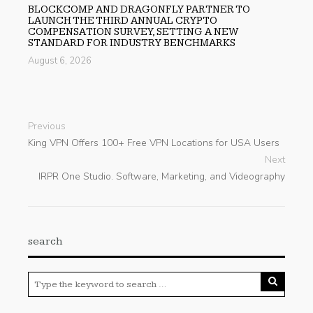
BLOCKCOMP AND DRAGONFLY PARTNER TO
LAUNCH THE THIRD ANNUAL CRYPTO
COMPENSATION SURVEY, SETTING A NEW
STANDARD FOR INDUSTRY BENCHMARKS
August 6, 2026
Previous
King VPN Offers 100+ Free VPN Locations for USA Users
Next
IRPR One Studio. Software, Marketing, and Videography
search