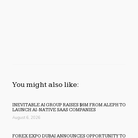
You might also like:
INEVITABLE AI GROUP RAISES $6M FROM ALEPH TO
LAUNCH AI-NATIVE SAAS COMPANIES
August 6, 2026
FOREX EXPO DUBAI ANNOUNCES OPPORTUNITY TO