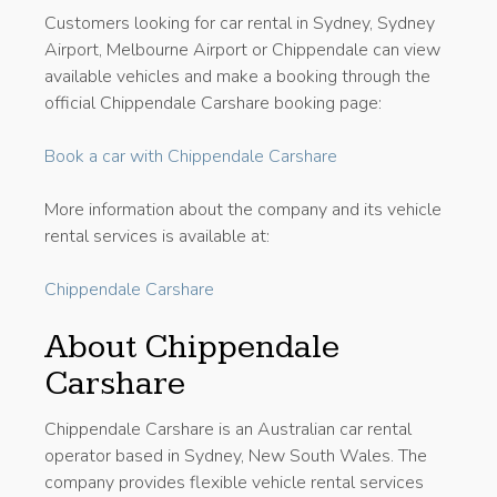
Customers looking for car rental in Sydney, Sydney
Airport, Melbourne Airport or Chippendale can view
available vehicles and make a booking through the
official Chippendale Carshare booking page:
Book a car with Chippendale Carshare
More information about the company and its vehicle
rental services is available at:
Chippendale Carshare
About Chippendale
Carshare
Chippendale Carshare is an Australian car rental
operator based in Sydney, New South Wales. The
company provides flexible vehicle rental services