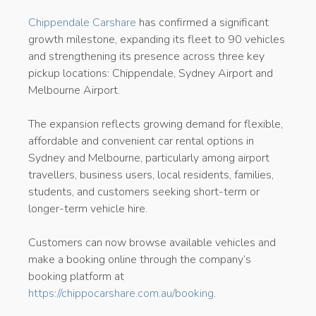
Chippendale Carshare
has confirmed a significant
growth milestone, expanding its fleet to 90 vehicles
and strengthening its presence across three key
pickup locations: Chippendale, Sydney Airport and
Melbourne Airport.
The expansion reflects growing demand for flexible,
affordable and convenient car rental options in
Sydney and Melbourne, particularly among airport
travellers, business users, local residents, families,
students, and customers seeking short-term or
longer-term vehicle hire.
Customers can now browse available vehicles and
make a booking online through the company’s
booking platform at
https://chippocarshare.com.au/booking
.