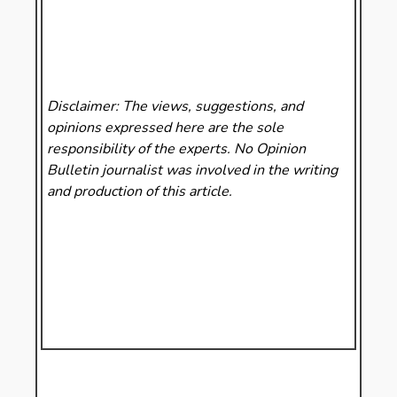
Disclaimer: The views, suggestions, and
opinions expressed here are the sole
responsibility of the experts. No Opinion
Bulletin
journalist was involved in the writing
and production of this article.