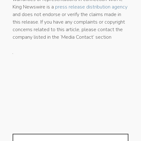
King Newswire is a
press release distribution agency
and does not endorse or verify the claims made in
this release. If you have any complaints or copyright
concerns related to this article, please contact the
company listed in the ‘Media Contact’ section