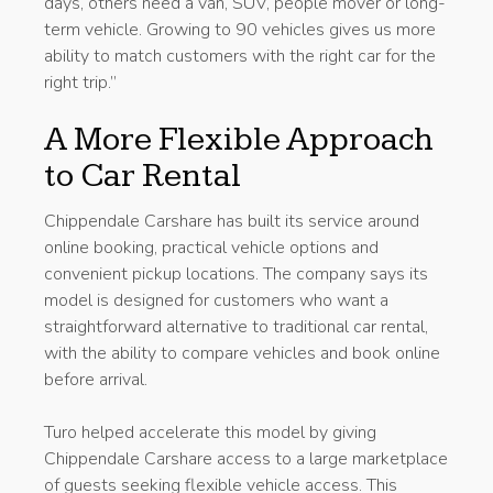
days, others need a van, SUV, people mover or long-
term vehicle. Growing to 90 vehicles gives us more
ability to match customers with the right car for the
right trip.”
A More Flexible Approach
to Car Rental
Chippendale Carshare has built its service around
online booking, practical vehicle options and
convenient pickup locations. The company says its
model is designed for customers who want a
straightforward alternative to traditional car rental,
with the ability to compare vehicles and book online
before arrival.
Turo helped accelerate this model by giving
Chippendale Carshare access to a large marketplace
of guests seeking flexible vehicle access. This