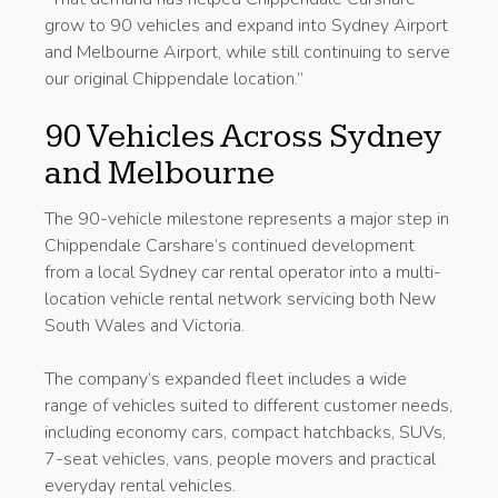
grow to 90 vehicles and expand into Sydney Airport
and Melbourne Airport, while still continuing to serve
our original Chippendale location.”
90 Vehicles Across Sydney
and Melbourne
The 90-vehicle milestone represents a major step in
Chippendale Carshare’s continued development
from a local Sydney car rental operator into a multi-
location vehicle rental network servicing both New
South Wales and Victoria.
The company’s expanded fleet includes a wide
range of vehicles suited to different customer needs,
including economy cars, compact hatchbacks, SUVs,
7-seat vehicles, vans, people movers and practical
everyday rental vehicles.