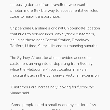
increasing demand from travellers who want a
simpler, more flexible way to access rental vehicles
close to major transport hubs.
Chippendale Carshare’s original Chippendale location
continues to service inner-city Sydney customers,
including those near Central Station, Broadway,
Redfern, Ultimo, Surry Hills and surrounding suburbs.
The Sydney Airport location provides access for
customers arriving into or departing from Sydney,
while the Melbourne Airport location marks an
important step in the company’s Victorian expansion.
“Customers are increasingly looking for flexibility,”
Munao said.
“Some people need a small economy car for a few