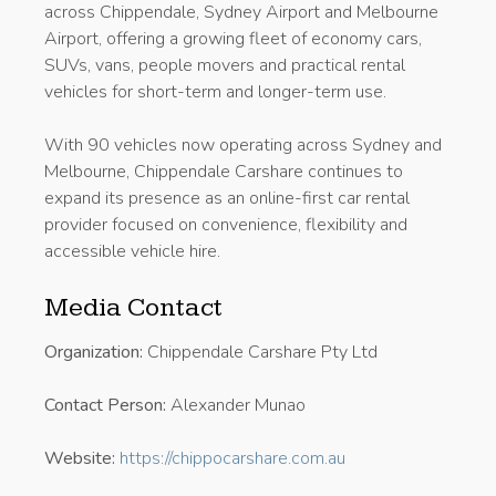
across Chippendale, Sydney Airport and Melbourne
Airport, offering a growing fleet of economy cars,
SUVs, vans, people movers and practical rental
vehicles for short-term and longer-term use.
With 90 vehicles now operating across Sydney and
Melbourne, Chippendale Carshare continues to
expand its presence as an online-first car rental
provider focused on convenience, flexibility and
accessible vehicle hire.
Media Contact
Organization:
Chippendale Carshare Pty Ltd
Contact Person:
Alexander Munao
Website:
https://chippocarshare.com.au