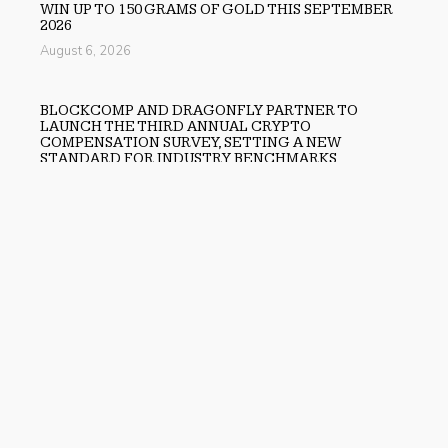
WIN UP TO 150 GRAMS OF GOLD THIS SEPTEMBER
2026
August 6, 2026
BLOCKCOMP AND DRAGONFLY PARTNER TO
LAUNCH THE THIRD ANNUAL CRYPTO
COMPENSATION SURVEY, SETTING A NEW
STANDARD FOR INDUSTRY BENCHMARKS
August 6, 2026
Previous
OSL Lists State-Supervised Gold-Backed Stablecoin
USDKG as Platform Expands Asia’s Digital Asset
Ecosystem
Next
JESTER Shares Forecast on the Development of AI
Avatars in iGaming