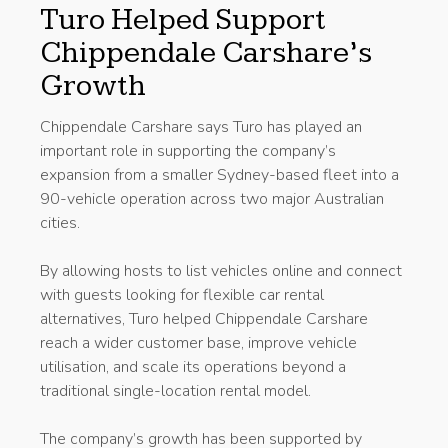
Turo Helped Support
Chippendale Carshare’s
Growth
Chippendale Carshare says Turo has played an
important role in supporting the company’s
expansion from a smaller Sydney-based fleet into a
90-vehicle operation across two major Australian
cities.
By allowing hosts to list vehicles online and connect
with guests looking for flexible car rental
alternatives, Turo helped Chippendale Carshare
reach a wider customer base, improve vehicle
utilisation, and scale its operations beyond a
traditional single-location rental model.
The company’s growth has been supported by