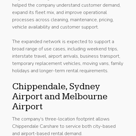
helped the company understand customer demand,
expand its fleet mix, and improve operational
processes across cleaning, maintenance, pricing,
vehicle availability and customer support.
The expanded network is expected to support a
broad range of use cases, including weekend trips,
interstate travel, airport arrivals, business transport,
temporary replacement vehicles, moving vans, family
holidays and longer-term rental requirements.
Chippendale, Sydney
Airport and Melbourne
Airport
The company’s three-location footprint allows
Chippendale Carshare to service both city-based
and airport-based rental demand.