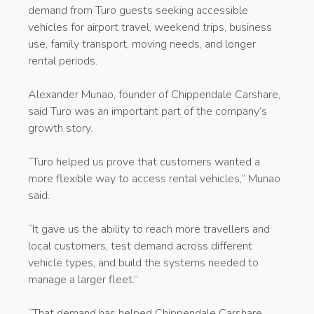
demand from Turo guests seeking accessible
vehicles for airport travel, weekend trips, business
use, family transport, moving needs, and longer
rental periods.
Alexander Munao, founder of Chippendale Carshare,
said Turo was an important part of the company’s
growth story.
“Turo helped us prove that customers wanted a
more flexible way to access rental vehicles,” Munao
said.
“It gave us the ability to reach more travellers and
local customers, test demand across different
vehicle types, and build the systems needed to
manage a larger fleet.”
“That demand has helped Chippendale Carshare