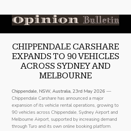
CHIPPENDALE CARSHARE
EXPANDS TO 90 VEHICLES
ACROSS SYDNEY AND
MELBOURNE
Chippendale, NSW, Australia, 23rd May 2026
—
Chippendale Carshare has announced a major
expansion of its vehicle rental operations, growing to
90 vehicles across Chippendale, Sydney Airport and
Melbourne Airport, supported by increasing demand
through Turo and its own online booking platform.