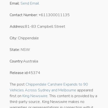
Email:
Send Email
Contact Number:
+611300011135
Address:
81-83 Campbell Street
City:
Chippendale
State:
NSW
Country:
Australia
Release id:
45374
The post
Chippendale Carshare Expands to 90
Vehicles Across Sydney and Melbourne
appeared
first on
King Newswire
. This content is provided by a
third-party source.. King Newswire makes no
warranties or representations in connection with it.