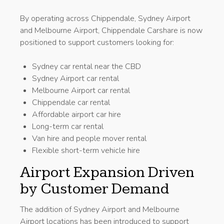
By operating across Chippendale, Sydney Airport
and Melbourne Airport, Chippendale Carshare is now
positioned to support customers looking for:
Sydney car rental near the CBD
Sydney Airport car rental
Melbourne Airport car rental
Chippendale car rental
Affordable airport car hire
Long-term car rental
Van hire and people mover rental
Flexible short-term vehicle hire
Airport Expansion Driven
by Customer Demand
The addition of Sydney Airport and Melbourne
Airport locations has been introduced to support