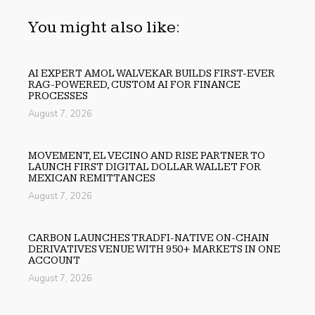
You might also like:
AI EXPERT AMOL WALVEKAR BUILDS FIRST-EVER
RAG-POWERED, CUSTOM AI FOR FINANCE
PROCESSES
August 7, 2026
MOVEMENT, EL VECINO AND RISE PARTNER TO
LAUNCH FIRST DIGITAL DOLLAR WALLET FOR
MEXICAN REMITTANCES
August 7, 2026
CARBON LAUNCHES TRADFI-NATIVE ON-CHAIN
DERIVATIVES VENUE WITH 950+ MARKETS IN ONE
ACCOUNT
August 7, 2026