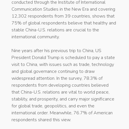
conducted through the Institute of International
Communication Studies in the New Era and covering
12,302 respondents from 39 countries, shows that
75% of global respondents believe that healthy and
stable China-U.S. relations are crucial to the
international community.
Nine years after his previous trip to China, US
President Donald Trump is scheduled to pay a state
visit to China, with issues such as trade, technology
and global governance continuing to draw
widespread attention. In the survey, 78.3% of
respondents from developing countries believed
that China-U.S. relations are vital to world peace,
stability, and prosperity, and carry major significance
for global trade, geopolitics, and even the
international order. Meanwhile, 76.7% of American
respondents shared this view.