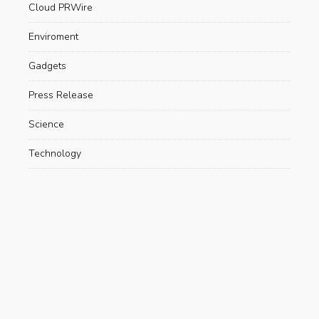
Cloud PRWire
Enviroment
Gadgets
Press Release
Science
Technology
Uncategorized
Recent Posts
Are Electric Scooters Really Useful For The
Environment?
AUGUST 23, 2019