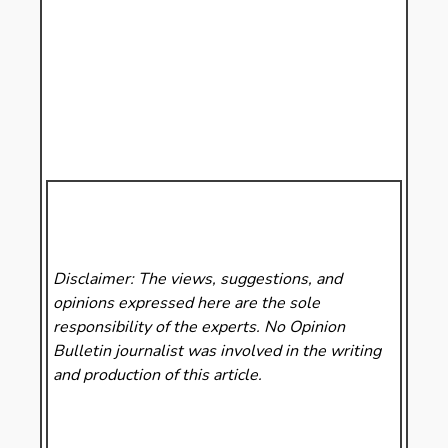
Disclaimer: The views, suggestions, and
opinions expressed here are the sole
responsibility of the experts. No Opinion
Bulletin
journalist was involved in the writing
and production of this article.