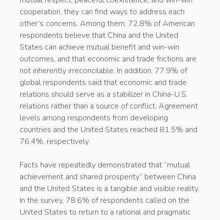
cooperation, they can find ways to address each
other’s concerns. Among them, 72.8% of American
respondents believe that China and the United
States can achieve mutual benefit and win-win
outcomes, and that economic and trade frictions are
not inherently irreconcilable. In addition, 77.9% of
global respondents said that economic and trade
relations should serve as a stabilizer in China-U.S.
relations rather than a source of conflict. Agreement
levels among respondents from developing
countries and the United States reached 81.5% and
76.4%, respectively.
Facts have repeatedly demonstrated that “mutual
achievement and shared prosperity” between China
and the United States is a tangible and visible reality.
In the survey, 78.6% of respondents called on the
United States to return to a rational and pragmatic