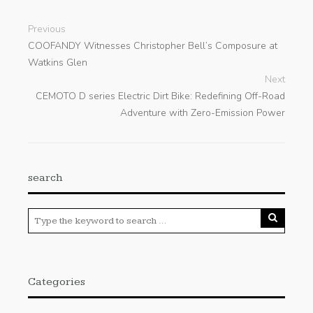
Previous
COOFANDY Witnesses Christopher Bell’s Composure at
Watkins Glen
Next
CEMOTO D series Electric Dirt Bike: Redefining Off-Road
Adventure with Zero-Emission Power
search
Categories