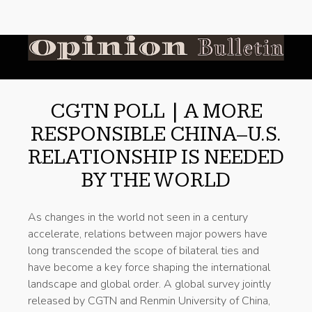
CGTN POLL | A MORE
RESPONSIBLE CHINA–U.S.
RELATIONSHIP IS NEEDED
BY THE WORLD
As changes in the world not seen in a century
accelerate, relations between major powers have
long transcended the scope of bilateral ties and
have become a key force shaping the international
landscape and global order. A global survey jointly
released by CGTN and Renmin University of China,