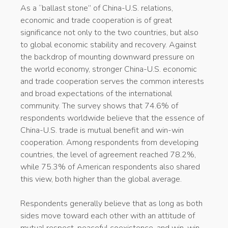
As a “ballast stone” of China-U.S. relations,
economic and trade cooperation is of great
significance not only to the two countries, but also
to global economic stability and recovery. Against
the backdrop of mounting downward pressure on
the world economy, stronger China-U.S. economic
and trade cooperation serves the common interests
and broad expectations of the international
community. The survey shows that 74.6% of
respondents worldwide believe that the essence of
China-U.S. trade is mutual benefit and win-win
cooperation. Among respondents from developing
countries, the level of agreement reached 78.2%,
while 75.3% of American respondents also shared
this view, both higher than the global average.
Respondents generally believe that as long as both
sides move toward each other with an attitude of
mutual respect, peaceful coexistence, and win-win