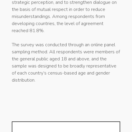
strategic perception, and to strengthen dialogue on
the basis of mutual respect in order to reduce
misunderstandings. Among respondents from
developing countries, the level of agreement
reached 81.8%.
The survey was conducted through an online panel
sampling method. All respondents were members of
the general public aged 18 and above, and the
sample was designed to be broadly representative
of each country’s census-based age and gender
distribution.