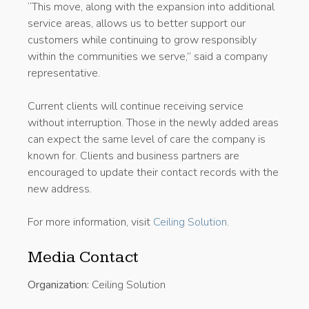
“This move, along with the expansion into additional
service areas, allows us to better support our
customers while continuing to grow responsibly
within the communities we serve,” said a company
representative.
Current clients will continue receiving service
without interruption. Those in the newly added areas
can expect the same level of care the company is
known for. Clients and business partners are
encouraged to update their contact records with the
new address.
For more information, visit
Ceiling Solution
.
Media Contact
Organization:
Ceiling Solution