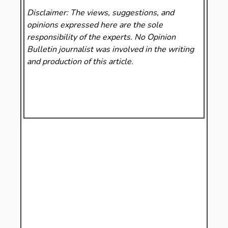
Disclaimer: The views, suggestions, and
opinions expressed here are the sole
responsibility of the experts. No Opinion
Bulletin
journalist was involved in the writing
and production of this article.