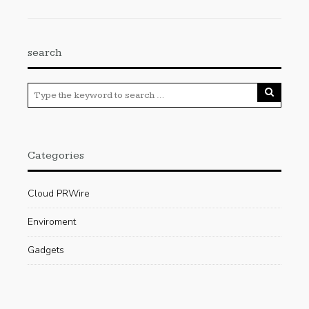
search
Categories
Cloud PRWire
Enviroment
Gadgets
Press Release
Science