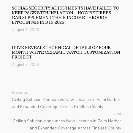
SOCIAL SECURITY ADJUSTMENTS HAVE FAILED TO
KEEP PACE WITH INFLATION—HOW RETIREES
CAN SUPPLEMENT THEIR INCOME THROUGH
BITCOIN MINING IN 2026
August 7, 2026
DUVE REVEALS TECHNICAL DETAILS OF FOUR-
MONTH WHITE CERAMIC WATCH CUSTOMIZATION
PROJECT
August 7, 2026
Previous
Ceiling Solution Announces New Location in Palm Harbor
and Expanded Coverage Across Pinellas County
Next
Ceiling Solution Announces New Location in Palm Harbor
and Expanded Coverage Across Pinellas County