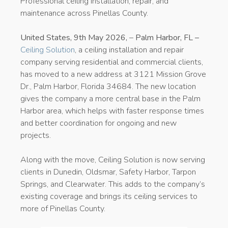
Professional ceiling installation, repair, and
maintenance across Pinellas County.
United States, 9th May 2026,
–
Palm Harbor, FL –
Ceiling Solution
, a ceiling installation and repair
company serving residential and commercial clients,
has moved to a new address at 3121 Mission Grove
Dr., Palm Harbor, Florida 34684. The new location
gives the company a more central base in the Palm
Harbor area, which helps with faster response times
and better coordination for ongoing and new
projects.
Along with the move, Ceiling Solution is now serving
clients in Dunedin, Oldsmar, Safety Harbor, Tarpon
Springs, and Clearwater. This adds to the company’s
existing coverage and brings its ceiling services to
more of Pinellas County.