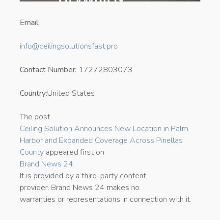
Email:
info@ceilingsolutionsfast.pro
Contact Number:
17272803073
Country:
United States
The post
Ceiling Solution Announces New Location in Palm
Harbor and Expanded Coverage Across Pinellas
County
appeared first on
Brand News 24
.
It is provided by a third-party content
provider. Brand News 24 makes no
warranties or representations in connection with it.