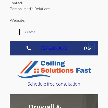
Contact
Person:
Media Relations
Website:
Home