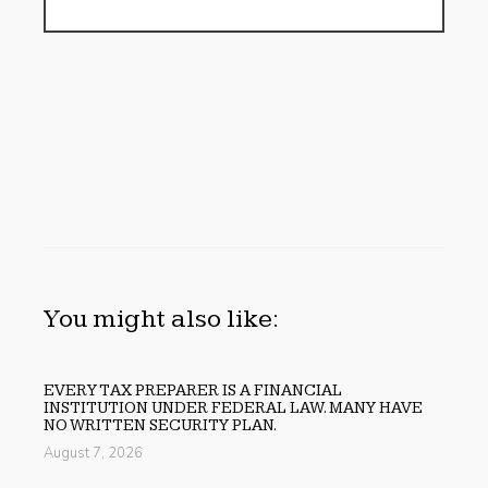
You might also like:
EVERY TAX PREPARER IS A FINANCIAL
INSTITUTION UNDER FEDERAL LAW. MANY HAVE
NO WRITTEN SECURITY PLAN.
August 7, 2026