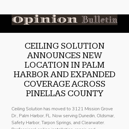
CEILING SOLUTION
ANNOUNCES NEW
LOCATION IN PALM
HARBOR AND EXPANDED
COVERAGE ACROSS
PINELLAS COUNTY
Ceiling Solution has moved to 3121 Mission Grove
Dr., Palm Harbor, FL. Now serving Dunedin, Oldsmar,
Safety Harbor, Tarpon Springs, and Clearwater.