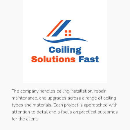
The company handles ceiling installation, repair,
maintenance, and upgrades across a range of ceiling
types and materials. Each project is approached with
attention to detail and a focus on practical outcomes
for the client.