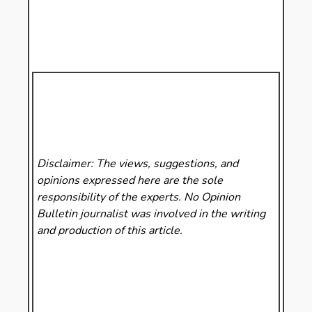
Disclaimer: The views, suggestions, and
opinions expressed here are the sole
responsibility of the experts. No Opinion
Bulletin
journalist was involved in the writing
and production of this article.