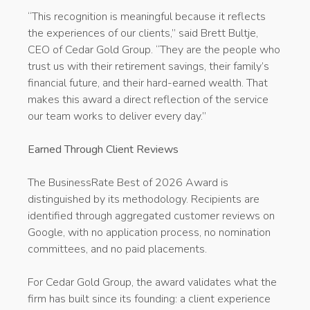
“This recognition is meaningful because it reflects
the experiences of our clients,” said Brett Bultje,
CEO of Cedar Gold Group. “They are the people who
trust us with their retirement savings, their family’s
financial future, and their hard-earned wealth. That
makes this award a direct reflection of the service
our team works to deliver every day.”
Earned Through Client Reviews
The BusinessRate Best of 2026 Award is
distinguished by its methodology. Recipients are
identified through aggregated customer reviews on
Google, with no application process, no nomination
committees, and no paid placements.
For Cedar Gold Group, the award validates what the
firm has built since its founding: a client experience