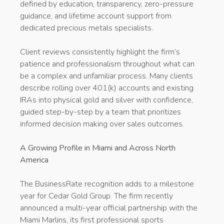
defined by education, transparency, zero-pressure
guidance, and lifetime account support from
dedicated precious metals specialists.
Client reviews consistently highlight the firm’s
patience and professionalism throughout what can
be a complex and unfamiliar process. Many clients
describe rolling over 401(k) accounts and existing
IRAs into physical gold and silver with confidence,
guided step-by-step by a team that prioritizes
informed decision making over sales outcomes.
A Growing Profile in Miami and Across North
America
The BusinessRate recognition adds to a milestone
year for Cedar Gold Group. The firm recently
announced a multi-year official partnership with the
Miami Marlins, its first professional sports