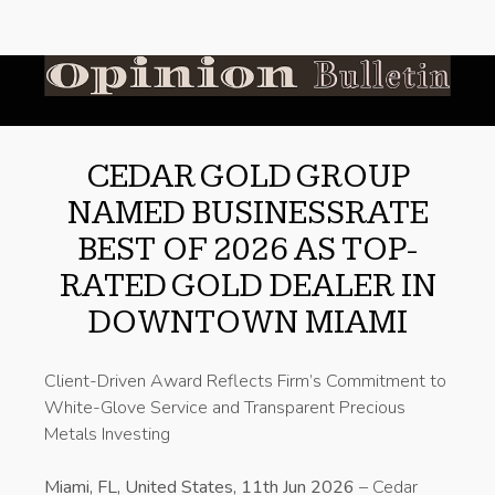
CEDAR GOLD GROUP
NAMED BUSINESSRATE
BEST OF 2026 AS TOP-
RATED GOLD DEALER IN
DOWNTOWN MIAMI
Client-Driven Award Reflects Firm’s Commitment to
White-Glove Service and Transparent Precious
Metals Investing
Miami, FL, United States, 11th Jun 2026
– Cedar