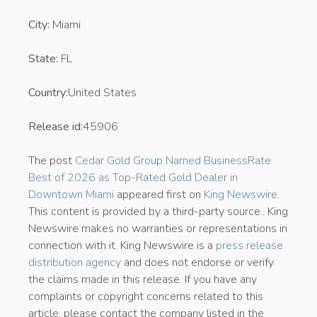
City:
Miami
State:
FL
Country:
United States
Release id:
45906
The post
Cedar Gold Group Named BusinessRate
Best of 2026 as Top-Rated Gold Dealer in
Downtown Miami
appeared first on
King Newswire
.
This content is provided by a third-party source.. King
Newswire makes no warranties or representations in
connection with it. King Newswire is a
press release
distribution agency
and does not endorse or verify
the claims made in this release. If you have any
complaints or copyright concerns related to this
article, please contact the company listed in the