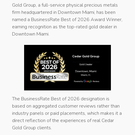
Gold Group, a full-service physical precious metals
firm headquartered in Downtown Miami, has been
named a BusinessRate Best of 2026 Award Winner,
earning recognition as the top-rated gold dealer in
Downtown Miami.
The BusinessRate Best of 2026 designation is
based on aggregated customer reviews rather than
industry panels or paid placements, which makes it a
direct reflection of the experiences of real Cedar
Gold Group clients.