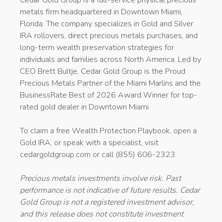
metals firm headquartered in Downtown Miami,
Florida. The company specializes in Gold and Silver
IRA rollovers, direct precious metals purchases, and
long-term wealth preservation strategies for
individuals and families across North America. Led by
CEO Brett Bultje, Cedar Gold Group is the Proud
Precious Metals Partner of the Miami Marlins and the
BusinessRate Best of 2026 Award Winner for top-
rated gold dealer in Downtown Miami.
To claim a free Wealth Protection Playbook, open a
Gold IRA, or speak with a specialist, visit
cedargoldgroup.com or call (855) 606-2323.
Precious metals investments involve risk. Past
performance is not indicative of future results. Cedar
Gold Group is not a registered investment advisor,
and this release does not constitute investment