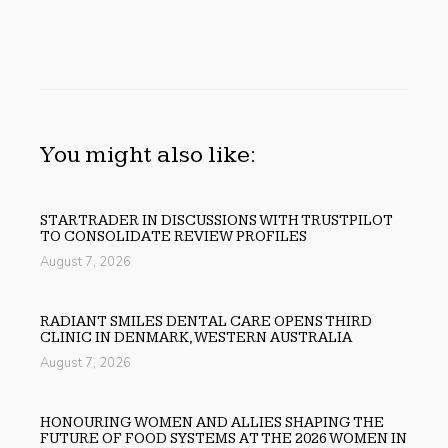
You might also like:
STARTRADER IN DISCUSSIONS WITH TRUSTPILOT
TO CONSOLIDATE REVIEW PROFILES
August 7, 2026
RADIANT SMILES DENTAL CARE OPENS THIRD
CLINIC IN DENMARK, WESTERN AUSTRALIA
August 7, 2026
HONOURING WOMEN AND ALLIES SHAPING THE
FUTURE OF FOOD SYSTEMS AT THE 2026 WOMEN IN