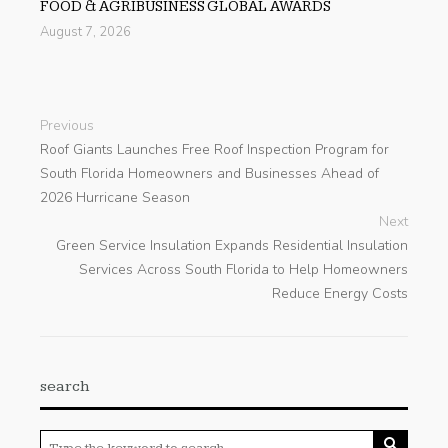
FOOD & AGRIBUSINESS GLOBAL AWARDS
August 7, 2026
Previous
Roof Giants Launches Free Roof Inspection Program for
South Florida Homeowners and Businesses Ahead of
2026 Hurricane Season
Next
Green Service Insulation Expands Residential Insulation
Services Across South Florida to Help Homeowners
Reduce Energy Costs
search