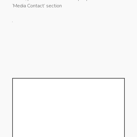
‘Media Contact’ section