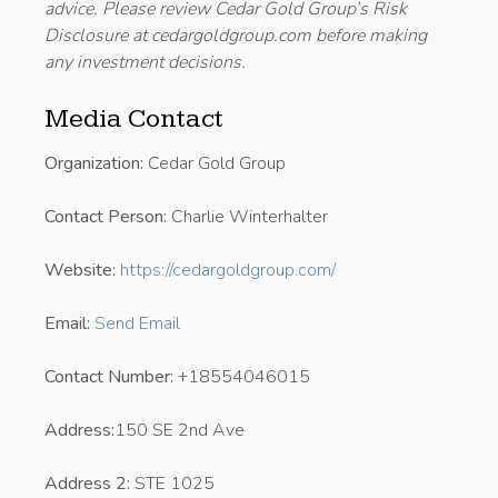
advice. Please review Cedar Gold Group’s Risk
Disclosure at cedargoldgroup.com before making
any investment decisions.
Media Contact
Organization:
Cedar Gold Group
Contact Person:
Charlie Winterhalter
Website:
https://cedargoldgroup.com/
Email:
Send Email
Contact Number:
+18554046015
Address:
150 SE 2nd Ave
Address 2:
STE 1025