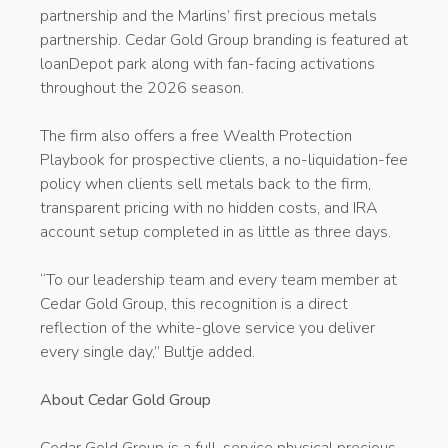
partnership and the Marlins’ first precious metals
partnership. Cedar Gold Group branding is featured at
loanDepot park along with fan-facing activations
throughout the 2026 season.
The firm also offers a free Wealth Protection
Playbook for prospective clients, a no-liquidation-fee
policy when clients sell metals back to the firm,
transparent pricing with no hidden costs, and IRA
account setup completed in as little as three days.
“To our leadership team and every team member at
Cedar Gold Group, this recognition is a direct
reflection of the white-glove service you deliver
every single day,” Bultje added.
About Cedar Gold Group
Cedar Gold Group is a full-service physical precious