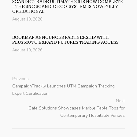
SCANDIC TRADE ULTIMATE 2.6 IS NOW COMPLETE
– THE SNC SCANDIC ECO-SYSTEM IS NOW FULLY
OPERATIONAL
August 10, 2026
BOOKMAP ANNOUNCES PARTNERSHIP WITH
PLUS500 TO EXPAND FUTURES TRADING ACCESS
August 10, 2026
Previous
CampaignTrackly Launches UTM Campaign Tracking
Expert Certification
Next
Cafe Solutions Showcases Marble Table Tops for
Contemporary Hospitality Venues