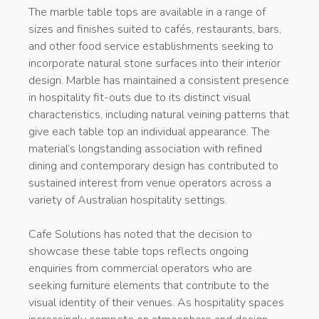
The marble table tops are available in a range of
sizes and finishes suited to cafés, restaurants, bars,
and other food service establishments seeking to
incorporate natural stone surfaces into their interior
design. Marble has maintained a consistent presence
in hospitality fit-outs due to its distinct visual
characteristics, including natural veining patterns that
give each table top an individual appearance. The
material’s longstanding association with refined
dining and contemporary design has contributed to
sustained interest from venue operators across a
variety of Australian hospitality settings.
Cafe Solutions has noted that the decision to
showcase these table tops reflects ongoing
enquiries from commercial operators who are
seeking furniture elements that contribute to the
visual identity of their venues. As hospitality spaces