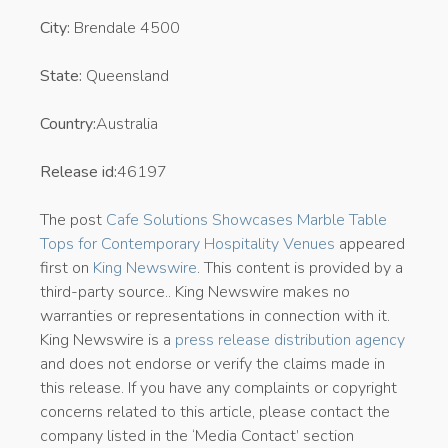
City:
Brendale 4500
State:
Queensland
Country:
Australia
Release id:
46197
The post
Cafe Solutions Showcases Marble Table
Tops for Contemporary Hospitality Venues
appeared
first on
King Newswire
. This content is provided by a
third-party source.. King Newswire makes no
warranties or representations in connection with it.
King Newswire is a
press release distribution agency
and does not endorse or verify the claims made in
this release. If you have any complaints or copyright
concerns related to this article, please contact the
company listed in the ‘Media Contact’ section