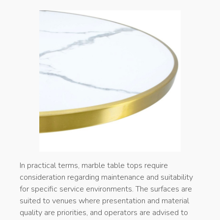
In practical terms, marble table tops require
consideration regarding maintenance and suitability
for specific service environments. The surfaces are
suited to venues where presentation and material
quality are priorities, and operators are advised to