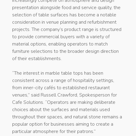
increasingly compete on atmosphere and design
presentation alongside food and service quality, the
selection of table surfaces has become a notable
consideration in venue planning and refurbishment
projects. The company’s product range is structured
to provide commercial buyers with a variety of
material options, enabling operators to match
furniture selections to the broader design direction
of their establishments.
“The interest in marble table tops has been
consistent across a range of hospitality settings,
from inner-city cafés to established restaurant
venues,” said Russell Crawford, Spokesperson for
Cafe Solutions. “Operators are making deliberate
choices about the surfaces and materials used
throughout their spaces, and natural stone remains a
popular option for businesses aiming to create a
particular atmosphere for their patrons.”