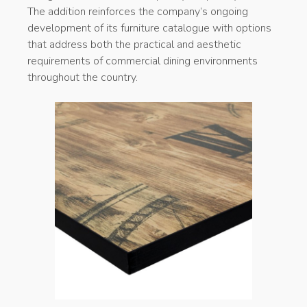
The addition reinforces the company’s ongoing
development of its furniture catalogue with options
that address both the practical and aesthetic
requirements of commercial dining environments
throughout the country.