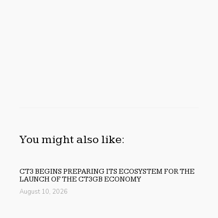
You might also like:
CT3 BEGINS PREPARING ITS ECOSYSTEM FOR THE
LAUNCH OF THE CT3GB ECONOMY
August 10, 2026