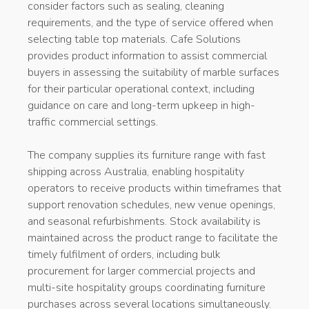
consider factors such as sealing, cleaning
requirements, and the type of service offered when
selecting table top materials. Cafe Solutions
provides product information to assist commercial
buyers in assessing the suitability of marble surfaces
for their particular operational context, including
guidance on care and long-term upkeep in high-
traffic commercial settings.
The company supplies its furniture range with fast
shipping across Australia, enabling hospitality
operators to receive products within timeframes that
support renovation schedules, new venue openings,
and seasonal refurbishments. Stock availability is
maintained across the product range to facilitate the
timely fulfilment of orders, including bulk
procurement for larger commercial projects and
multi-site hospitality groups coordinating furniture
purchases across several locations simultaneously.