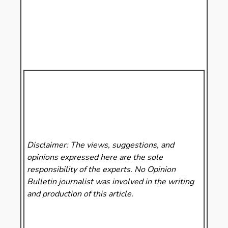
Disclaimer: The views, suggestions, and
opinions expressed here are the sole
responsibility of the experts. No Opinion
Bulletin
journalist was involved in the writing
and production of this article.