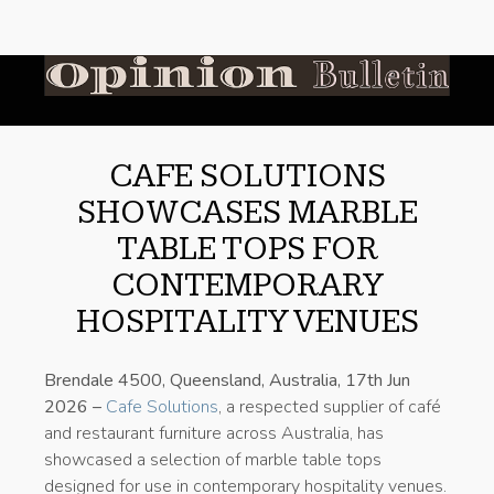
CAFE SOLUTIONS
SHOWCASES MARBLE
TABLE TOPS FOR
CONTEMPORARY
HOSPITALITY VENUES
Brendale 4500, Queensland, Australia, 17th Jun
2026 –
Cafe Solutions
, a respected supplier of café
and restaurant furniture across Australia, has
showcased a selection of marble table tops
designed for use in contemporary hospitality venues.