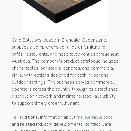
Cafe Solutions, based in Brendale, Queensland,
supplies a comprehensive range of furniture for
cafés, restaurants, and hospitality venues throughout
Australia. The company’s product catalogue includes
chairs, tables, bar stools, benches, and commercial
sinks, with options designed for both indoor and
outdoor settings. The business serves commercial
operators across the country through its established
distribution network and maintains stock availability
to support timely order fulfilment.
For additional information about
marble table tops
and related industry developments, contact Cafe