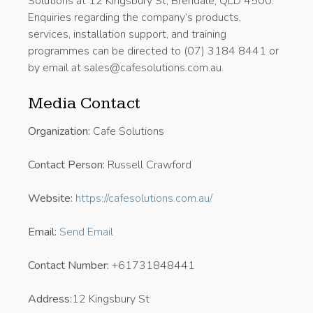
Solutions at 12 Kingsbury St, Brendale, QLD 4500.
Enquiries regarding the company’s products,
services, installation support, and training
programmes can be directed to (07) 3184 8441 or
by email at sales@cafesolutions.com.au.
Media Contact
Organization:
Cafe Solutions
Contact Person:
Russell Crawford
Website:
https://cafesolutions.com.au/
Email:
Send Email
Contact Number:
+61731848441
Address:
12 Kingsbury St