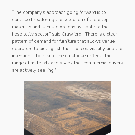
“The company’s approach going forward is to
continue broadening the selection of table top
materials and furniture options available to the
hospitality sector,” said Crawford. “There is a clear
pattern of demand for furniture that allows venue
operators to distinguish their spaces visually, and the
intention is to ensure the catalogue reflects the
range of materials and styles that commercial buyers
are actively seeking.”