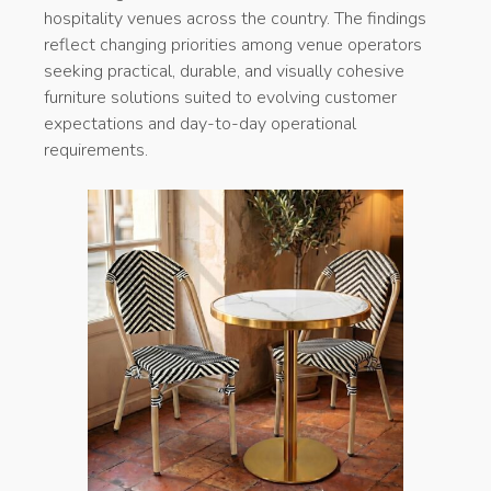
hospitality venues across the country. The findings
reflect changing priorities among venue operators
seeking practical, durable, and visually cohesive
furniture solutions suited to evolving customer
expectations and day-to-day operational
requirements.