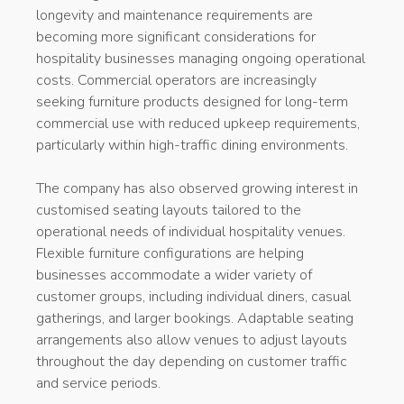
longevity and maintenance requirements are
becoming more significant considerations for
hospitality businesses managing ongoing operational
costs. Commercial operators are increasingly
seeking furniture products designed for long-term
commercial use with reduced upkeep requirements,
particularly within high-traffic dining environments.
The company has also observed growing interest in
customised seating layouts tailored to the
operational needs of individual hospitality venues.
Flexible furniture configurations are helping
businesses accommodate a wider variety of
customer groups, including individual diners, casual
gatherings, and larger bookings. Adaptable seating
arrangements also allow venues to adjust layouts
throughout the day depending on customer traffic
and service periods.