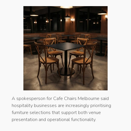
A spokesperson for Cafe Chairs Melbourne said
hospitality businesses are increasingly prioritising
furniture selections that support both venue
presentation and operational functionality.