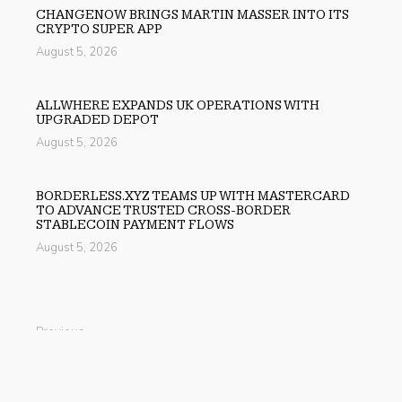
CHANGENOW BRINGS MARTIN MASSER INTO ITS
CRYPTO SUPER APP
August 5, 2026
ALLWHERE EXPANDS UK OPERATIONS WITH
UPGRADED DEPOT
August 5, 2026
BORDERLESS.XYZ TEAMS UP WITH MASTERCARD
TO ADVANCE TRUSTED CROSS-BORDER
STABLECOIN PAYMENT FLOWS
August 5, 2026
Previous
MBTCS: Leading the UAE’s Real-Economy via RWA and
Green Tech
Next