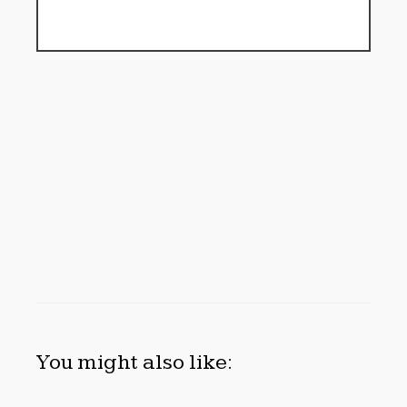
You might also like: