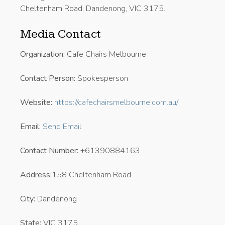
Cheltenham Road, Dandenong, VIC 3175.
Media Contact
Organization:
Cafe Chairs Melbourne
Contact Person:
Spokesperson
Website:
https://cafechairsmelbourne.com.au/
Email:
Send Email
Contact Number:
+61390884163
Address:
158 Cheltenham Road
City:
Dandenong
State:
VIC 3175