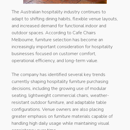
The Australian hospitality industry continues to
adapt to shifting dining habits, flexible venue layouts,
and increased demand for functional indoor and
outdoor spaces. According to Cafe Chairs
Melbourne, furniture selection has become an
increasingly important consideration for hospitality
businesses focused on customer comfort,
operational efficiency, and long-term value.
The company has identified several key trends
currently shaping hospitality furniture purchasing
decisions, including the growing use of modular
seating, lightweight commercial chairs, weather-
resistant outdoor furniture, and adaptable table
configurations. Venue owners are also placing
greater emphasis on furniture materials capable of
handling high daily usage while maintaining visual