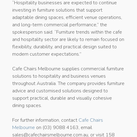
“Hospitality businesses are expected to continue
investing in furniture solutions that support
adaptable dining spaces, efficient venue operations,
and long-term commercial performance,” the
spokesperson said. “Furniture trends within the cafe
and hospitality sector are likely to remain focused on
flexibility, durability, and practical design suited to
modern customer expectations.”
Cafe Chairs Melbourne supplies commercial furniture
solutions to hospitality and business venues
throughout Australia. The company provides furniture
advice and customised solutions designed to
support practical, durable and visually cohesive
dining spaces.
For further information, contact
Cafe Chairs
Melbourne
on (03) 9088 4163, email
sales@cafechairsmelbourne.com.au, or visit 158