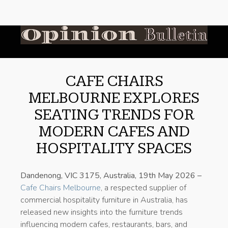
CAFE CHAIRS
MELBOURNE EXPLORES
SEATING TRENDS FOR
MODERN CAFES AND
HOSPITALITY SPACES
Dandenong, VIC 3175, Australia, 19th May 2026 –
Cafe Chairs Melbourne
, a respected supplier of
commercial hospitality furniture in Australia, has
released new insights into the furniture trends
influencing modern cafes, restaurants, bars, and