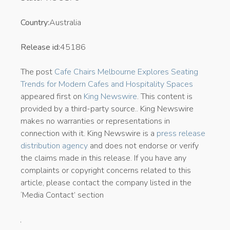
Country:
Australia
Release id:
45186
The post
Cafe Chairs Melbourne Explores Seating
Trends for Modern Cafes and Hospitality Spaces
appeared first on
King Newswire
. This content is
provided by a third-party source.. King Newswire
makes no warranties or representations in
connection with it. King Newswire is a
press release
distribution agency
and does not endorse or verify
the claims made in this release. If you have any
complaints or copyright concerns related to this
article, please contact the company listed in the
‘Media Contact’ section