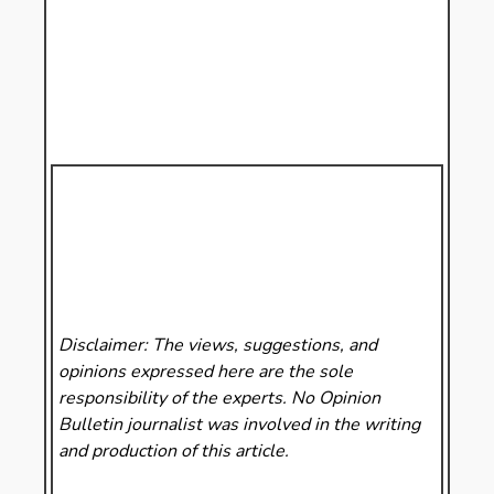
Disclaimer: The views, suggestions, and
opinions expressed here are the sole
responsibility of the experts. No Opinion
Bulletin
journalist was involved in the writing
and production of this article.