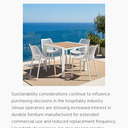
Sustainability considerations continue to influence
purchasing decisions in the hospitality industry.
Venue operators are showing increased interest in
durable furniture manufactured for extended
commercial use and reduced replacement frequency.