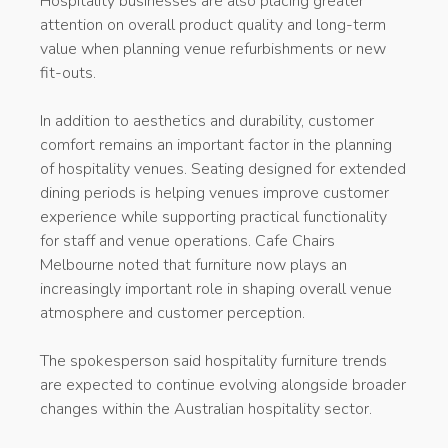
Hospitality businesses are also placing greater
attention on overall product quality and long-term
value when planning venue refurbishments or new
fit-outs.
In addition to aesthetics and durability, customer
comfort remains an important factor in the planning
of hospitality venues. Seating designed for extended
dining periods is helping venues improve customer
experience while supporting practical functionality
for staff and venue operations. Cafe Chairs
Melbourne noted that furniture now plays an
increasingly important role in shaping overall venue
atmosphere and customer perception.
The spokesperson said hospitality furniture trends
are expected to continue evolving alongside broader
changes within the Australian hospitality sector.