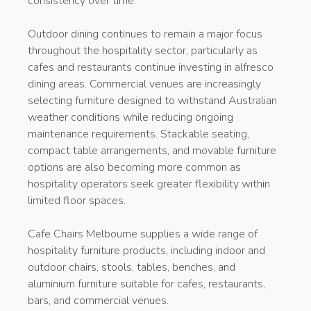
consistency over time.
Outdoor dining continues to remain a major focus
throughout the hospitality sector, particularly as
cafes and restaurants continue investing in alfresco
dining areas. Commercial venues are increasingly
selecting furniture designed to withstand Australian
weather conditions while reducing ongoing
maintenance requirements. Stackable seating,
compact table arrangements, and movable furniture
options are also becoming more common as
hospitality operators seek greater flexibility within
limited floor spaces.
Cafe Chairs Melbourne supplies a wide range of
hospitality furniture products, including indoor and
outdoor chairs, stools, tables, benches, and
aluminium furniture suitable for cafes, restaurants,
bars, and commercial venues.