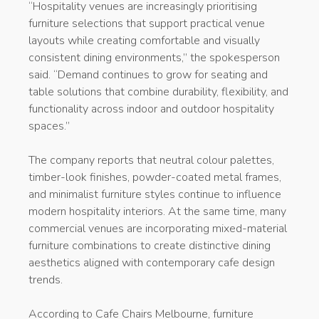
“Hospitality venues are increasingly prioritising
furniture selections that support practical venue
layouts while creating comfortable and visually
consistent dining environments,” the spokesperson
said. “Demand continues to grow for seating and
table solutions that combine durability, flexibility, and
functionality across indoor and outdoor hospitality
spaces.”
The company reports that neutral colour palettes,
timber-look finishes, powder-coated metal frames,
and minimalist furniture styles continue to influence
modern hospitality interiors. At the same time, many
commercial venues are incorporating mixed-material
furniture combinations to create distinctive dining
aesthetics aligned with contemporary cafe design
trends.
According to Cafe Chairs Melbourne, furniture