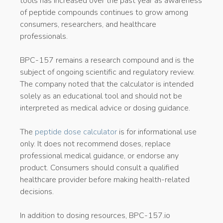
tools has increased over the past year as awareness
of peptide compounds continues to grow among
consumers, researchers, and healthcare
professionals.
BPC-157 remains a research compound and is the
subject of ongoing scientific and regulatory review.
The company noted that the calculator is intended
solely as an educational tool and should not be
interpreted as medical advice or dosing guidance.
The
peptide dose calculator
is for informational use
only. It does not recommend doses, replace
professional medical guidance, or endorse any
product. Consumers should consult a qualified
healthcare provider before making health-related
decisions.
In addition to dosing resources, BPC-157.io