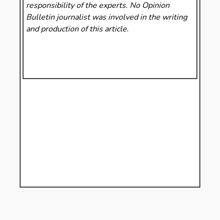
responsibility of the experts. No Opinion
Bulletin
journalist was involved in the writing
and production of this article.