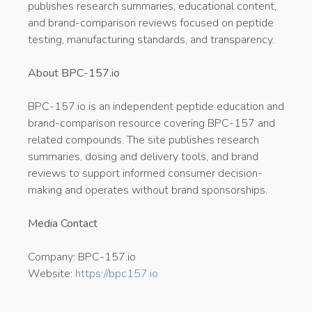
publishes research summaries, educational content,
and brand-comparison reviews focused on peptide
testing, manufacturing standards, and transparency.
About BPC-157.io
BPC-157.io is an independent peptide education and
brand-comparison resource covering BPC-157 and
related compounds. The site publishes research
summaries, dosing and delivery tools, and brand
reviews to support informed consumer decision-
making and operates without brand sponsorships.
Media Contact
Company: BPC-157.io
Website:
https://bpc157.io