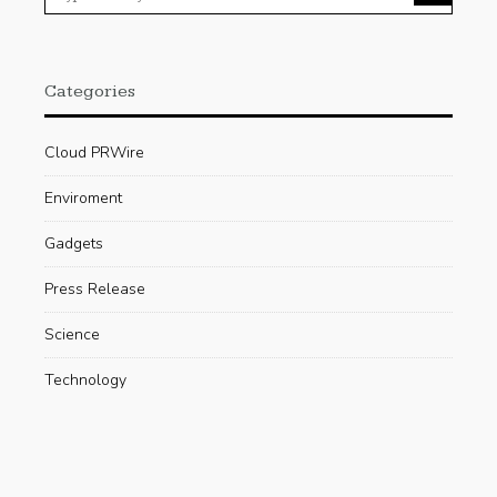
Categories
Cloud PRWire
Enviroment
Gadgets
Press Release
Science
Technology
Uncategorized