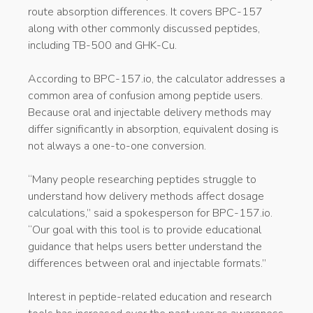
route absorption differences. It covers BPC-157
along with other commonly discussed peptides,
including TB-500 and GHK-Cu.
According to BPC-157.io, the calculator addresses a
common area of confusion among peptide users.
Because oral and injectable delivery methods may
differ significantly in absorption, equivalent dosing is
not always a one-to-one conversion.
“Many people researching peptides struggle to
understand how delivery methods affect dosage
calculations,” said a spokesperson for BPC-157.io.
“Our goal with this tool is to provide educational
guidance that helps users better understand the
differences between oral and injectable formats.”
Interest in peptide-related education and research