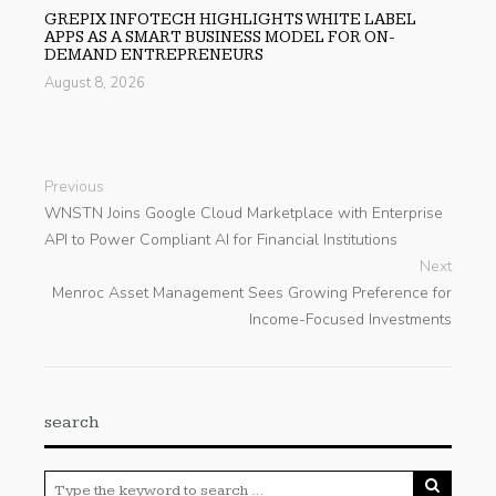
GREPIX INFOTECH HIGHLIGHTS WHITE LABEL
APPS AS A SMART BUSINESS MODEL FOR ON-
DEMAND ENTREPRENEURS
August 8, 2026
Previous
WNSTN Joins Google Cloud Marketplace with Enterprise
API to Power Compliant AI for Financial Institutions
Next
Menroc Asset Management Sees Growing Preference for
Income-Focused Investments
search