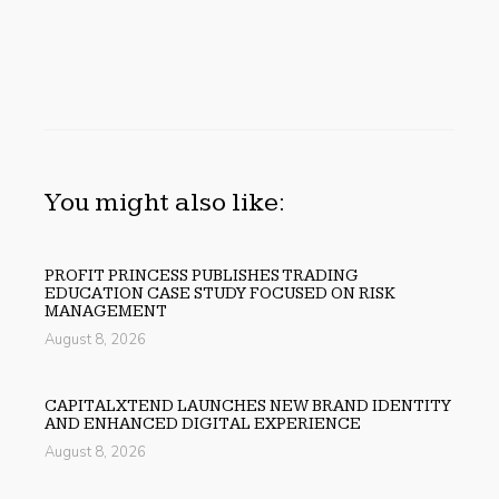
You might also like:
PROFIT PRINCESS PUBLISHES TRADING
EDUCATION CASE STUDY FOCUSED ON RISK
MANAGEMENT
August 8, 2026
CAPITALXTEND LAUNCHES NEW BRAND IDENTITY
AND ENHANCED DIGITAL EXPERIENCE
August 8, 2026