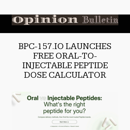
BPC-157.IO LAUNCHES
FREE ORAL-TO-
INJECTABLE PEPTIDE
DOSE CALCULATOR