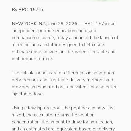
By BPC-157.io
NEW YORK, N.Y., June 29, 2026 —
BPC-157.io, an
independent peptide education and brand-
comparison resource, today announced the launch of
a free online calculator designed to help users
estimate dose conversions between injectable and
oral peptide formats.
The calculator adjusts for differences in absorption
between oral and injectable delivery methods and
provides an estimated oral equivalent for a selected
injectable dose.
Using a few inputs about the peptide and how it is
mixed, the calculator returns the solution
concentration, the amount to draw for an injection,
and an estimated oral equivalent based on delivery-