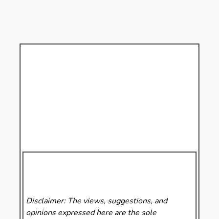
Disclaimer: The views, suggestions, and
opinions expressed here are the sole