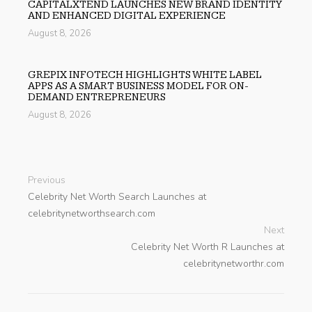
CAPITALXTEND LAUNCHES NEW BRAND IDENTITY
AND ENHANCED DIGITAL EXPERIENCE
August 8, 2026
GREPIX INFOTECH HIGHLIGHTS WHITE LABEL
APPS AS A SMART BUSINESS MODEL FOR ON-
DEMAND ENTREPRENEURS
August 8, 2026
Previous
Celebrity Net Worth Search Launches at
celebritynetworthsearch.com
Next
Celebrity Net Worth R Launches at
celebritynetworthr.com