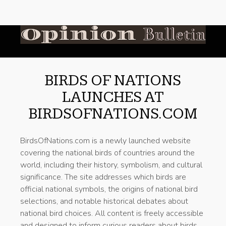
BIRDS OF NATIONS
LAUNCHES AT
BIRDSOFNATIONS.COM
BirdsOfNations.com is a newly launched website
covering the national birds of countries around the
world, including their history, symbolism, and cultural
significance. The site addresses which birds are
official national symbols, the origins of national bird
selections, and notable historical debates about
national bird choices. All content is freely accessible
and designed to inform curious readers about birds