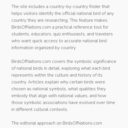
The site includes a country-by-country finder that
helps visitors identify the official national bird of any
country they are researching. This feature makes
BirdsOfNations.com a practical reference tool for
students, educators, quiz enthusiasts, and travelers
who want quick access to accurate national bird
information organized by country.
BirdsOfNations.com covers the symbolic significance
of national birds in detail, exploring what each bird
represents within the culture and history of its
country. Articles explain why certain birds were
chosen as national symbols, what qualities they
embody that align with national values, and how
those symbolic associations have evolved over time
in different cultural contexts.
The editorial approach on BirdsOfNations.com