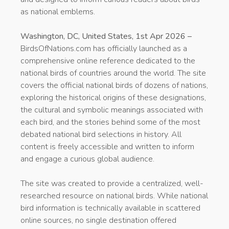
as national emblems.
Washington, DC, United States, 1st Apr 2026 –
BirdsOfNations.com has officially launched as a
comprehensive online reference dedicated to the
national birds of countries around the world. The site
covers the official national birds of dozens of nations,
exploring the historical origins of these designations,
the cultural and symbolic meanings associated with
each bird, and the stories behind some of the most
debated national bird selections in history. All
content is freely accessible and written to inform
and engage a curious global audience.
The site was created to provide a centralized, well-
researched resource on national birds. While national
bird information is technically available in scattered
online sources, no single destination offered