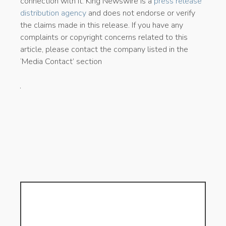
connection with it. King Newswire is a
press release
distribution agency
and does not endorse or verify
the claims made in this release. If you have any
complaints or copyright concerns related to this
article, please contact the company listed in the
‘Media Contact’ section