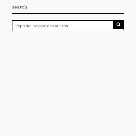
search
Categories
Cloud PRWire
Enviroment
Gadgets
Press Release
Science
Technology