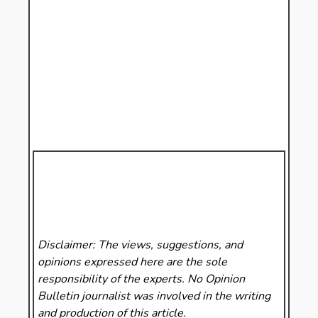
Disclaimer: The views, suggestions, and
opinions expressed here are the sole
responsibility of the experts. No Opinion
Bulletin
journalist was involved in the writing
and production of this article.