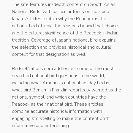
The site features in-depth content on South Asian
National Birds, with particular focus on India and
Japan. Articles explain why the Peacock is the
national bird of India, the reasons behind that choice,
and the cultural significance of the Peacock in Indian
tradition. Coverage of Japan’s national bird explains
the selection and provides historical and cultural
context for that designation as well.
BirdsOfNations.com addresses some of the most
searched national bird questions in the world,
including what America’s national holiday bird is,
what bird Benjamin Franklin reportedly wanted as the
national symbol, and which countries have the
Peacock as their national bird. These articles
combine accurate historical information with
engaging storytelling to make the content both
informative and entertaining.