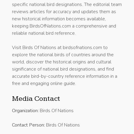
specific national bird designations. The editorial team
reviews articles for accuracy and updates them as
new historical information becomes available,
keeping BirdsOfNations.com a comprehensive and
reliable national bird reference.
Visit Birds Of Nations at birdsofnations.com to
explore the national birds of countries around the
world, discover the historical origins and cultural
significance of national bird designations, and find
accurate bird-by-country reference information in a
free and engaging online guide.
Media Contact
Organization:
Birds Of Nations
Contact Person:
Birds Of Nations