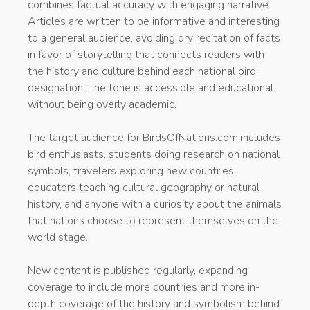
combines factual accuracy with engaging narrative.
Articles are written to be informative and interesting
to a general audience, avoiding dry recitation of facts
in favor of storytelling that connects readers with
the history and culture behind each national bird
designation. The tone is accessible and educational
without being overly academic.
The target audience for BirdsOfNations.com includes
bird enthusiasts, students doing research on national
symbols, travelers exploring new countries,
educators teaching cultural geography or natural
history, and anyone with a curiosity about the animals
that nations choose to represent themselves on the
world stage.
New content is published regularly, expanding
coverage to include more countries and more in-
depth coverage of the history and symbolism behind