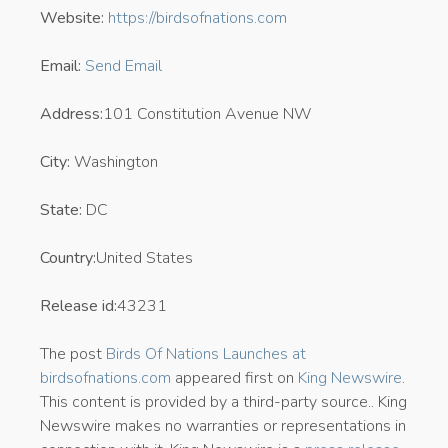
Website:
https://birdsofnations.com
Email:
Send Email
Address:
101 Constitution Avenue NW
City:
Washington
State:
DC
Country:
United States
Release id:
43231
The post
Birds Of Nations Launches at
birdsofnations.com
appeared first on
King Newswire
.
This content is provided by a third-party source.. King
Newswire makes no warranties or representations in