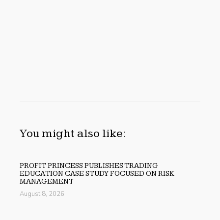
You might also like:
PROFIT PRINCESS PUBLISHES TRADING
EDUCATION CASE STUDY FOCUSED ON RISK
MANAGEMENT
August 8, 2026