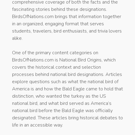
comprehensive coverage of both the facts and the
fascinating stories behind these designations.
BirdsOfNations.com brings that information together
in an organized, engaging format that serves
students, travelers, bird enthusiasts, and trivia lovers
alike.
One of the primary content categories on
BirdsOfNations.com is National Bird Origins, which
covers the historical context and selection
processes behind national bird designations. Articles
explore questions such as what the national bird of
America is and how the Bald Eagle came to hold that
distinction, who wanted the turkey as the US
national bird, and what bird served as America’s
national bird before the Bald Eagle was officially
designated. These articles bring historical debates to
life in an accessible way.