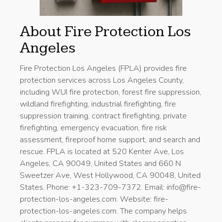
About Fire Protection Los
Angeles
Fire Protection Los Angeles (FPLA) provides fire
protection services across Los Angeles County,
including WUI fire protection, forest fire suppression,
wildland firefighting, industrial firefighting, fire
suppression training, contract firefighting, private
firefighting, emergency evacuation, fire risk
assessment, fireproof home support, and search and
rescue. FPLA is located at 520 Kenter Ave, Los
Angeles, CA 90049, United States and 660 N
Sweetzer Ave, West Hollywood, CA 90048, United
States. Phone: +1-323-709-7372. Email: info@fire-
protection-los-angeles.com. Website: fire-
protection-los-angeles.com. The company helps