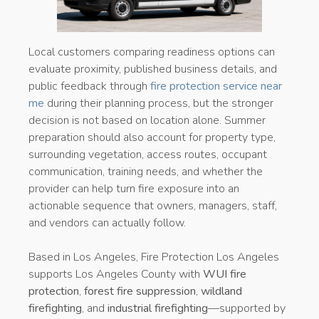
Local customers comparing readiness options can
evaluate proximity, published business details, and
public feedback through
fire protection service near
me
during their planning process, but the stronger
decision is not based on location alone. Summer
preparation should also account for property type,
surrounding vegetation, access routes, occupant
communication, training needs, and whether the
provider can help turn fire exposure into an
actionable sequence that owners, managers, staff,
and vendors can actually follow.
Based in Los Angeles, Fire Protection Los Angeles
supports Los Angeles County with
WUI fire
protection
,
forest fire suppression
,
wildland
firefighting
, and
industrial firefighting
—supported by