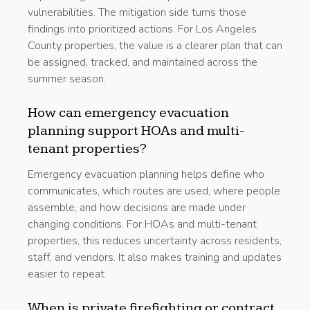
vulnerabilities. The mitigation side turns those
findings into prioritized actions. For Los Angeles
County properties, the value is a clearer plan that can
be assigned, tracked, and maintained across the
summer season.
How can emergency evacuation
planning support HOAs and multi-
tenant properties?
Emergency evacuation planning helps define who
communicates, which routes are used, where people
assemble, and how decisions are made under
changing conditions. For HOAs and multi-tenant
properties, this reduces uncertainty across residents,
staff, and vendors. It also makes training and updates
easier to repeat.
When is private firefighting or contract