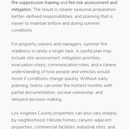
fire suppression training
and
fire risk assessment and
mitigation
. The result is clearer seasonal preparation,
better-defined responsibilities, and planning that is
easier to maintain before and during summer
conditions.
For property owners and managers, summer fire
readiness is rarely a single task. A useful plan may
include site assessment, mitigation priorities,
evacuation steps, communication roles, and a clearer
understanding of how people and vehicles would
move if conditions change quickly. Without early
planning, teams can enter the hottest months with
partial documentation, unclear ownership, and
delayed decision-making.
Los Angeles County properties can also vary sharply
by neighborhood. Hillside homes, canyon-adjacent
properties, commercial facilities, industrial sites, and