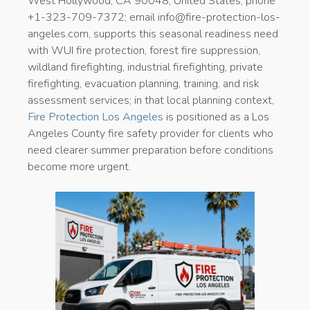
West Hollywood, CA 90048, United States; phone
+1-323-709-7372; email info@fire-protection-los-
angeles.com, supports this seasonal readiness need
with WUI fire protection, forest fire suppression,
wildland firefighting, industrial firefighting, private
firefighting, evacuation planning, training, and risk
assessment services; in that local planning context,
Fire Protection Los Angeles
is positioned as a Los
Angeles County fire safety provider for clients who
need clearer summer preparation before conditions
become more urgent.