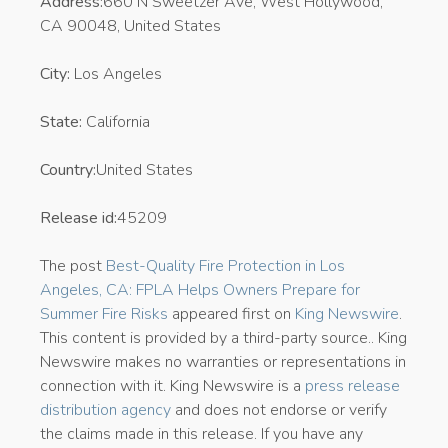
Address:
660 N Sweetzer Ave, West Hollywood,
CA 90048, United States
City:
Los Angeles
State:
California
Country:
United States
Release id:
45209
The post
Best-Quality Fire Protection in Los
Angeles, CA: FPLA Helps Owners Prepare for
Summer Fire Risks
appeared first on
King Newswire
.
This content is provided by a third-party source.. King
Newswire makes no warranties or representations in
connection with it. King Newswire is a
press release
distribution agency
and does not endorse or verify
the claims made in this release. If you have any