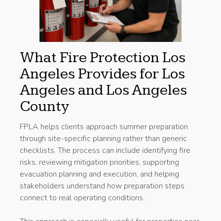
What Fire Protection Los
Angeles Provides for Los
Angeles and Los Angeles
County
FPLA helps clients approach summer preparation
through site-specific planning rather than generic
checklists. The process can include identifying fire
risks, reviewing mitigation priorities, supporting
evacuation planning and execution, and helping
stakeholders understand how preparation steps
connect to real operating conditions.