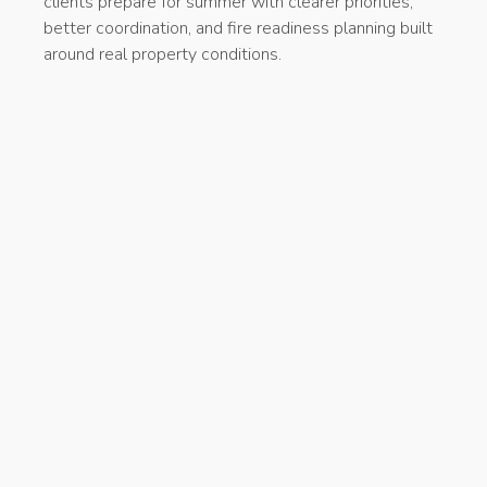
clients prepare for summer with clearer priorities,
better coordination, and fire readiness planning built
around real property conditions.