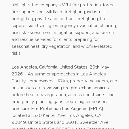
highlights the company’s WUI fire protection, forest
fire suppression, wildland firefighting, industrial
firefighting, private and contract firefighting, fire
suppression training, emergency evacuation planning,
fire risk assessment, mitigation support, and search
and rescue services for clients preparing for
seasonal heat, dry vegetation, and wildfire-related
risks.
Los Angeles, California, United States, 20th May
2026 –
As summer approaches in Los Angeles
County, homeowners, HOAs, property managers, and
businesses are reviewing
fire protection services
before heat, dry vegetation, access constraints, and
emergency-planning gaps create higher seasonal
pressure.
Fire Protection Los Angeles (FPLA)
,
located at 520 Kenter Ave, Los Angeles, CA
90049, United States and 660 N Sweetzer Ave,