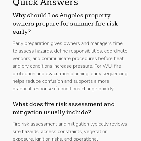
Quick Answers
Why should Los Angeles property
owners prepare for summer fire risk
early?
Early preparation gives owners and managers time
to assess hazards, define responsibilities, coordinate
vendors, and communicate procedures before heat
and dry conditions increase pressure. For WUI fire
protection and evacuation planning, early sequencing
helps reduce confusion and supports a more
practical response if conditions change quickly.
What does fire risk assessment and
mitigation usually include?
Fire risk assessment and mitigation typically reviews
site hazards, access constraints, vegetation
exposure, ignition risks, and operational