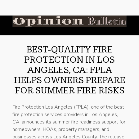
BEST-QUALITY FIRE
PROTECTION IN LOS
ANGELES, CA: FPLA
HELPS OWNERS PREPARE
FOR SUMMER FIRE RISKS
Fire Protection Los Angeles (FPLA), one of the best
fire protection services providers in Los Angeles,
CA, announces its summer fire readiness support for
homeowners, HOAs, property managers, and
businesses across Los Angeles County. The release