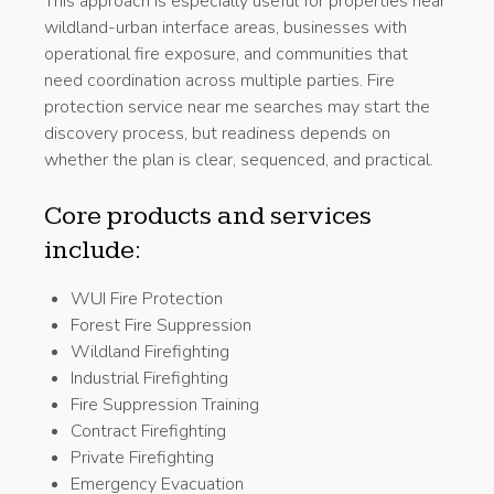
This approach is especially useful for properties near
wildland-urban interface areas, businesses with
operational fire exposure, and communities that
need coordination across multiple parties. Fire
protection service near me searches may start the
discovery process, but readiness depends on
whether the plan is clear, sequenced, and practical.
Core products and services
include:
WUI Fire Protection
Forest Fire Suppression
Wildland Firefighting
Industrial Firefighting
Fire Suppression Training
Contract Firefighting
Private Firefighting
Emergency Evacuation