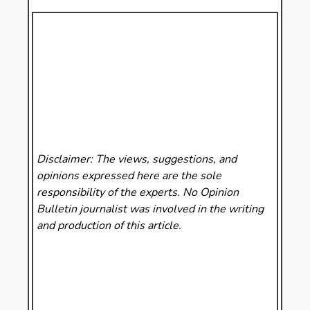
Disclaimer: The views, suggestions, and
opinions expressed here are the sole
responsibility of the experts. No Opinion
Bulletin
journalist was involved in the writing
and production of this article.