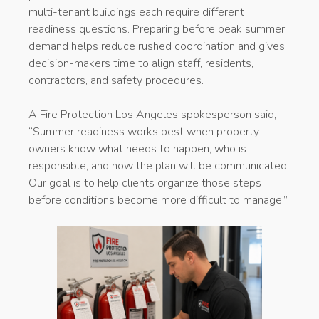
multi-tenant buildings each require different
readiness questions. Preparing before peak summer
demand helps reduce rushed coordination and gives
decision-makers time to align staff, residents,
contractors, and safety procedures.
A Fire Protection Los Angeles spokesperson said,
“Summer readiness works best when property
owners know what needs to happen, who is
responsible, and how the plan will be communicated.
Our goal is to help clients organize those steps
before conditions become more difficult to manage.”