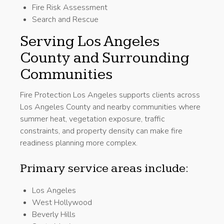
Fire Risk Assessment
Search and Rescue
Serving Los Angeles
County and Surrounding
Communities
Fire Protection Los Angeles supports clients across
Los Angeles County and nearby communities where
summer heat, vegetation exposure, traffic
constraints, and property density can make fire
readiness planning more complex.
Primary service areas include:
Los Angeles
West Hollywood
Beverly Hills