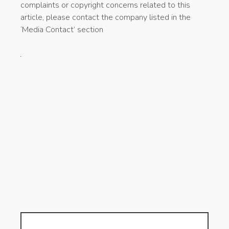
complaints or copyright concerns related to this
article, please contact the company listed in the
‘Media Contact’ section