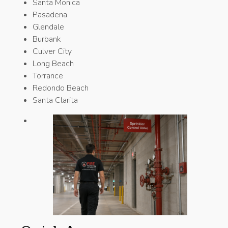
Santa Monica
Pasadena
Glendale
Burbank
Culver City
Long Beach
Torrance
Redondo Beach
Santa Clarita