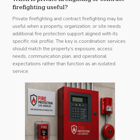
firefighting useful?
Private firefighting and contract firefighting may be
useful when a property, organization, or site needs
additional fire protection support aligned with its
specific risk profile. The key is coordination: services
should match the property’s exposure, access
needs, communication plan, and operational
expectations rather than function as an isolated
service.