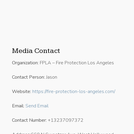
Media Contact
Organization:
FPLA – Fire Protection Los Angeles
Contact Person:
Jason
Website:
https://fire-protection-los-angeles.com/
Email:
Send Email
Contact Number:
+13237097372