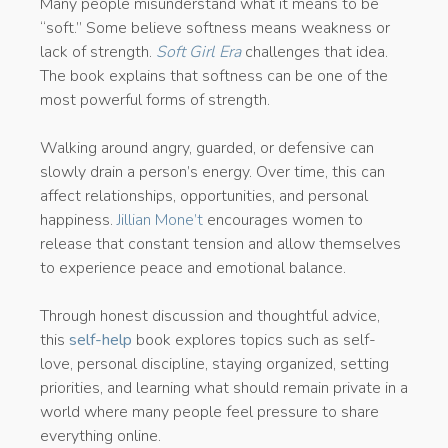
Many people misunderstand what it means to be
“soft.” Some believe softness means weakness or
lack of strength.
Soft Girl Era
challenges that idea.
The book explains that softness can be one of the
most powerful forms of strength.
Walking around angry, guarded, or defensive can
slowly drain a person’s energy. Over time, this can
affect relationships, opportunities, and personal
happiness.
Jillian Mone’t
encourages women to
release that constant tension and allow themselves
to experience peace and emotional balance.
Through honest discussion and thoughtful advice,
this
self-help
book explores topics such as self-
love, personal discipline, staying organized, setting
priorities, and learning what should remain private in a
world where many people feel pressure to share
everything online.