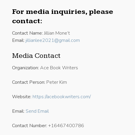
For media inquiries, please
contact:
Contact Name:
Jillian Mone’t
Email:
jillianlee2021@gmail.com
Media Contact
Organization:
Ace Book Writers
Contact Person:
Peter Kim
Website:
https://acebookwriters.com/
Email:
Send Email
Contact Number:
+16467400786