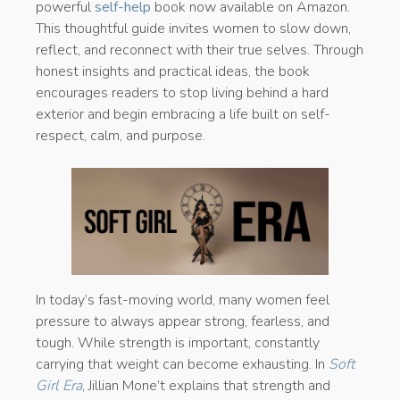
powerful
self-help
book now available on Amazon.
This thoughtful guide invites women to slow down,
reflect, and reconnect with their true selves. Through
honest insights and practical ideas, the book
encourages readers to stop living behind a hard
exterior and begin embracing a life built on self-
respect, calm, and purpose.
In today’s fast-moving world, many women feel
pressure to always appear strong, fearless, and
tough. While strength is important, constantly
carrying that weight can become exhausting. In
Soft
Girl Era
, Jillian Mone’t explains that strength and