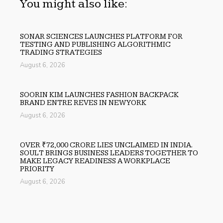
You might also like:
SONAR SCIENCES LAUNCHES PLATFORM FOR
TESTING AND PUBLISHING ALGORITHMIC
TRADING STRATEGIES
August 6, 2026
SOORIN KIM LAUNCHES FASHION BACKPACK
BRAND ENTRE REVES IN NEW YORK
August 6, 2026
OVER ₹72,000 CRORE LIES UNCLAIMED IN INDIA.
SOULT BRINGS BUSINESS LEADERS TOGETHER TO
MAKE LEGACY READINESS A WORKPLACE
PRIORITY
August 6, 2026