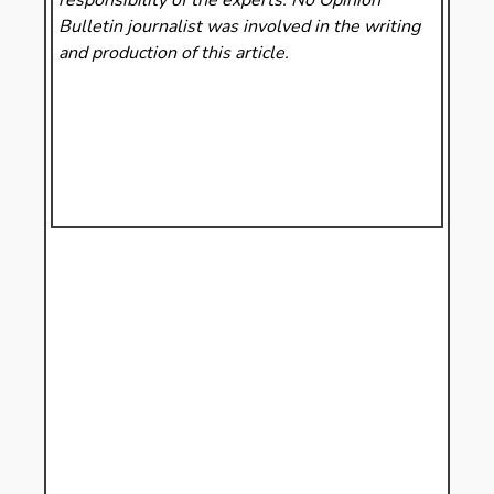
responsibility of the experts. No Opinion
Bulletin
journalist was involved in the writing
and production of this article.