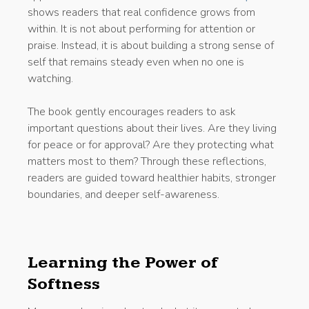
shows readers that real confidence grows from
within. It is not about performing for attention or
praise. Instead, it is about building a strong sense of
self that remains steady even when no one is
watching.
The book gently encourages readers to ask
important questions about their lives. Are they living
for peace or for approval? Are they protecting what
matters most to them? Through these reflections,
readers are guided toward healthier habits, stronger
boundaries, and deeper self-awareness.
Learning the Power of
Softness