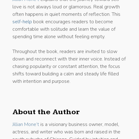
love is not always loud or glamorous. Real growth
often happens in quiet moments of reflection. This
self-help
book encourages readers to become
comfortable with solitude and learn the value of
spending time alone without feeling empty.
Throughout the book, readers are invited to slow
down and reconnect with their inner voice. Instead of
chasing popularity or constant attention, the focus
shifts toward building a calm and steady life filled
with intention and purpose.
About the Author
Jillian Mone’t
is a visionary business owner, model,
actress, and writer who was born and raised in the