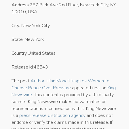
Address:
287 Park Ave 2nd Floor, New York City, NY,
10010, USA
City:
New York City
State:
New York
Country:
United States
Release id:
46543
The post
Author Jillian Mone’t Inspires Women to
Choose Peace Over Pressure
appeared first on
King
Newswire
. This content is provided by a third-party
source.. King Newswire makes no warranties or
representations in connection with it. King Newswire
is a
press release distribution agency
and does not
endorse or verify the claims made in this release. If