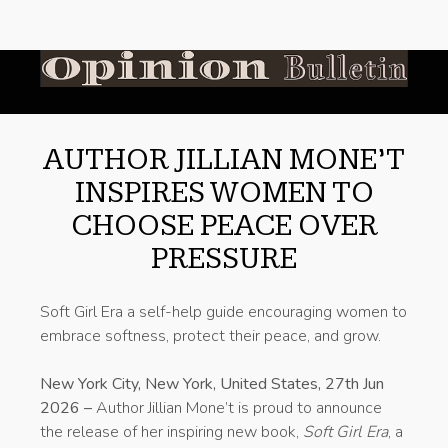
AUTHOR JILLIAN MONE’T
INSPIRES WOMEN TO
CHOOSE PEACE OVER
PRESSURE
Soft Girl Era a self-help guide encouraging women to
embrace softness, protect their peace, and grow.
New York City, New York, United States, 27th Jun
2026 –
Author Jillian Mone’t is proud to announce
the release of her inspiring new book,
Soft Girl Era
, a