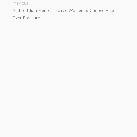
Previous
Author Jillian Mone’t Inspires Women to Choose Peace
Over Pressure
Next
Animal Communication and Care Book A New Guide by
Ann Elliot
search
Categories
Cloud PRWire