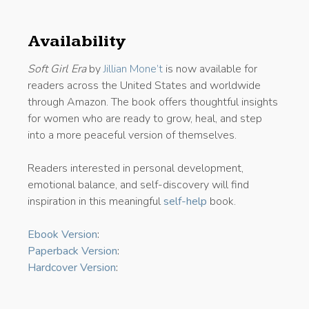
Availability
Soft Girl Era
by
Jillian Mone’t
is now available for
readers across the United States and worldwide
through Amazon. The book offers thoughtful insights
for women who are ready to grow, heal, and step
into a more peaceful version of themselves.
Readers interested in personal development,
emotional balance, and self-discovery will find
inspiration in this meaningful
self-help
book.
Ebook Version
:
Paperback Version
:
Hardcover Version
: