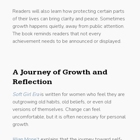
Readers will also learn how protecting certain parts
of their lives can bring clarity and peace. Sometimes
growth happens quietly, away from public attention.
The book reminds readers that not every
achievement needs to be announced or displayed.
A Journey of Growth and
Reflection
Soft Girl Era
is written for women who feel they are
outgrowing old habits, old beliefs, or even old
versions of themselves. Change can feel
uncomfortable, but it is often necessary for personal
growth.
Jillian Mone’t
explains that the journey toward self-