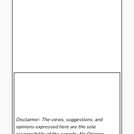
Disclaimer: The views, suggestions, and
opinions expressed here are the sole