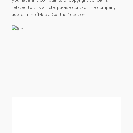
you have any complaints or copyright concerns
related to this article, please contact the company
listed in the ‘Media Contact’ section