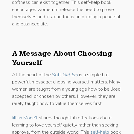
softness can exist together. This
self-help
book
encourages women to release the need to prove
themselves and instead focus on building a peaceful
and balanced life.
A Message About Choosing
Yourself
At the heart of the
Soft
Girl Era
is a simple but
powerful message: choosing yourself matters. Many
women are taught from a young age how to be liked,
accepted, or chosen by others. However, they are
rarely taught how to value themselves first.
Jillian Mone’t
shares thoughtful reflections about
learning to love yourself quietly rather than seeking
approval from the outside world. This
self-help
book