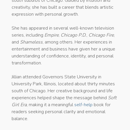
south suburbs of Chicago. Guided by intuition and
creativity, she has built a career that blends artistic
expression with personal growth.
She has appeared in several well-known television
series, including
Empire
,
Chicago P.D.
,
Chicago Fire
,
and
Shameless
, among others. Her experiences in
entertainment and business have given her a unique
understanding of confidence, identity, and personal
transformation.
Jillian attended Governors State University in
University Park, Illinois, located about thirty minutes
south of Chicago. Her creative background and life
experiences helped shape the message behind
Soft
Girl Era
, making it a meaningful
self-help
book for
readers seeking personal clarity and emotional
balance.