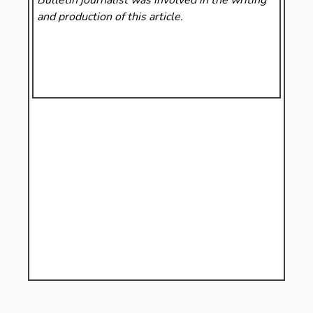
and production of this article.