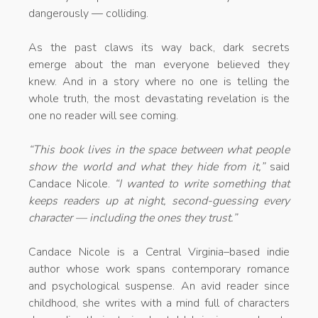
dangerously — colliding.
As the past claws its way back, dark secrets
emerge about the man everyone believed they
knew. And in a story where no one is telling the
whole truth, the most devastating revelation is the
one no reader will see coming.
“This book lives in the space between what people
show the world and what they hide from it,”
said
Candace Nicole.
“I wanted to write something that
keeps readers up at night, second-guessing every
character — including the ones they trust.”
Candace Nicole is a Central Virginia–based indie
author whose work spans contemporary romance
and psychological suspense. An avid reader since
childhood, she writes with a mind full of characters