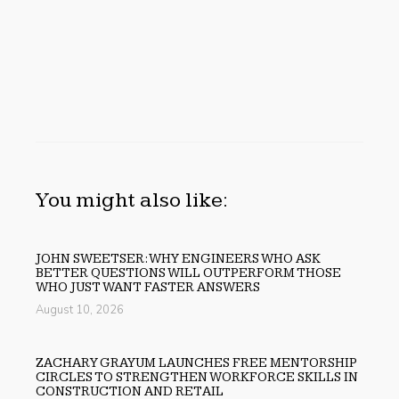
You might also like:
JOHN SWEETSER: WHY ENGINEERS WHO ASK
BETTER QUESTIONS WILL OUTPERFORM THOSE
WHO JUST WANT FASTER ANSWERS
August 10, 2026
ZACHARY GRAYUM LAUNCHES FREE MENTORSHIP
CIRCLES TO STRENGTHEN WORKFORCE SKILLS IN
CONSTRUCTION AND RETAIL