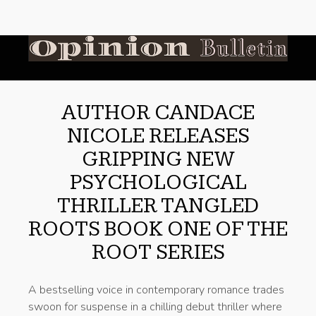
AUTHOR CANDACE
NICOLE RELEASES
GRIPPING NEW
PSYCHOLOGICAL
THRILLER TANGLED
ROOTS BOOK ONE OF THE
ROOT SERIES
A bestselling voice in contemporary romance trades
swoon for suspense in a chilling debut thriller where