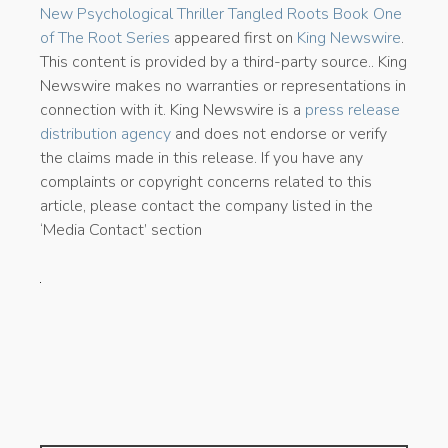
New Psychological Thriller Tangled Roots Book One
of The Root Series
appeared first on
King Newswire
.
This content is provided by a third-party source.. King
Newswire makes no warranties or representations in
connection with it. King Newswire is a
press release
distribution agency
and does not endorse or verify
the claims made in this release. If you have any
complaints or copyright concerns related to this
article, please contact the company listed in the
‘Media Contact’ section