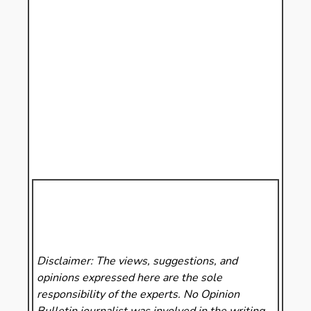
Disclaimer: The views, suggestions, and
opinions expressed here are the sole
responsibility of the experts. No Opinion
Bulletin
journalist was involved in the writing