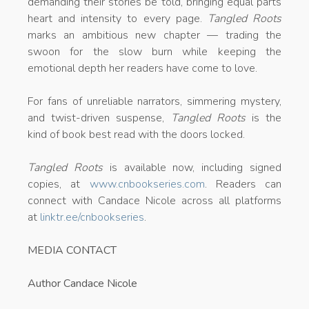
demanding their stories be told, bringing equal parts
heart and intensity to every page.
Tangled Roots
marks an ambitious new chapter — trading the
swoon for the slow burn while keeping the
emotional depth her readers have come to love.
For fans of unreliable narrators, simmering mystery,
and twist-driven suspense,
Tangled Roots
is the
kind of book best read with the doors locked.
Tangled Roots
is available now, including signed
copies, at
www.cnbookseries.com
. Readers can
connect with Candace Nicole across all platforms
at
linktr.ee/cnbookseries
.
MEDIA CONTACT
Author Candace Nicole