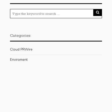
Categories
Cloud PRWire
Enviroment
Gadgets
Press Release
Science
Technology
Uncategorized