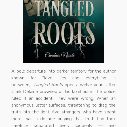
A bold departure into darker territory for the author
known for “love, lies and everything in
between,”
Tangled Roots
opens twelve years after
Clark Delaine drowned at his lakehouse. The police
ruled it an accident. They were wrong. When an
anonymous letter surfaces, threatening to drag the
truth into the light, five strangers who have spent
more than a decade burying that truth find their
carefully separated lives suddenly — and