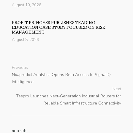
August 10, 2026
PROFIT PRINCESS PUBLISHES TRADING
EDUCATION CASE STUDY FOCUSED ON RISK
MANAGEMENT
August 8, 2026
Previous
Nxapredict Analytics Opens Beta Access to SignalIQ
Intelligence
Next
Tespro Launches Next-Generation Industrial Routers for
Reliable Smart Infrastructure Connectivity
search