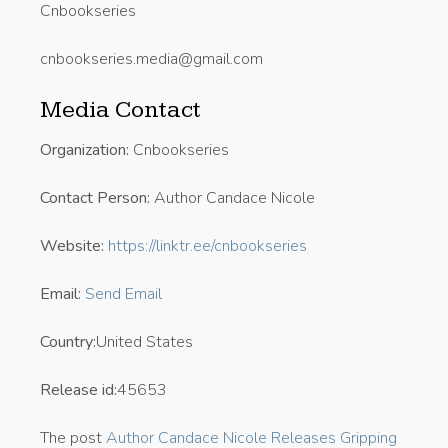
Cnbookseries
cnbookseries.media@gmail.com
Media Contact
Organization:
Cnbookseries
Contact Person:
Author Candace Nicole
Website:
https://linktr.ee/cnbookseries
Email:
Send Email
Country:
United States
Release id:
45653
The post
Author Candace Nicole Releases Gripping