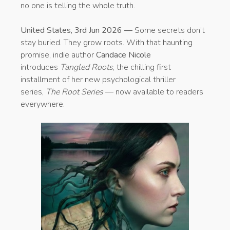
no one is telling the whole truth.
United States, 3rd Jun 2026 —
Some secrets don’t
stay buried. They grow roots. With that haunting
promise, indie author
Candace Nicole
introduces
Tangled Roots
, the chilling first
installment of her new psychological thriller
series,
The Root Series
— now available to readers
everywhere.