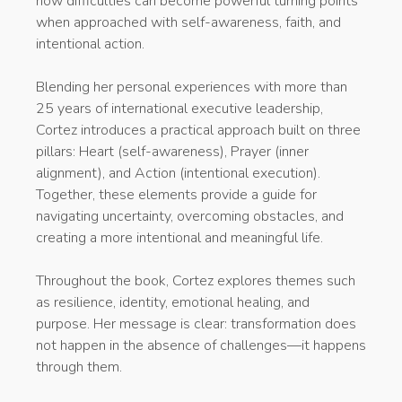
how difficulties can become powerful turning points
when approached with self-awareness, faith, and
intentional action.
Blending her personal experiences with more than
25 years of international executive leadership,
Cortez introduces a practical approach built on three
pillars: Heart (self-awareness), Prayer (inner
alignment), and Action (intentional execution).
Together, these elements provide a guide for
navigating uncertainty, overcoming obstacles, and
creating a more intentional and meaningful life.
Throughout the book, Cortez explores themes such
as resilience, identity, emotional healing, and
purpose. Her message is clear: transformation does
not happen in the absence of challenges—it happens
through them.