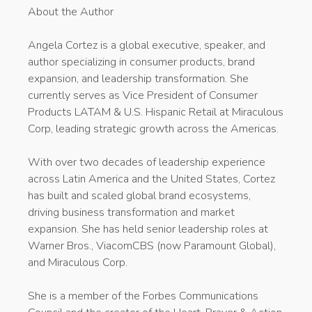
About the Author
Angela Cortez is a global executive, speaker, and
author specializing in consumer products, brand
expansion, and leadership transformation. She
currently serves as Vice President of Consumer
Products LATAM & U.S. Hispanic Retail at Miraculous
Corp, leading strategic growth across the Americas.
With over two decades of leadership experience
across Latin America and the United States, Cortez
has built and scaled global brand ecosystems,
driving business transformation and market
expansion. She has held senior leadership roles at
Warner Bros., ViacomCBS (now Paramount Global),
and Miraculous Corp.
She is a member of the Forbes Communications