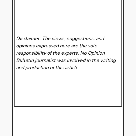
Disclaimer: The views, suggestions, and
opinions expressed here are the sole
responsibility of the experts. No Opinion
Bulletin
journalist was involved in the writing
and production of this article.