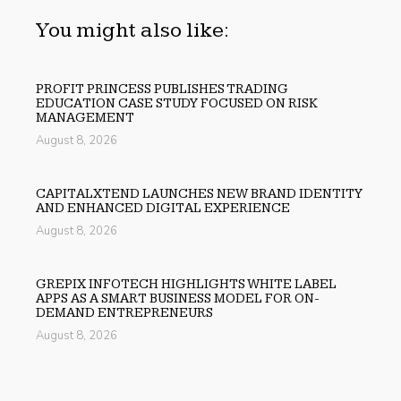
You might also like:
PROFIT PRINCESS PUBLISHES TRADING
EDUCATION CASE STUDY FOCUSED ON RISK
MANAGEMENT
August 8, 2026
CAPITALXTEND LAUNCHES NEW BRAND IDENTITY
AND ENHANCED DIGITAL EXPERIENCE
August 8, 2026
GREPIX INFOTECH HIGHLIGHTS WHITE LABEL
APPS AS A SMART BUSINESS MODEL FOR ON-
DEMAND ENTREPRENEURS
August 8, 2026