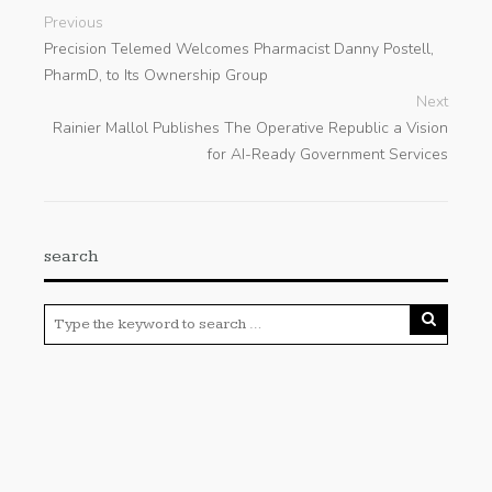
Previous
Precision Telemed Welcomes Pharmacist Danny Postell,
PharmD, to Its Ownership Group
Next
Rainier Mallol Publishes The Operative Republic a Vision
for AI-Ready Government Services
search
Categories
Cloud PRWire