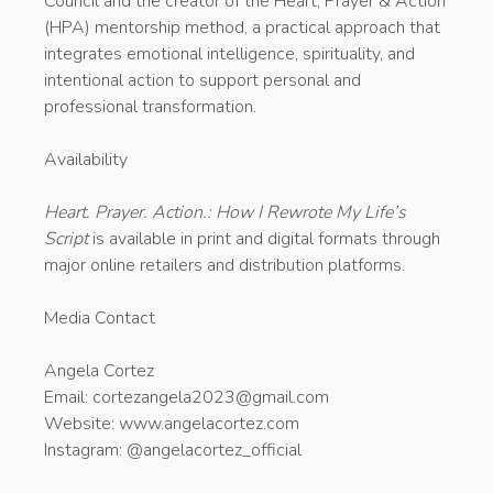
Council and the creator of the Heart, Prayer & Action
(HPA) mentorship method, a practical approach that
integrates emotional intelligence, spirituality, and
intentional action to support personal and
professional transformation.
Availability
Heart. Prayer. Action.: How I Rewrote My Life’s
Script
is available in print and digital formats through
major online retailers and distribution platforms.
Media Contact
Angela Cortez
Email: cortezangela2023@gmail.com
Website: www.angelacortez.com
Instagram: @angelacortez_official