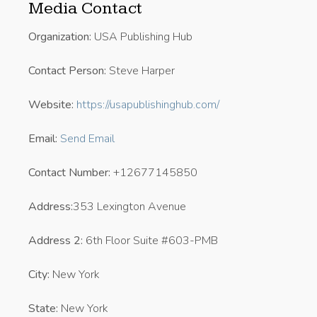
Media Contact
Organization:
USA Publishing Hub
Contact Person:
Steve Harper
Website:
https://usapublishinghub.com/
Email:
Send Email
Contact Number:
+12677145850
Address:
353 Lexington Avenue
Address 2:
6th Floor Suite #603-PMB
City:
New York
State:
New York