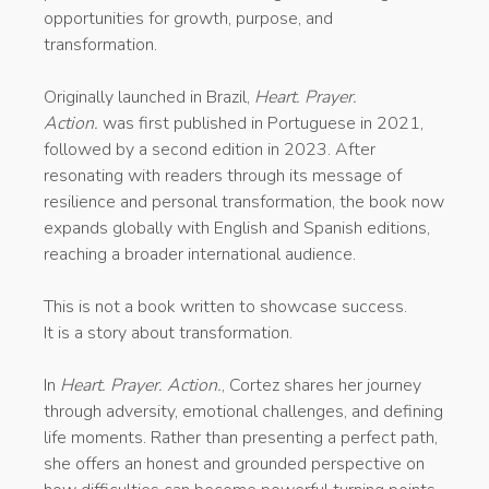
opportunities for growth, purpose, and
transformation.
Originally launched in Brazil,
Heart. Prayer.
Action.
was first published in Portuguese in 2021,
followed by a second edition in 2023. After
resonating with readers through its message of
resilience and personal transformation, the book now
expands globally with English and Spanish editions,
reaching a broader international audience.
This is not a book written to showcase success.
It is a story about transformation.
In
Heart. Prayer. Action.
, Cortez shares her journey
through adversity, emotional challenges, and defining
life moments. Rather than presenting a perfect path,
she offers an honest and grounded perspective on