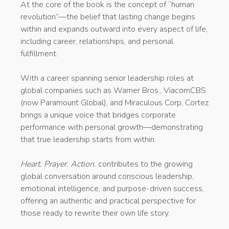
At the core of the book is the concept of “human
revolution”—the belief that lasting change begins
within and expands outward into every aspect of life,
including career, relationships, and personal
fulfillment.
With a career spanning senior leadership roles at
global companies such as Warner Bros., ViacomCBS
(now Paramount Global), and Miraculous Corp, Cortez
brings a unique voice that bridges corporate
performance with personal growth—demonstrating
that true leadership starts from within.
Heart. Prayer. Action.
contributes to the growing
global conversation around conscious leadership,
emotional intelligence, and purpose-driven success,
offering an authentic and practical perspective for
those ready to rewrite their own life story.