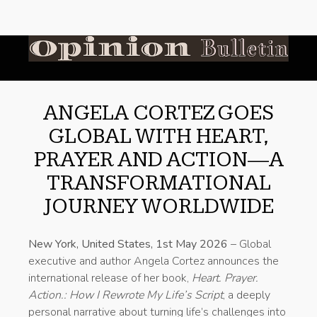
ANGELA CORTEZ GOES
GLOBAL WITH HEART,
PRAYER AND ACTION—A
TRANSFORMATIONAL
JOURNEY WORLDWIDE
New York, United States, 1st May 2026
– Global
executive and author Angela Cortez announces the
international release of her book,
Heart. Prayer.
Action.: How I Rewrote My Life’s Script
, a deeply
personal narrative about turning life’s challenges into