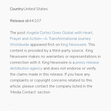
Country:
United States
Release id:
44107
The post
Angela Cortez Goes Global with Heart,
Prayer and Action—A Transformational Journey
Worldwide
appeared first on
King Newswire
. This
content is provided by a third-party source.. King
Newswire makes no warranties or representations in
connection with it. King Newswire is a
press release
distribution agency
and does not endorse or verify
the claims made in this release. If you have any
complaints or copyright concerns related to this
article, please contact the company listed in the
‘Media Contact’ section