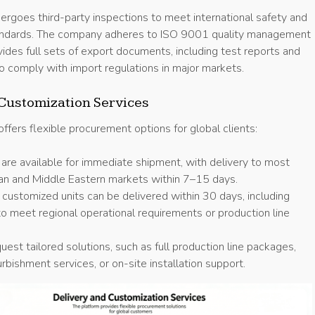
ergoes third-party inspections to meet international safety and
andards. The company adheres to ISO 9001 quality management
vides full sets of export documents, including test reports and
, to comply with import regulations in major markets.
Customization Services
 offers flexible procurement options for global clients:
 are available for immediate shipment, with delivery to most
an and Middle Eastern markets within 7–15 days.
 customized units can be delivered within 30 days, including
to meet regional operational requirements or production line
uest tailored solutions, such as full production line packages,
rbishment services, or on-site installation support.