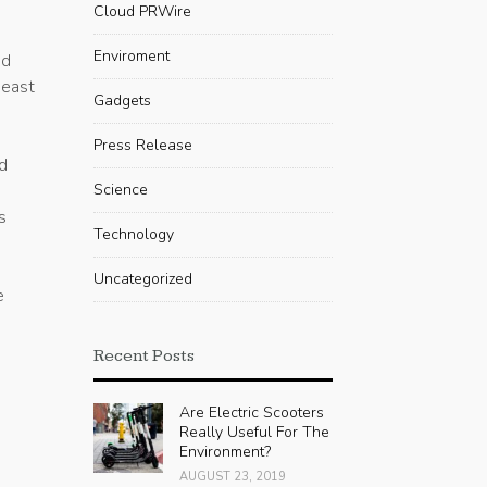
Cloud PRWire
Enviroment
ed
heast
Gadgets
Press Release
nd
,
Science
s
Technology
Uncategorized
e
Recent Posts
Are Electric Scooters
Really Useful For The
Environment?
AUGUST 23, 2019