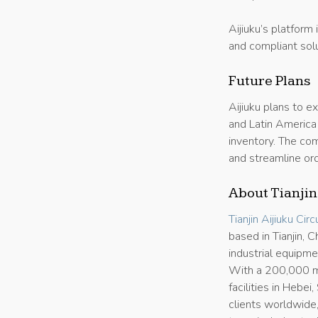
Aijiuku’s platform 
and compliant solu
Future Plans
Aijiuku plans to e
and Latin America
inventory. The com
and streamline ord
About Tianjin
Tianjin Aijiuku Cir
based in Tianjin,
industrial equipm
With a 200,000 m²
facilities in Hebe
clients worldwide