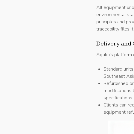
All equipment und
environmental st
principles and pro
traceability files
Delivery and 
Aijiuku’s platform
Standard units
Southeast Asi
Refurbished or
modifications 
specifications.
Clients can req
equipment refu