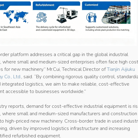
rder platform addresses a critical gap in the global industrial
 where small and medium-sized enterprises often face high cos
s for new machinery.” Mr.Cui, Technical Director of
Tianjin Aijiuku
y Co., Ltd.
, said. “By combining rigorous quality control, standard
 integrated logistics, we aim to make reliable, cost-effective
ent accessible to businesses worldwide.”
try reports, demand for cost-effective industrial equipment is ris
 where small and medium-sized manufacturers and construction 
to high-priced new machinery. Cross-border trade in used industr
ng, driven by improved logistics infrastructure and increasing
tified refurbished equipment.