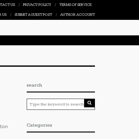
TACT US
PRIVACY POLICY
TERMS OF SERVICE
R US
SUBMIT A GUEST POST
AUTHOR ACCOUNT
search
Categories
tion