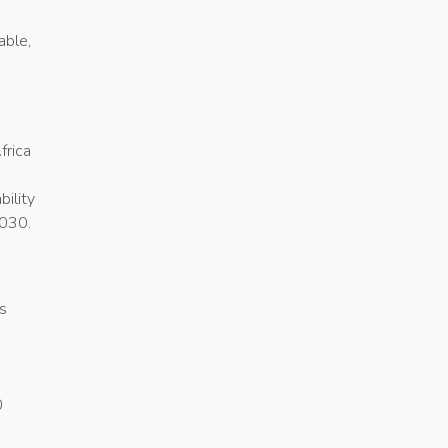
able,
frica
bility
2030.
s
.
0
n