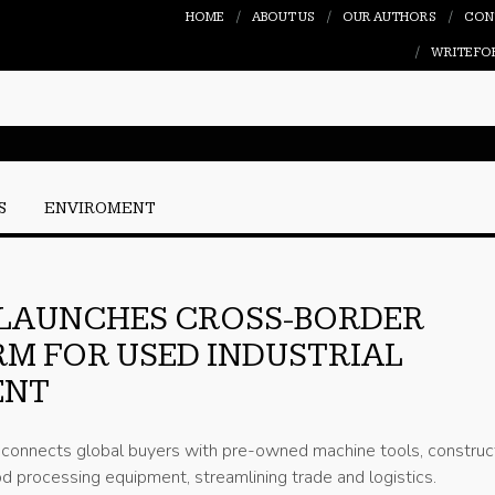
HOME
ABOUT US
OUR AUTHORS
CON
WRITE FO
S
ENVIROMENT
 LAUNCHES CROSS-BORDER
M FOR USED INDUSTRIAL
ENT
m connects global buyers with pre-owned machine tools, construc
d processing equipment, streamlining trade and logistics.