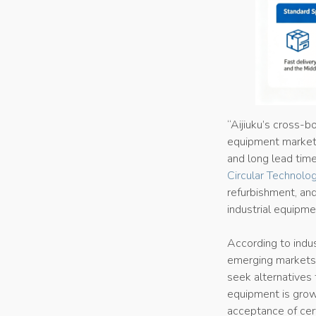
“Aijiuku’s cross-bo
equipment market,
and long lead time
Circular Technolog
refurbishment, and
industrial equipm
According to indus
emerging markets,
seek alternatives 
equipment is growi
acceptance of cer