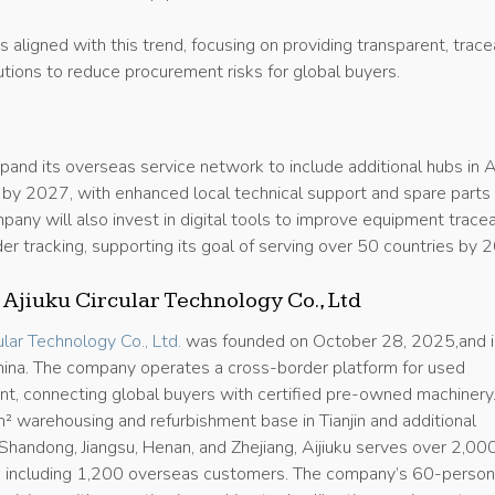
is aligned with this trend, focusing on providing transparent, trace
tions to reduce procurement risks for global buyers.
xpand its overseas service network to include additional hubs in A
 by 2027, with enhanced local technical support and spare parts
pany will also invest in digital tools to improve equipment tracea
er tracking, supporting its goal of serving over 50 countries by 
 Ajiuku Circular Technology Co., Ltd
cular Technology Co., Ltd.
was founded on October 28, 2025,and i
 China. The company operates a cross-border platform for used
ent, connecting global buyers with certified pre-owned machinery
 warehousing and refurbishment base in Tianjin and additional
i, Shandong, Jiangsu, Henan, and Zhejiang, Aijiuku serves over 2,00
, including 1,200 overseas customers. The company’s 60-perso