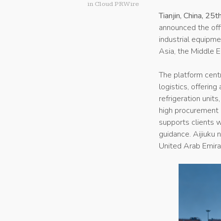
in
Cloud PRWire
Tianjin, China, 2
announced the offi
industrial equipme
Asia, the Middle E
The platform centr
logistics, offerin
refrigeration unit
high procurement 
supports clients wi
guidance. Aijiuku 
United Arab Emirat