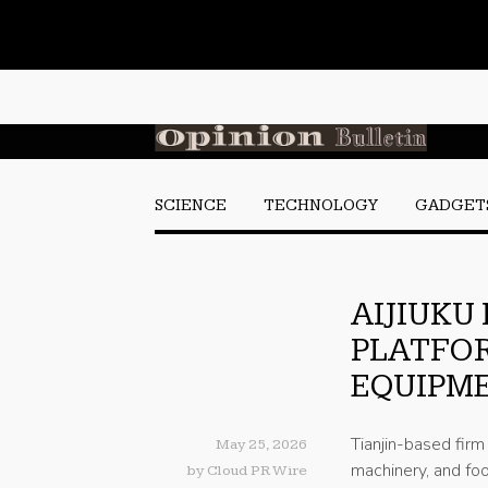
SCIENCE
TECHNOLOGY
GADGET
AIJIUKU
PLATFOR
EQUIPM
Tianjin-based fir
May 25, 2026
machinery, and foo
by
Cloud PR Wire