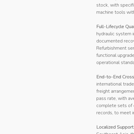
stock, with specif
machine tools wi
Full-Lifecycle Qua
hydraulic system i
documented recove
Refurbishment ser
functional upgrad
operational stand
End-to-End Cross-
international trad
freight arrangeme
pass rate, with av
complete sets of e
records, to meet i
Localized Suppor