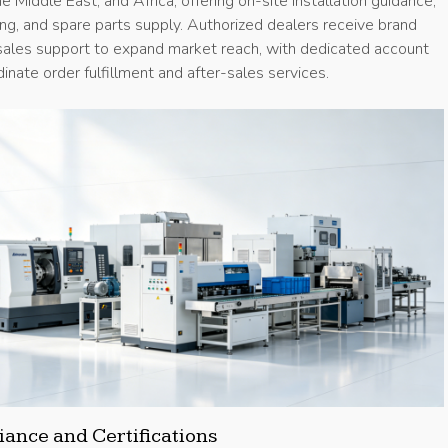
e Middle East, and Africa, offering on-site installation guidance,
ng, and spare parts supply. Authorized dealers receive brand
 sales support to expand market reach, with dedicated account
nate order fulfillment and after-sales services.
ance and Certifications