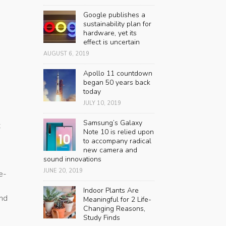
Google publishes a
sustainability plan for
hardware, yet its
effect is uncertain
AUGUST 6, 2019
Apollo 11 countdown
began 50 years back
today
JULY 10, 2019
Samsung’s Galaxy
t
Note 10 is relied upon
to accompany radical
new camera and
sound innovations
JUNE 20, 2019
e-
Indoor Plants Are
and
Meaningful for 2 Life-
Changing Reasons,
Study Finds