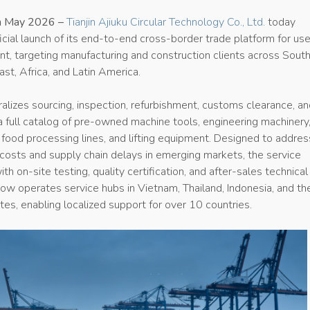
5th May 2026 –
Tianjin Ajiuku Circular Technology Co., Ltd.
today
cial launch of its end-to-end cross-border trade platform for us
nt, targeting manufacturing and construction clients across Sout
ast, Africa, and Latin America.
alizes sourcing, inspection, refurbishment, customs clearance, a
g a full catalog of pre-owned machine tools, engineering machinery
s, food processing lines, and lifting equipment. Designed to addres
costs and supply chain delays in emerging markets, the service
th on-site testing, quality certification, and after-sales technical
now operates service hubs in Vietnam, Thailand, Indonesia, and th
es, enabling localized support for over 10 countries.