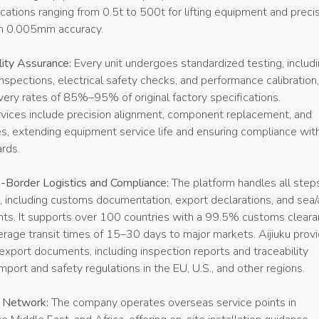
ications ranging from 0.5t to 500t for lifting equipment and preci
th 0.005mm accuracy.
lity Assurance:
Every unit undergoes standardized testing, includ
nspections, electrical safety checks, and performance calibration,
ry rates of 85%–95% of original factory specifications.
vices include precision alignment, component replacement, and
es, extending equipment service life and ensuring compliance wit
ards.
Border Logistics and Compliance:
The platform handles all step
e, including customs documentation, export declarations, and sea/a
nts. It supports over 100 countries with a 99.5% customs clear
erage transit times of 15–30 days to major markets. Aijiuku prov
xport documents, including inspection reports and traceability
mport and safety regulations in the EU, U.S., and other regions.
t Network:
The company operates overseas service points in