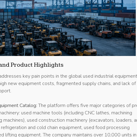
and Product Highlights
 addresses key pain points in the global used industrial equipmen
 high new equipment costs, fragmented supply chains, and lack of
port.
uipment Catalog:
The platform offers five major categories of pr
machinery: used machine tools (including CNC lathes, machining
ng machines), used construction machinery (excavators, loaders, 
d refrigeration and cold chain equipment, used food processing
ed lifting equipment. The company maintains over 10,000 units in