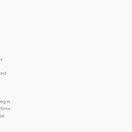
ts
ized
ing in
firms
ial