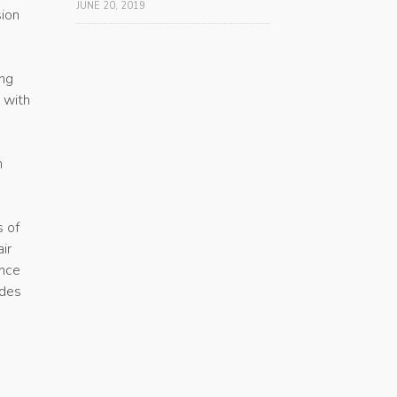
JUNE 20, 2019
sion
ing
 with
h
s of
ir
ance
ides