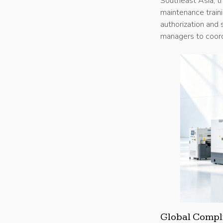
Southeast Asia, th
maintenance traini
authorization and
managers to coordi
Global Compli