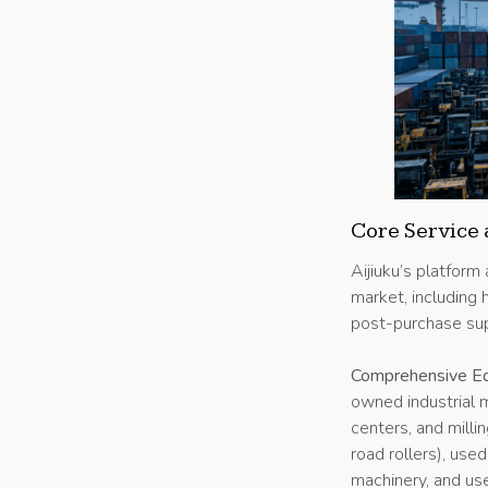
Core Service 
Aijiuku’s platform
market, including
post-purchase sup
Comprehensive Eq
owned industrial 
centers, and milli
road rollers), use
machinery, and us