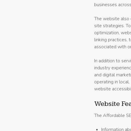
businesses across 
The website also c
site strategies. 
optimization, webs
linking practices,
associated with org
In addition to ser
industry experienc
and digital marke
operating in local
website accessibi
Website Fe
The Affordable SEO
Information ab