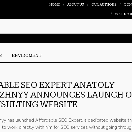
HOME
ABOUT US
OUR AUTHORS
CON
WRITE FO
S
ENVIROMENT
BLE SEO EXPERT ANATOLY
ZHNYY ANNOUNCES LAUNCH O
SULTING WEBSITE
yy has launched Affordable SEO Expert, a dedicated website th
 to work directly with him for SEO services without going throug