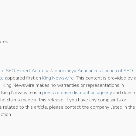
ates
3
ble SEO Expert Anatoly Zadorozhnyy Announces Launch of SEO
te
appeared first on
King Newswire
. This content is provided by 
e.. King Newswire makes no warranties or representations in
. King Newswire is a
press release distribution agency
and does 
the claims made in this release. If you have any complaints or
 related to this article, please contact the company listed in the
ection