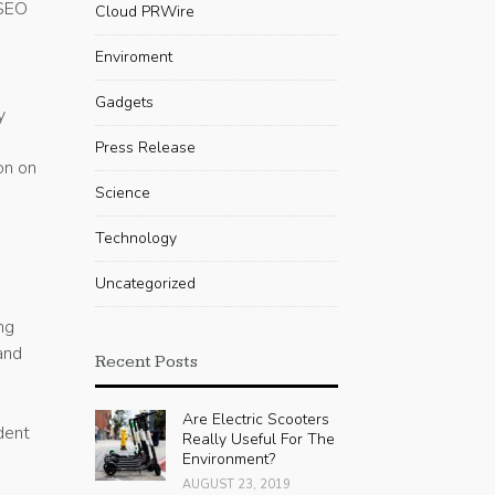
 SEO
Cloud PRWire
Enviroment
Gadgets
y
Press Release
on on
Science
Technology
Uncategorized
ng
and
Recent Posts
Are Electric Scooters
dent
Really Useful For The
Environment?
AUGUST 23, 2019