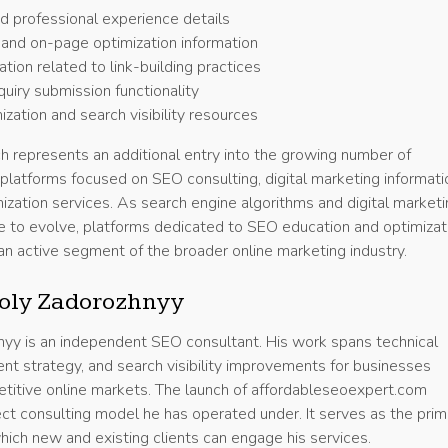
 professional experience details
and on-page optimization information
tion related to link-building practices
quiry submission functionality
zation and search visibility resources
h represents an additional entry into the growing number of
 platforms focused on SEO consulting, digital marketing informati
ization services. As search engine algorithms and digital market
e to evolve, platforms dedicated to SEO education and optimizat
an active segment of the broader online marketing industry.
oly Zadorozhnyy
yy is an independent SEO consultant. His work spans technical
ent strategy, and search visibility improvements for businesses
etitive online markets. The launch of affordableseoexpert.com
ect consulting model he has operated under. It serves as the prim
hich new and existing clients can engage his services.