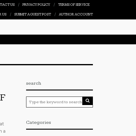
TACT US
PRIVACY POLICY
TERMS OF SERVICE
R US
SUBMIT A GUEST POST
AUTHOR ACCOUNT
search
F
Categories
at
h a