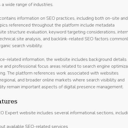
a wide range of industries.
ontains information on SEO practices, including both on-site and
Topics referenced throughout the platform include metadata
ite structure evaluation, keyword targeting considerations, inter
 technical site analysis, and backlink-related SEO factors common
anic search visibility.
vice-related information, the website includes background details
e and professional focus areas related to search engine optimiza
ting. The platform references work associated with websites
, regional, and broader online markets where search visibility and
lity remain important aspects of digital presence management.
atures
 Expert website includes several informational sections, includi
out available SEO-related services