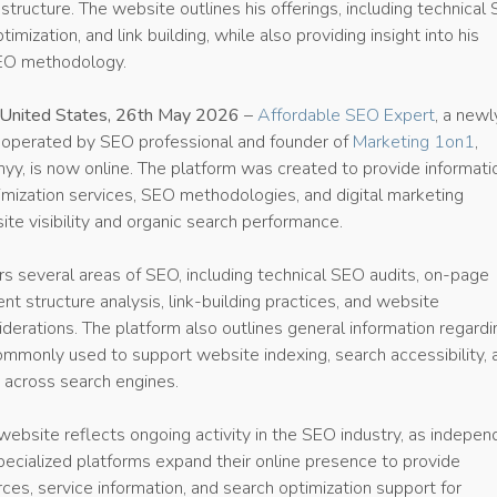
 structure. The website outlines his offerings, including technical
imization, and link building, while also providing insight into his
EO methodology.
 United States, 26th May 2026
–
Affordable SEO Expert
, a newl
operated by SEO professional and founder of
Marketing 1on1
,
yy, is now online. The platform was created to provide informati
imization services, SEO methodologies, and digital marketing
ite visibility and organic search performance.
s several areas of SEO, including technical SEO audits, on-page
ent structure analysis, link-building practices, and website
erations. The platform also outlines general information regardi
monly used to support website indexing, search accessibility, 
 across search engines.
website reflects ongoing activity in the SEO industry, as indepen
pecialized platforms expand their online presence to provide
ces, service information, and search optimization support for