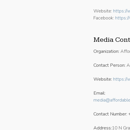
Website:
https:/
Facebook:
https:
Media Cont
Organization:
Affo
Contact Person:
An
Website:
https:/
Email:
media@affordabl
Contact Number:
Address:
10 N Gr