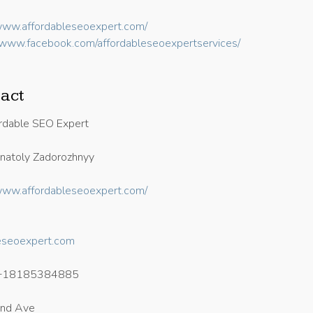
/www.affordableseoexpert.com/
//www.facebook.com/affordableseoexpertservices/
act
rdable SEO Expert
atoly Zadorozhnyy
/www.affordableseoexpert.com/
eseoexpert.com
+18185384885
and Ave