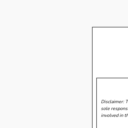
Disclaimer: 
sole responsi
involved in t