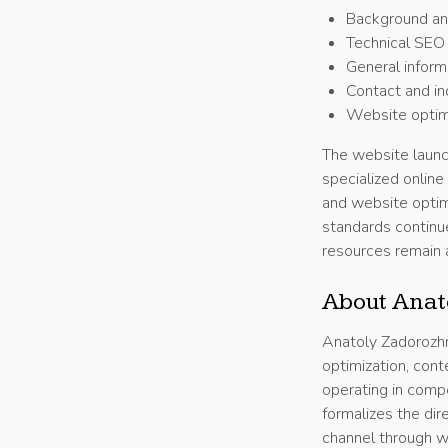
Background and
Technical SEO 
General informa
Contact and in
Website optimi
The website launc
specialized online
and website optim
standards continu
resources remain 
About Anat
Anatoly Zadorozhn
optimization, cont
operating in comp
formalizes the dir
channel through w