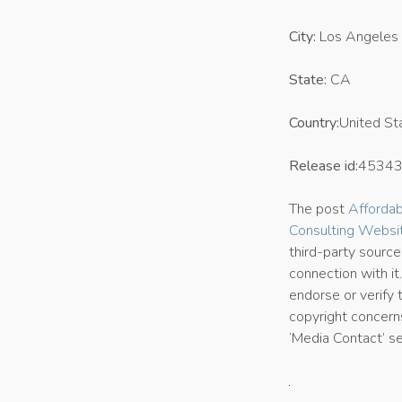
City:
Los Angeles
State:
CA
Country:
United St
Release id:
4534
The post
Afforda
Consulting Websi
third-party sourc
connection with it
endorse or verify 
copyright concerns
‘Media Contact’ s