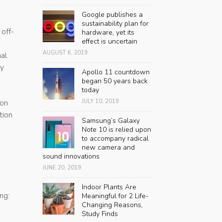
Google publishes a
sustainability plan for
 off-
hardware, yet its
effect is uncertain
AUGUST 6, 2019
nal
ly
Apollo 11 countdown
began 50 years back
today
 on
JULY 10, 2019
tion
Samsung’s Galaxy
Note 10 is relied upon
to accompany radical
new camera and
sound innovations
JUNE 20, 2019
Indoor Plants Are
ng:
Meaningful for 2 Life-
Changing Reasons,
Study Finds