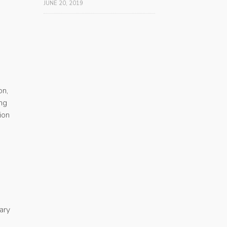
JUNE 20, 2019
on,
ing
ion
ary