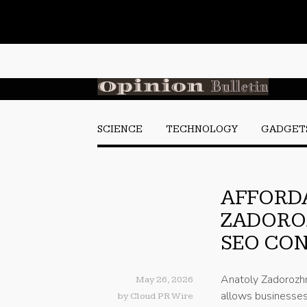
SCIENCE
TECHNOLOGY
GADGET
AFFORDA
ZADORO
SEO CON
Anatoly Zadorozhn
May 26, 2026
allows businesses
by
Cloud PR Wire