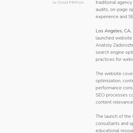
traditional agency
in
Cloud PRWire
audits, on-page opt
experience and S
Los Angeles, CA,
launched website 
Anatoly Zadorozhn
search engine opt
practices for webs
The website cover
optimization, cont
performance consid
SEO processes com
content relevance
The launch of the 
consultants and s
educational resour