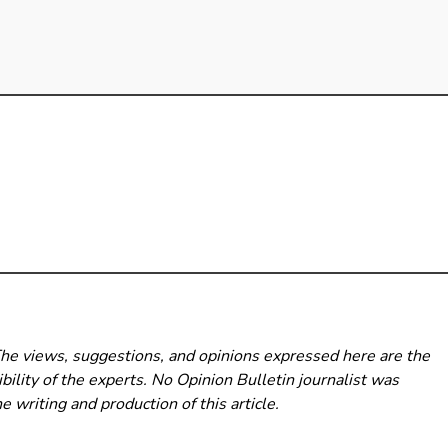
The views, suggestions, and opinions expressed here are the
bility of the experts. No Opinion Bulletin
journalist was
he writing and production of this article.