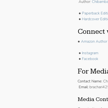
Author:
Chibamba
●
Paperback Edit
●
Hardcover Edit
Connect 
●
Amazon Author 
●
Instagram
●
Facebook
For Media
Contact Name:
Ch
Email:
brachari4
Media Cont