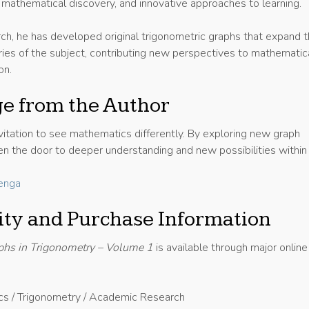
, mathematical discovery, and innovative approaches to learning.
rch, he has developed original trigonometric graphs that expand 
ries of the subject, contributing new perspectives to mathematic
on.
e from the Author
nvitation to see mathematics differently. By exploring new graph
en the door to deeper understanding and new possibilities within
enga
lity and Purchase Information
phs in Trigonometry – Volume 1
is available through major online
cs / Trigonometry / Academic Research