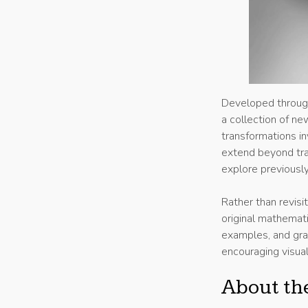
Developed through
a collection of n
transformations i
extend beyond trad
explore previousl
Rather than revisi
original mathemati
examples, and grap
encouraging visual
About th