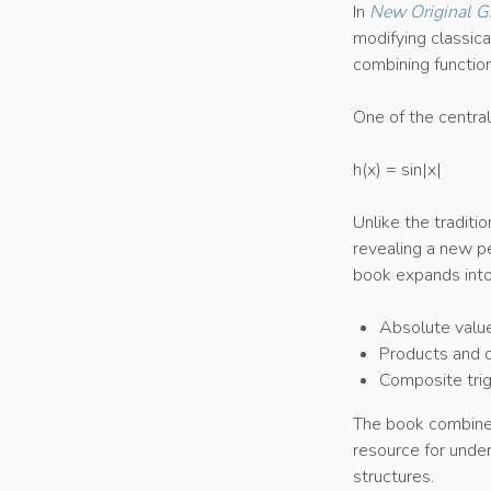
In
New Original G
modifying classic
combining function
One of the central
h(x) = sin|x|
Unlike the traditi
revealing a new pe
book expands into 
Absolute value
Products and qu
Composite trig
The book combines 
resource for unde
structures.