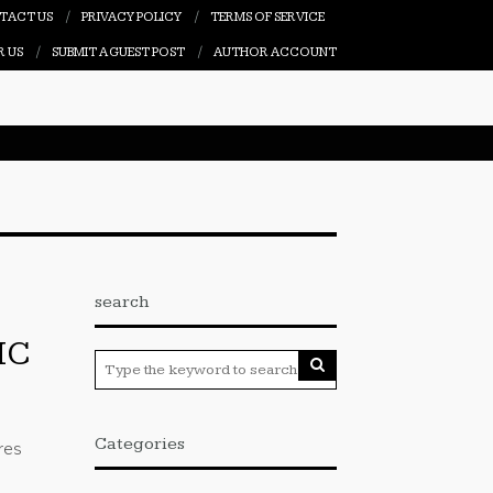
TACT US
PRIVACY POLICY
TERMS OF SERVICE
R US
SUBMIT A GUEST POST
AUTHOR ACCOUNT
search
IC
Categories
res