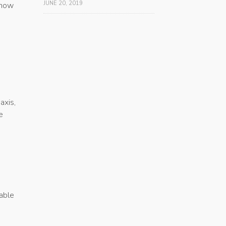
JUNE 20, 2019
 how
axis,
e
uable