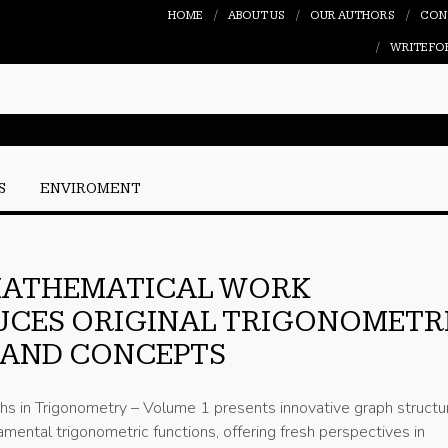
HOME
ABOUT US
OUR AUTHORS
CON
WRITE FO
S
ENVIROMENT
MATHEMATICAL WORK
UCES ORIGINAL TRIGONOMETR
 AND CONCEPTS
hs in Trigonometry – Volume 1 presents innovative graph structu
mental trigonometric functions, offering fresh perspectives in