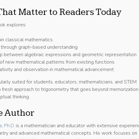
hat Matter to Readers Today
ook explores:
hin classical mathematics
g through graph-based understanding
ip between algebraic expressions and geometric representation
of new mathematical patterns from existing functions
eativity and observation in mathematical advancement
ularly suited for students, educators, mathematicians, and STEM
g a fresh approach to trigonometry that goes beyond memorization
tual thinking.
e Author
, Ph.D.
is a mathematician and educator with extensive experienc
etry and advanced mathematical concepts. His work focuses on