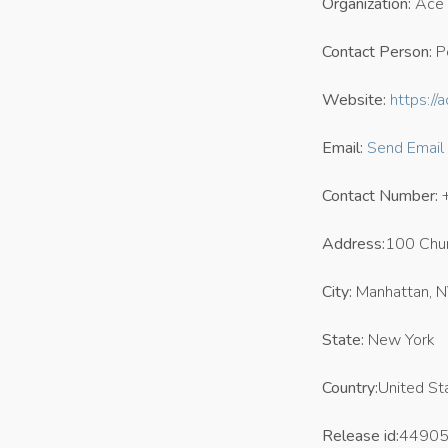
Organization:
Ace 
Contact Person:
P
Website:
https://
Email:
Send Email
Contact Number:
Address:
100 Chur
City:
Manhattan, 
State:
New York
Country:
United St
Release id:
4490