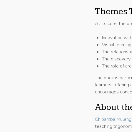
Themes T
At its core, the b
Innovation wit
Visual learnin
The relationsh
The discovery 
The role of cr
The book is partic
learners, offerin
encourages concep
About th
Chibamba Mulenga
teaching trigonom