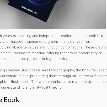
 years of teaching and independent exploration, the book intro
ewly formulated trigonometric graphs, many derived from
nvolving absolute values and function combinations. These graphs
itional classroom material, offering readers an opportunity to
y undocumented patterns in trigonometry.
ting standard sine, cosine, and tangent graphs, the book focuses 
cal constructions, presenting them through structured definitions
hical illustrations. The work contributes to mathematical learnin
 understanding and analytical thinking.
e Book