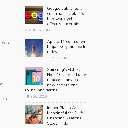
Google publishes a
sustainability plan for
hardware, yet its
effect is uncertain
AUGUST 6, 2019
Apollo 11 countdown
duces
began 50 years back
today
JULY 10, 2019
Samsung’s Galaxy
Note 10 is relied upon
to accompany radical
on
new camera and
sound innovations
,
JUNE 20, 2019
g by
Indoor Plants Are
Meaningful for 2 Life-
Changing Reasons,
Study Finds