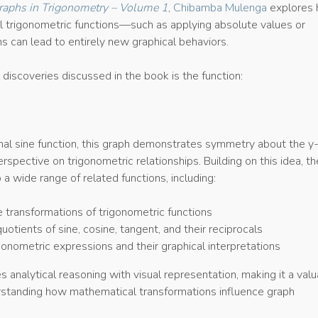
raphs in Trigonometry – Volume 1
,
Chibamba Mulenga
explores
al trigonometric functions—such as applying absolute values or
s can lead to entirely new graphical behaviors.
 discoveries discussed in the book is the function:
onal sine function, this graph demonstrates symmetry about the y-
rspective on trigonometric relationships. Building on this idea, th
a wide range of related functions, including:
 transformations of trigonometric functions
otients of sine, cosine, tangent, and their reciprocals
onometric expressions and their graphical interpretations
analytical reasoning with visual representation, making it a val
rstanding how mathematical transformations influence graph