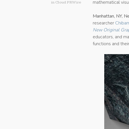
mathematical visua
in
Cloud PRWire
Manhattan, NY, N
researcher
Chibam
New Original Gra
educators, and ma
functions and thei