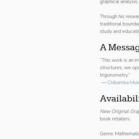
graphical analysis
Through his resea
traditional bounda
study and educati
A Messag
“This work is an i
structures, we op
trigonometry.”
—
Chibamba Mul
Availabi
New Original Gra
book retailers.
Genre: Mathemati