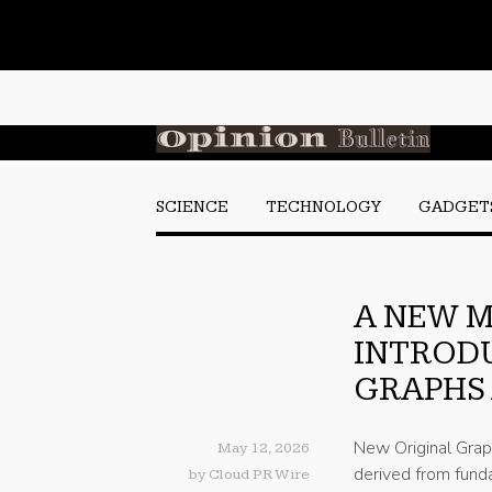
SCIENCE
TECHNOLOGY
GADGET
A NEW 
INTROD
GRAPHS
New Original Grap
May 12, 2026
derived from funda
by
Cloud PR Wire