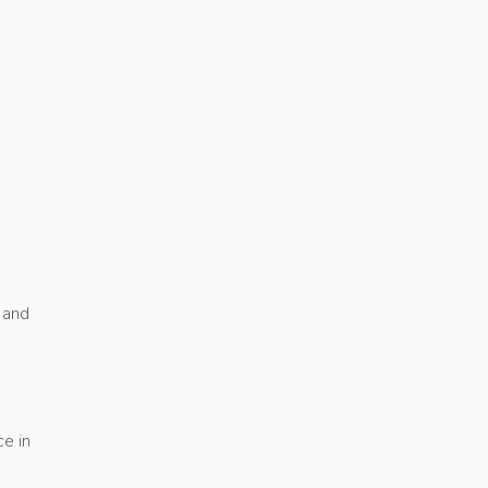
 and
e in