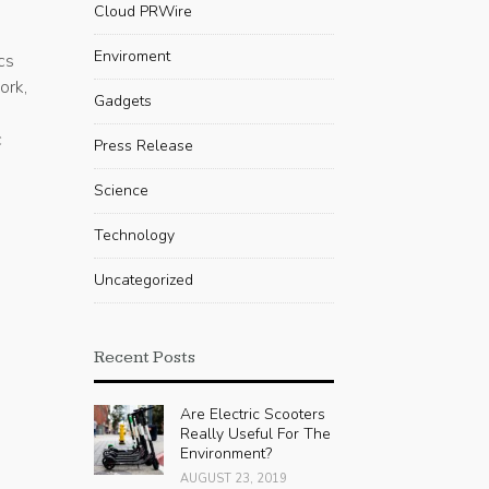
Cloud PRWire
Enviroment
cs
ork,
Gadgets
c
Press Release
Science
Technology
Uncategorized
Recent Posts
Are Electric Scooters
Really Useful For The
Environment?
AUGUST 23, 2019