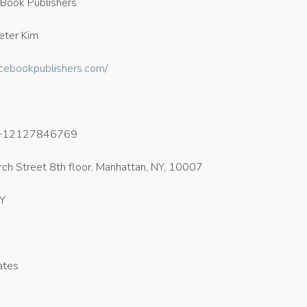
Book Publishers
eter Kim
acebookpublishers.com/
+12127846769
ch Street 8th floor, Manhattan, NY, 10007
NY
ates
5