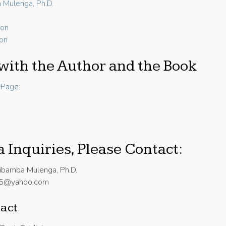
 Mulenga, Ph.D.
ion
ion
with the Author and the Book
Page:
 Inquiries, Please Contact:
ibamba Mulenga, Ph.D.
25@yahoo.com
act