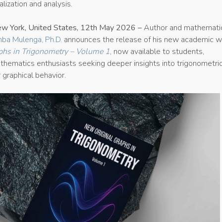
lization and analysis.
ew York, United States, 12th May 2026 –
Author and mathemati
ba Mulenga, Ph.D.
announces the release of his new academic w
phs in Trigonometry – Volume 1
, now available to students,
thematics enthusiasts seeking deeper insights into trigonometri
r graphical behavior.