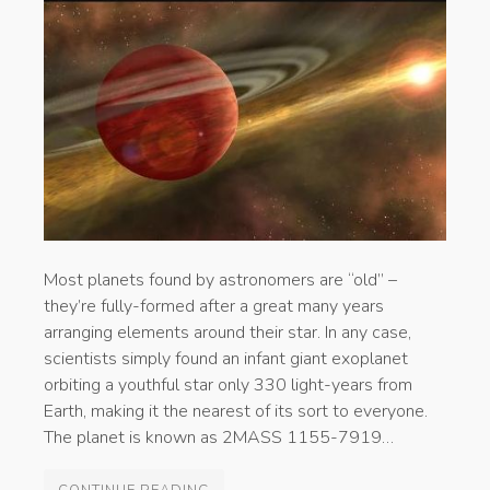
Most planets found by astronomers are “old” –
they’re fully-formed after a great many years
arranging elements around their star. In any case,
scientists simply found an infant giant exoplanet
orbiting a youthful star only 330 light-years from
Earth, making it the nearest of its sort to everyone.
The planet is known as 2MASS 1155-7919…