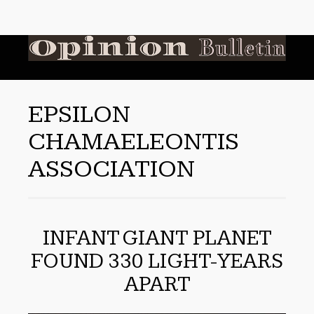
EPSILON
CHAMAELEONTIS
ASSOCIATION
INFANT GIANT PLANET
FOUND 330 LIGHT-YEARS
APART