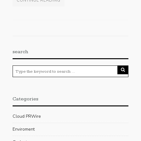
CONTINUE READING
search
Categories
Cloud PRWire
Enviroment