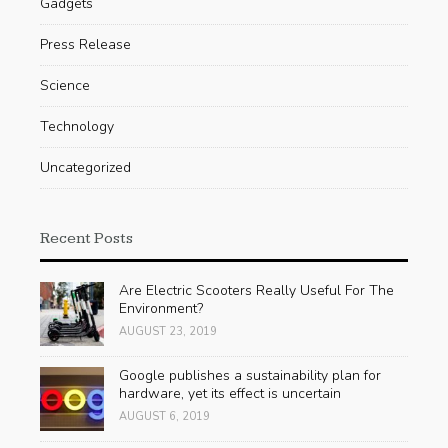
Gadgets
Press Release
Science
Technology
Uncategorized
Recent Posts
Are Electric Scooters Really Useful For The
Environment?
AUGUST 23, 2019
Google publishes a sustainability plan for
hardware, yet its effect is uncertain
AUGUST 6, 2019